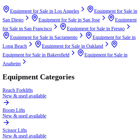
Equipment for Sale in
Los Angeles
Equipment for Sale in
San Diego
Equipment for Sale in
San Jose
Equipment
for Sale in
San Francisco
Equipment for Sale in
Fresno
Equipment for Sale in
Sacramento
Equipment for Sale in
Long Beach
Equipment for Sale in
Oakland
Equipment for Sale in
Bakersfield
Equipment for Sale in
Anaheim
Equipment Categories
Reach Forklifts
New & used available
Boom Lifts
New & used available
Scissor Lifts
New & used available