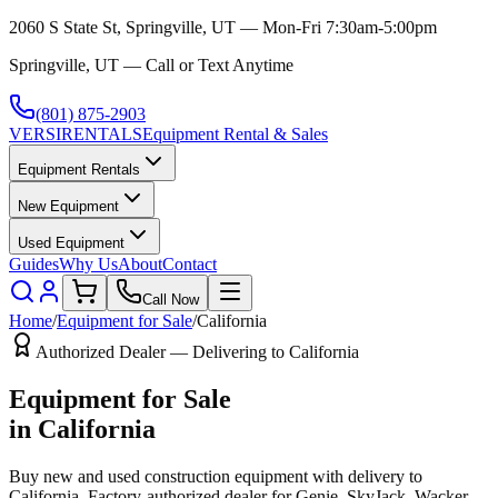
2060 S State St, Springville, UT — Mon-Fri 7:30am-5:00pm
Springville, UT — Call or Text Anytime
(801) 875-2903
VERSI
RENTALS
Equipment Rental & Sales
Equipment Rentals
New Equipment
Used Equipment
Guides
Why Us
About
Contact
Call Now
Home
/
Equipment for Sale
/
California
Authorized Dealer — Delivering to
California
Equipment for Sale
in
California
Buy new and used construction equipment with delivery to
California
. Factory-authorized dealer for
Genie, SkyJack, Wacker