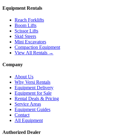
Equipment Rentals
Reach Forklifts
Boom Lifts
Scissor Lifts
Skid Steers
Mini Excavators
Compaction Equipment
View All Rentals →
Company
About Us
Why Versi Rentals
Equipment Delivery
Equipment for Sale
Rental Deals & Pricing
Service Areas
Equipment Guides
Contact
All Equipment
Authorized Dealer