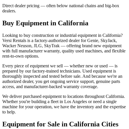
Direct dealer pricing — often below national chains and big-box
dealers.
Buy Equipment in
California
Looking to buy construction or industrial equipment in
California
?
Versi Rentals
is a factory-authorized dealer for
Genie, SkyJack,
Wacker Neuson, JLG, SkyTrak
— offering brand new equipment
with full manufacturer warranty, quality used machines, and flexible
rent-to-own options.
Every piece of equipment we sell — whether new or used — is
prepared by our factory-trained technicians. Used equipment is
thoroughly inspected and tested before sale. And because we're an
authorized dealer, you get ongoing service support, genuine parts
access, and manufacturer-backed warranty coverage.
We deliver purchased equipment to locations throughout
California
.
Whether you're building a fleet in
Los Angeles
or need a single
machine for your operation, we have the inventory and the expertise
to help.
Equipment for Sale in
California
Cities