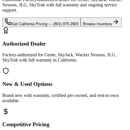
Neuson, JLG, SkyTrak
with full warranty and ongoing service
support.
Get
California
Pricing —
(801) 875-2903
Browse Inventory
Authorized Dealer
Factory-authorized for Genie, SkyJack, Wacker Neuson, JLG,
SkyTrak with full warranty in California.
New & Used Options
Brand new with warranty, certified pre-owned, and rent-to-own
available.
Competitive Pricing