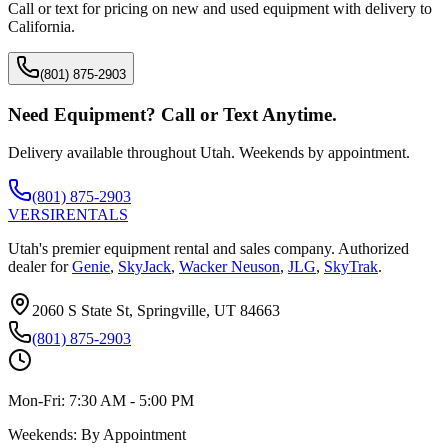
Call or text for pricing on new and used equipment with delivery to
California
.
(801) 875-2903
Need Equipment? Call or Text Anytime.
Delivery available throughout Utah. Weekends by appointment.
(801) 875-2903
VERSI
RENTALS
Utah's premier equipment rental and sales company. Authorized
dealer for
Genie
,
SkyJack
,
Wacker Neuson
,
JLG
,
SkyTrak
.
2060 S State St, Springville, UT 84663
(801) 875-2903
Mon-Fri:
7:30 AM - 5:00 PM
Weekends:
By Appointment