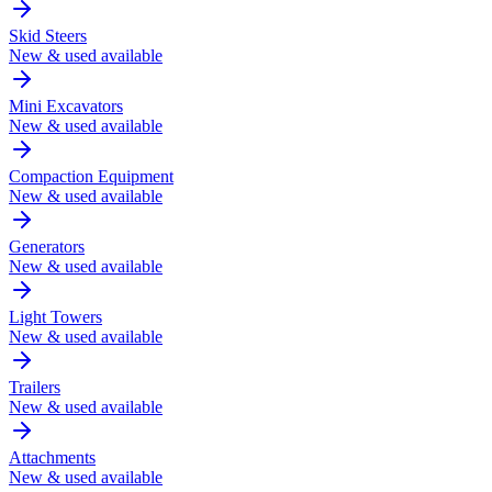
Skid Steers
New & used available
Mini Excavators
New & used available
Compaction Equipment
New & used available
Generators
New & used available
Light Towers
New & used available
Trailers
New & used available
Attachments
New & used available