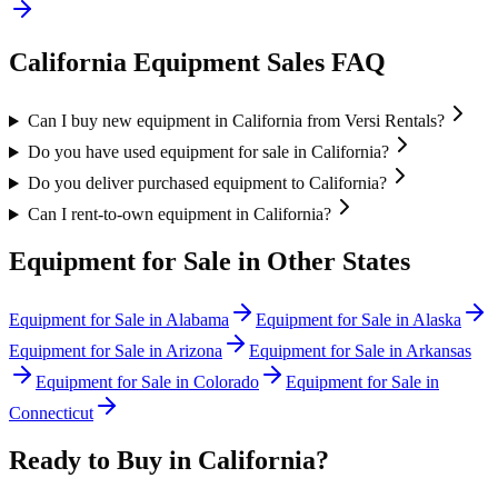
California
Equipment Sales FAQ
Can I buy new equipment in California from Versi Rentals?
Do you have used equipment for sale in California?
Do you deliver purchased equipment to California?
Can I rent-to-own equipment in California?
Equipment for Sale in Other States
Equipment for Sale in
Alabama
Equipment for Sale in
Alaska
Equipment for Sale in
Arizona
Equipment for Sale in
Arkansas
Equipment for Sale in
Colorado
Equipment for Sale in
Connecticut
Ready to Buy in
California
?