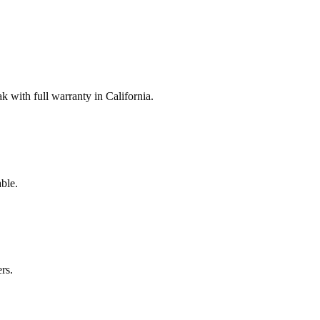
with full warranty in California.
ble.
rs.