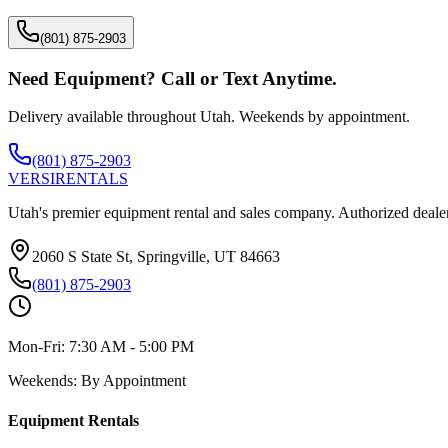
(801) 875-2903
Need Equipment? Call or Text Anytime.
Delivery available throughout Utah. Weekends by appointment.
(801) 875-2903
VERSI
RENTALS
Utah's premier equipment rental and sales company. Authorized dealer
2060 S State St, Springville, UT 84663
(801) 875-2903
Mon-Fri:
7:30 AM - 5:00 PM
Weekends:
By Appointment
Equipment Rentals