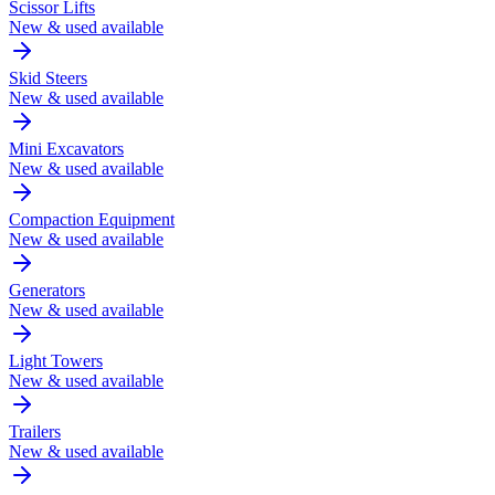
Scissor Lifts
New & used available
Skid Steers
New & used available
Mini Excavators
New & used available
Compaction Equipment
New & used available
Generators
New & used available
Light Towers
New & used available
Trailers
New & used available