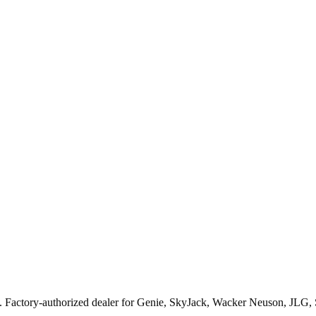
. Factory-authorized dealer for
Genie, SkyJack, Wacker Neuson, JLG,