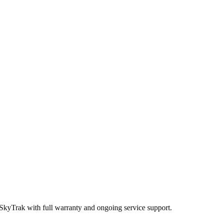
 SkyTrak
with full warranty and ongoing service support.