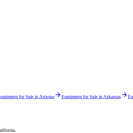
quipment for Sale in
Arizona
Equipment for Sale in
Arkansas
Eq
alifornia
.