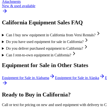
Attachments
New & used available
California
Equipment Sales FAQ
Can I buy new equipment in California from Versi Rentals?
Do you have used equipment for sale in California?
Do you deliver purchased equipment to California?
Can I rent-to-own equipment in California?
Equipment for Sale in Other States
Equipment for Sale in
Alabama
Equipment for Sale in
Alaska
E
Ready to Buy in
California
?
Call or text for pricing on new and used equipment with delivery to
C