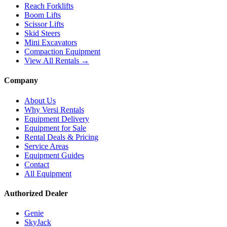
Reach Forklifts
Boom Lifts
Scissor Lifts
Skid Steers
Mini Excavators
Compaction Equipment
View All Rentals →
Company
About Us
Why Versi Rentals
Equipment Delivery
Equipment for Sale
Rental Deals & Pricing
Service Areas
Equipment Guides
Contact
All Equipment
Authorized Dealer
Genie
SkyJack