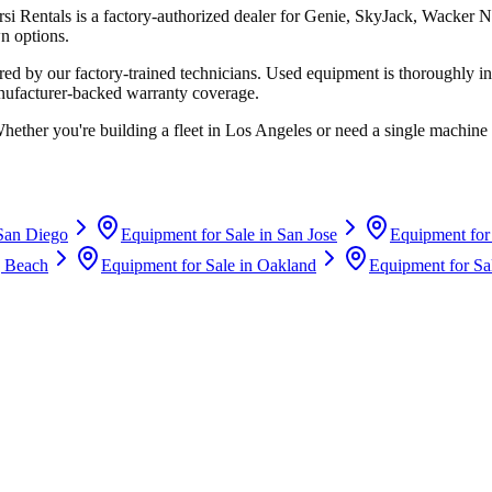
rsi Rentals
is a factory-authorized dealer for
Genie, SkyJack, Wacker N
n options.
d by our factory-trained technicians. Used equipment is thoroughly in
anufacturer-backed warranty coverage.
Whether you're building a fleet in
Los Angeles
or need a single machine 
San Diego
Equipment for Sale in
San Jose
Equipment for
 Beach
Equipment for Sale in
Oakland
Equipment for Sa