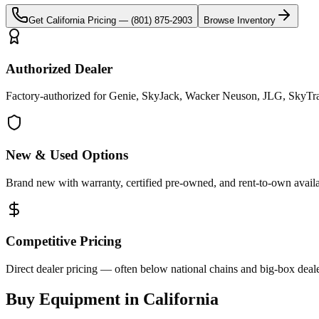
Get
California
Pricing —
(801) 875-2903
Browse Inventory
Authorized Dealer
Factory-authorized for Genie, SkyJack, Wacker Neuson, JLG, SkyTrak 
New & Used Options
Brand new with warranty, certified pre-owned, and rent-to-own availa
Competitive Pricing
Direct dealer pricing — often below national chains and big-box deale
Buy Equipment in
California