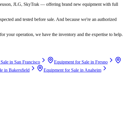
euson, JLG, SkyTrak
— offering brand new equipment with full
spected and tested before sale. And because we're an authorized
for your operation, we have the inventory and the expertise to help.
 Sale in
San Francisco
Equipment for Sale in
Fresno
le in
Bakersfield
Equipment for Sale in
Anaheim