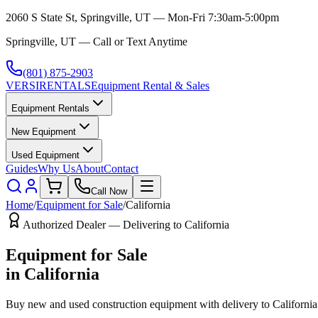
2060 S State St, Springville, UT — Mon-Fri 7:30am-5:00pm
Springville, UT — Call or Text Anytime
(801) 875-2903
VERSI
RENTALS
Equipment Rental & Sales
Equipment Rentals
New Equipment
Used Equipment
Guides
Why Us
About
Contact
Call Now
Home
/
Equipment for Sale
/
California
Authorized Dealer — Delivering to
California
Equipment for Sale
in
California
Buy new and used construction equipment with delivery to
California