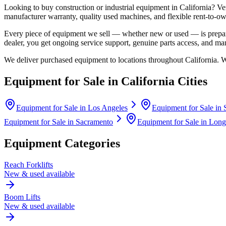
Looking to buy construction or industrial equipment in
California
?
Ve
manufacturer warranty, quality used machines, and flexible rent-to-ow
Every piece of equipment we sell — whether new or used — is prepare
dealer, you get ongoing service support, genuine parts access, and m
We deliver purchased equipment to locations throughout
California
. 
Equipment for Sale in
California
Cities
Equipment for Sale in
Los Angeles
Equipment for Sale in
Equipment for Sale in
Sacramento
Equipment for Sale in
Long
Equipment Categories
Reach Forklifts
New & used available
Boom Lifts
New & used available