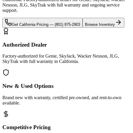
Neuson, JLG, SkyTrak
with full warranty and ongoing service
support.
Get
California
Pricing —
(801) 875-2903
Browse Inventory
Authorized Dealer
Factory-authorized for Genie, SkyJack, Wacker Neuson, JLG,
SkyTrak with full warranty in California.
New & Used Options
Brand new with warranty, certified pre-owned, and rent-to-own
available.
Competitive Pricing