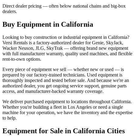
Direct dealer pricing — often below national chains and big-box
dealers.
Buy Equipment in
California
Looking to buy construction or industrial equipment in
California
?
Versi Rentals
is a factory-authorized dealer for
Genie, SkyJack,
Wacker Neuson, JLG, SkyTrak
— offering brand new equipment
with full manufacturer warranty, quality used machines, and flexible
rent-to-own options.
Every piece of equipment we sell — whether new or used — is
prepared by our factory-trained technicians. Used equipment is
thoroughly inspected and tested before sale. And because we're an
authorized dealer, you get ongoing service support, genuine parts
access, and manufacturer-backed warranty coverage.
We deliver purchased equipment to locations throughout
California
.
Whether you're building a fleet in
Los Angeles
or need a single
machine for your operation, we have the inventory and the expertise
to help.
Equipment for Sale in
California
Cities