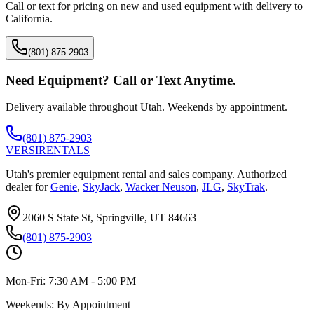
Call or text for pricing on new and used equipment with delivery to
California
.
(801) 875-2903
Need Equipment? Call or Text Anytime.
Delivery available throughout Utah. Weekends by appointment.
(801) 875-2903
VERSI
RENTALS
Utah's premier equipment rental and sales company. Authorized
dealer for
Genie
,
SkyJack
,
Wacker Neuson
,
JLG
,
SkyTrak
.
2060 S State St, Springville, UT 84663
(801) 875-2903
Mon-Fri:
7:30 AM - 5:00 PM
Weekends:
By Appointment