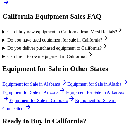
California
Equipment Sales FAQ
Can I buy new equipment in California from Versi Rentals?
Do you have used equipment for sale in California?
Do you deliver purchased equipment to California?
Can I rent-to-own equipment in California?
Equipment for Sale in Other States
Equipment for Sale in
Alabama
Equipment for Sale in
Alaska
Equipment for Sale in
Arizona
Equipment for Sale in
Arkansas
Equipment for Sale in
Colorado
Equipment for Sale in
Connecticut
Ready to Buy in
California
?