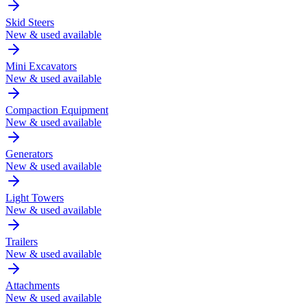
Skid Steers
New & used available
Mini Excavators
New & used available
Compaction Equipment
New & used available
Generators
New & used available
Light Towers
New & used available
Trailers
New & used available
Attachments
New & used available