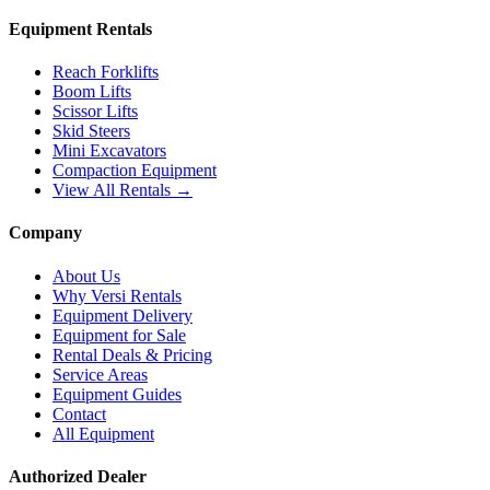
Equipment Rentals
Reach Forklifts
Boom Lifts
Scissor Lifts
Skid Steers
Mini Excavators
Compaction Equipment
View All Rentals →
Company
About Us
Why Versi Rentals
Equipment Delivery
Equipment for Sale
Rental Deals & Pricing
Service Areas
Equipment Guides
Contact
All Equipment
Authorized Dealer