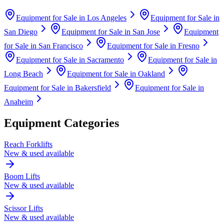
Equipment for Sale in
Los Angeles
Equipment for Sale in
San Diego
Equipment for Sale in
San Jose
Equipment
for Sale in
San Francisco
Equipment for Sale in
Fresno
Equipment for Sale in
Sacramento
Equipment for Sale in
Long Beach
Equipment for Sale in
Oakland
Equipment for Sale in
Bakersfield
Equipment for Sale in
Anaheim
Equipment Categories
Reach Forklifts
New & used available
Boom Lifts
New & used available
Scissor Lifts
New & used available