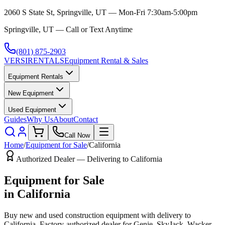
2060 S State St, Springville, UT — Mon-Fri 7:30am-5:00pm
Springville, UT — Call or Text Anytime
(801) 875-2903
VERSI
RENTALS
Equipment Rental & Sales
Equipment Rentals
New Equipment
Used Equipment
Guides
Why Us
About
Contact
Call Now
Home
/
Equipment for Sale
/
California
Authorized Dealer — Delivering to
California
Equipment for Sale
in
California
Buy new and used construction equipment with delivery to
California
. Factory-authorized dealer for
Genie, SkyJack, Wacker