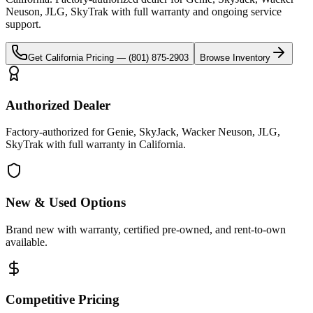
Neuson, JLG, SkyTrak
with full warranty and ongoing service
support.
Get
California
Pricing —
(801) 875-2903
Browse Inventory
Authorized Dealer
Factory-authorized for Genie, SkyJack, Wacker Neuson, JLG,
SkyTrak with full warranty in California.
New & Used Options
Brand new with warranty, certified pre-owned, and rent-to-own
available.
Competitive Pricing