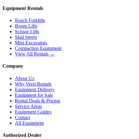
Equipment Rentals
Reach Forklifts
Boom Lifts
Scissor Lifts
Skid Steers
Mini Excavators
Compaction Equipment
View All Rentals →
Company
About Us
Why Versi Rentals
Equipment Delivery
Equipment for Sale
Rental Deals & Pricing
Service Areas
Equipment Guides
Contact
All Equipment
Authorized Dealer