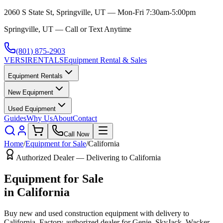
2060 S State St, Springville, UT — Mon-Fri 7:30am-5:00pm
Springville, UT — Call or Text Anytime
(801) 875-2903
VERSI
RENTALS
Equipment Rental & Sales
Equipment Rentals
New Equipment
Used Equipment
Guides
Why Us
About
Contact
Call Now
Home
/
Equipment for Sale
/
California
Authorized Dealer — Delivering to
California
Equipment for Sale
in
California
Buy new and used construction equipment with delivery to
California
. Factory-authorized dealer for
Genie, SkyJack, Wacker