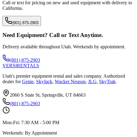
Call or text for pricing on new and used equipment with delivery to
California
.
(801) 875-2903
Need Equipment? Call or Text Anytime.
Delivery available throughout Utah. Weekends by appointment.
(801) 875-2903
VERSI
RENTALS
Utah's premier equipment rental and sales company. Authorized
dealer for
Genie
,
SkyJack
,
Wacker Neuson
,
JLG
,
SkyTrak
.
2060 S State St, Springville, UT 84663
(801) 875-2903
Mon-Fri:
7:30 AM - 5:00 PM
Weekends:
By Appointment