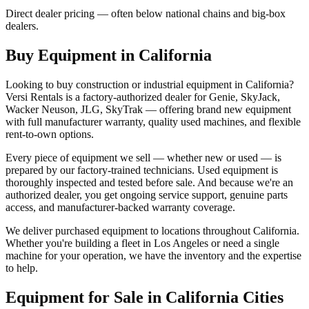
Direct dealer pricing — often below national chains and big-box
dealers.
Buy Equipment in
California
Looking to buy construction or industrial equipment in
California
?
Versi Rentals
is a factory-authorized dealer for
Genie, SkyJack,
Wacker Neuson, JLG, SkyTrak
— offering brand new equipment
with full manufacturer warranty, quality used machines, and flexible
rent-to-own options.
Every piece of equipment we sell — whether new or used — is
prepared by our factory-trained technicians. Used equipment is
thoroughly inspected and tested before sale. And because we're an
authorized dealer, you get ongoing service support, genuine parts
access, and manufacturer-backed warranty coverage.
We deliver purchased equipment to locations throughout
California
.
Whether you're building a fleet in
Los Angeles
or need a single
machine for your operation, we have the inventory and the expertise
to help.
Equipment for Sale in
California
Cities