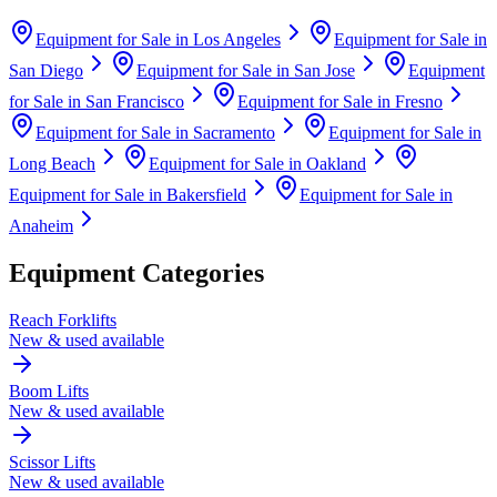
Equipment for Sale in
Los Angeles
Equipment for Sale in
San Diego
Equipment for Sale in
San Jose
Equipment
for Sale in
San Francisco
Equipment for Sale in
Fresno
Equipment for Sale in
Sacramento
Equipment for Sale in
Long Beach
Equipment for Sale in
Oakland
Equipment for Sale in
Bakersfield
Equipment for Sale in
Anaheim
Equipment Categories
Reach Forklifts
New & used available
Boom Lifts
New & used available
Scissor Lifts
New & used available