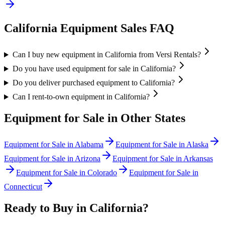
California
Equipment Sales FAQ
Can I buy new equipment in California from Versi Rentals?
Do you have used equipment for sale in California?
Do you deliver purchased equipment to California?
Can I rent-to-own equipment in California?
Equipment for Sale in Other States
Equipment for Sale in
Alabama
Equipment for Sale in
Alaska
Equipment for Sale in
Arizona
Equipment for Sale in
Arkansas
Equipment for Sale in
Colorado
Equipment for Sale in
Connecticut
Ready to Buy in
California
?