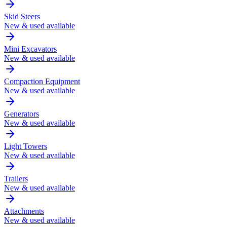
Skid Steers
New & used available
Mini Excavators
New & used available
Compaction Equipment
New & used available
Generators
New & used available
Light Towers
New & used available
Trailers
New & used available
Attachments
New & used available