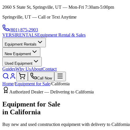
2060 S State St, Springville, UT — Mon-Fri 7:30am-5:00pm
Springville, UT — Call or Text Anytime
(801) 875-2903
VERSI
RENTALS
Equipment Rental & Sales
Equipment Rentals
New Equipment
Used Equipment
Guides
Why Us
About
Contact
Call Now
Home
/
Equipment for Sale
/
California
Authorized Dealer — Delivering to
California
Equipment for Sale
in
California
Buy new and used construction equipment with delivery to
California