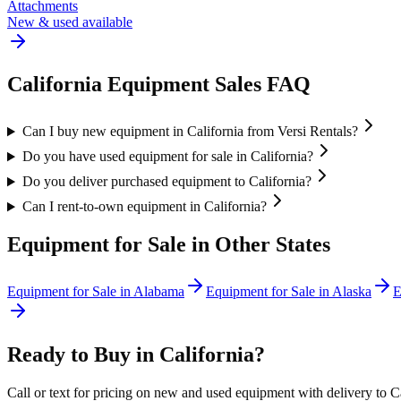
Attachments
New & used available
California
Equipment Sales FAQ
Can I buy new equipment in California from Versi Rentals?
Do you have used equipment for sale in California?
Do you deliver purchased equipment to California?
Can I rent-to-own equipment in California?
Equipment for Sale in Other States
Equipment for Sale in
Alabama
Equipment for Sale in
Alaska
E
Ready to Buy in
California
?
Call or text for pricing on new and used equipment with delivery to
C