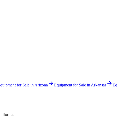
quipment for Sale in
Arizona
Equipment for Sale in
Arkansas
Eq
alifornia
.