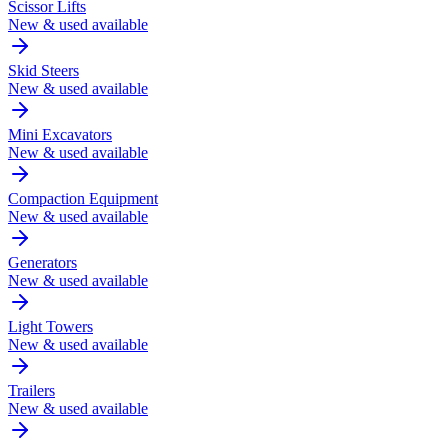
Scissor Lifts
New & used available
Skid Steers
New & used available
Mini Excavators
New & used available
Compaction Equipment
New & used available
Generators
New & used available
Light Towers
New & used available
Trailers
New & used available