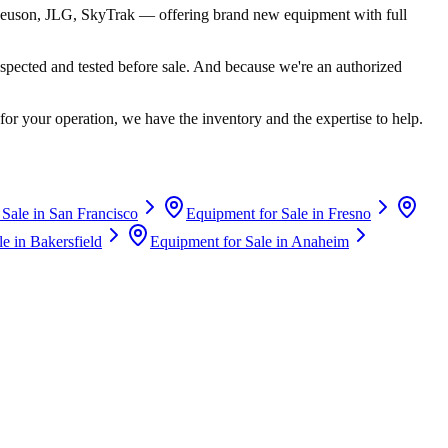
euson, JLG, SkyTrak
— offering brand new equipment with full
spected and tested before sale. And because we're an authorized
for your operation, we have the inventory and the expertise to help.
 Sale in
San Francisco
Equipment for Sale in
Fresno
le in
Bakersfield
Equipment for Sale in
Anaheim