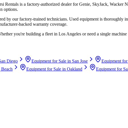
rsi Rentals
is a factory-authorized dealer for
Genie, SkyJack, Wacker N
n options.
d by our factory-trained technicians. Used equipment is thoroughly in
anufacturer-backed warranty coverage.
Whether you're building a fleet in
Los Angeles
or need a single machine 
San Diego
Equipment for Sale in
San Jose
Equipment for
 Beach
Equipment for Sale in
Oakland
Equipment for Sa