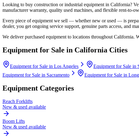
Looking to buy construction or industrial equipment in
California
?
Ve
manufacturer warranty, quality used machines, and flexible rent-to-ow
Every piece of equipment we sell — whether new or used — is prepare
dealer, you get ongoing service support, genuine parts access, and m
We deliver purchased equipment to locations throughout
California
. 
Equipment for Sale in
California
Cities
Equipment for Sale in
Los Angeles
Equipment for Sale in
Equipment for Sale in
Sacramento
Equipment for Sale in
Long
Equipment Categories
Reach Forklifts
New & used available
Boom Lifts
New & used available