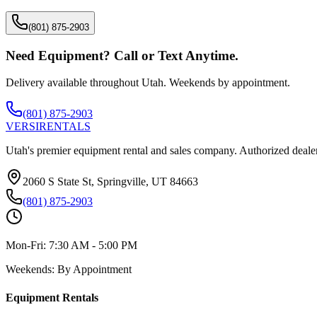
(801) 875-2903
Need Equipment? Call or Text Anytime.
Delivery available throughout Utah. Weekends by appointment.
(801) 875-2903
VERSI
RENTALS
Utah's premier equipment rental and sales company. Authorized dealer
2060 S State St, Springville, UT 84663
(801) 875-2903
Mon-Fri:
7:30 AM - 5:00 PM
Weekends:
By Appointment
Equipment Rentals