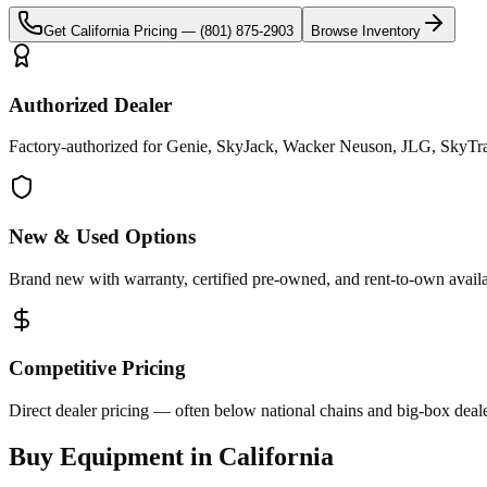
Get
California
Pricing —
(801) 875-2903
Browse Inventory
Authorized Dealer
Factory-authorized for Genie, SkyJack, Wacker Neuson, JLG, SkyTrak 
New & Used Options
Brand new with warranty, certified pre-owned, and rent-to-own availa
Competitive Pricing
Direct dealer pricing — often below national chains and big-box deale
Buy Equipment in
California