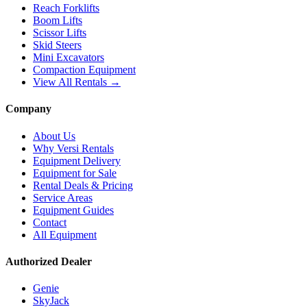
Reach Forklifts
Boom Lifts
Scissor Lifts
Skid Steers
Mini Excavators
Compaction Equipment
View All Rentals →
Company
About Us
Why Versi Rentals
Equipment Delivery
Equipment for Sale
Rental Deals & Pricing
Service Areas
Equipment Guides
Contact
All Equipment
Authorized Dealer
Genie
SkyJack