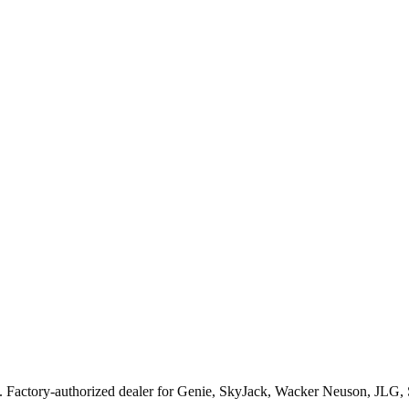
. Factory-authorized dealer for
Genie, SkyJack, Wacker Neuson, JLG,