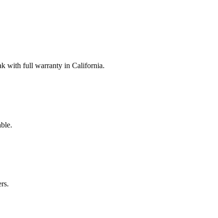
with full warranty in California.
ble.
rs.