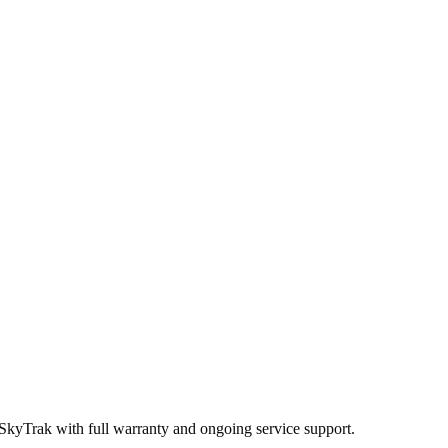
 SkyTrak
with full warranty and ongoing service support.