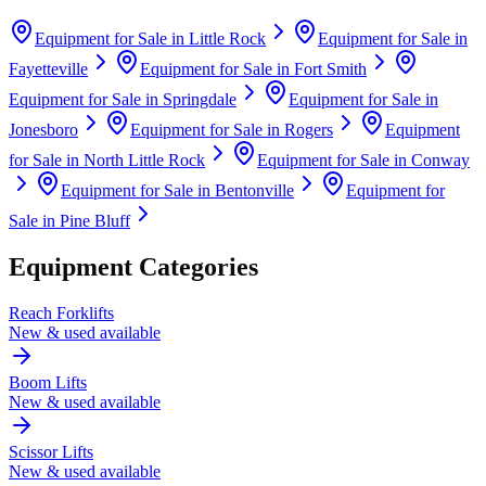
Equipment for Sale in
Little Rock
Equipment for Sale in
Fayetteville
Equipment for Sale in
Fort Smith
Equipment for Sale in
Springdale
Equipment for Sale in
Jonesboro
Equipment for Sale in
Rogers
Equipment
for Sale in
North Little Rock
Equipment for Sale in
Conway
Equipment for Sale in
Bentonville
Equipment for
Sale in
Pine Bluff
Equipment Categories
Reach Forklifts
New & used available
Boom Lifts
New & used available
Scissor Lifts
New & used available