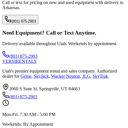
Call or text for pricing on new and used equipment with delivery to
Arkansas
.
(801) 875-2903
Need Equipment? Call or Text Anytime.
Delivery available throughout Utah. Weekends by appointment.
(801) 875-2903
VERSI
RENTALS
Utah's premier equipment rental and sales company. Authorized
dealer for
Genie
,
SkyJack
,
Wacker Neuson
,
JLG
,
SkyTrak
.
2060 S State St, Springville, UT 84663
(801) 875-2903
Mon-Fri:
7:30 AM - 5:00 PM
Weekends:
By Appointment