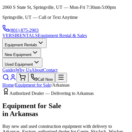
2060 S State St, Springville, UT — Mon-Fri 7:30am-5:00pm
Springville, UT — Call or Text Anytime
(801) 875-2903
VERSI
RENTALS
Equipment Rental & Sales
Equipment Rentals
New Equipment
Used Equipment
Guides
Why Us
About
Contact
Call Now
Home
/
Equipment for Sale
/
Arkansas
Authorized Dealer — Delivering to
Arkansas
Equipment for Sale
in
Arkansas
Buy new and used construction equipment with delivery to
Arkansas
. Factory-authorized dealer for
Genie, SkyJack, Wacker