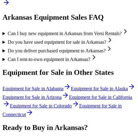
Arkansas
Equipment Sales FAQ
Can I buy new equipment in Arkansas from Versi Rentals?
Do you have used equipment for sale in Arkansas?
Do you deliver purchased equipment to Arkansas?
Can I rent-to-own equipment in Arkansas?
Equipment for Sale in Other States
Equipment for Sale in
Alabama
Equipment for Sale in
Alaska
Equipment for Sale in
Arizona
Equipment for Sale in
California
Equipment for Sale in
Colorado
Equipment for Sale in
Connecticut
Ready to Buy in
Arkansas
?