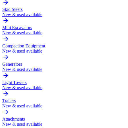
Skid Steers
New & used available
Mini Excavators
New & used available
Compaction Equipment
New & used available
Generators
New & used available
Light Towers
New & used available
Trailers
New & used available
Attachments
New & used available