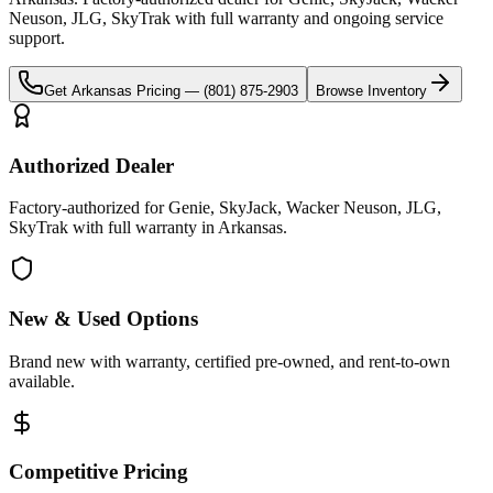
Neuson, JLG, SkyTrak
with full warranty and ongoing service
support.
Get
Arkansas
Pricing —
(801) 875-2903
Browse Inventory
Authorized Dealer
Factory-authorized for Genie, SkyJack, Wacker Neuson, JLG,
SkyTrak with full warranty in Arkansas.
New & Used Options
Brand new with warranty, certified pre-owned, and rent-to-own
available.
Competitive Pricing