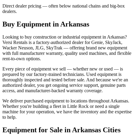
Direct dealer pricing — often below national chains and big-box
dealers.
Buy Equipment in
Arkansas
Looking to buy construction or industrial equipment in
Arkansas
?
Versi Rentals
is a factory-authorized dealer for
Genie, SkyJack,
Wacker Neuson, JLG, SkyTrak
— offering brand new equipment
with full manufacturer warranty, quality used machines, and flexible
rent-to-own options.
Every piece of equipment we sell — whether new or used — is
prepared by our factory-trained technicians. Used equipment is
thoroughly inspected and tested before sale. And because we're an
authorized dealer, you get ongoing service support, genuine parts
access, and manufacturer-backed warranty coverage.
We deliver purchased equipment to locations throughout
Arkansas
.
Whether you're building a fleet in
Little Rock
or need a single
machine for your operation, we have the inventory and the expertise
to help.
Equipment for Sale in
Arkansas
Cities