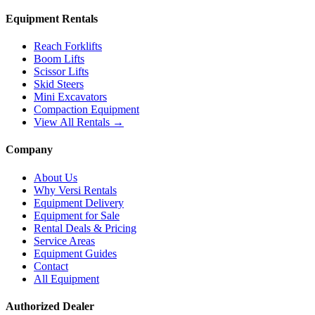
Equipment Rentals
Reach Forklifts
Boom Lifts
Scissor Lifts
Skid Steers
Mini Excavators
Compaction Equipment
View All Rentals →
Company
About Us
Why Versi Rentals
Equipment Delivery
Equipment for Sale
Rental Deals & Pricing
Service Areas
Equipment Guides
Contact
All Equipment
Authorized Dealer