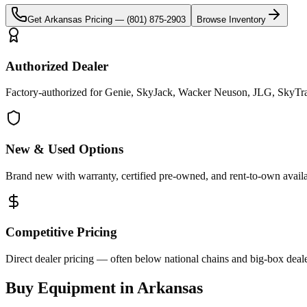
Get
Arkansas
Pricing —
(801) 875-2903
Browse Inventory
Authorized Dealer
Factory-authorized for Genie, SkyJack, Wacker Neuson, JLG, SkyTrak
New & Used Options
Brand new with warranty, certified pre-owned, and rent-to-own availa
Competitive Pricing
Direct dealer pricing — often below national chains and big-box deale
Buy Equipment in
Arkansas