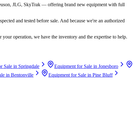
euson, JLG, SkyTrak
— offering brand new equipment with full
spected and tested before sale. And because we're an authorized
 your operation, we have the inventory and the expertise to help.
r Sale in
Springdale
Equipment for Sale in
Jonesboro
ale in
Bentonville
Equipment for Sale in
Pine Bluff