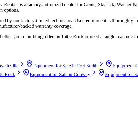
si Rentals
is a factory-authorized dealer for
Genie, SkyJack, Wacker N
n options.
d by our factory-trained technicians. Used equipment is thoroughly in
anufacturer-backed warranty coverage.
hether you're building a fleet in
Little Rock
or need a single machine for
yetteville
Equipment for Sale in
Fort Smith
Equipment fo
tle Rock
Equipment for Sale in
Conway
Equipment for S