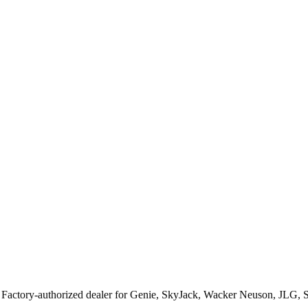
. Factory-authorized dealer for
Genie, SkyJack, Wacker Neuson, JLG, 