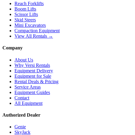
Reach Forklifts
Boom Lifts
Scissor Lifts
Skid Steers
Mini Excavators
Compaction Equipment
View All Rentals →
Company
About Us
Why Versi Rentals
Equipment Delivery
Equipment for Sale
Rental Deals & Pricing
Service Areas
Equipment Guides
Contact
All Equipment
Authorized Dealer
Genie
SkyJack