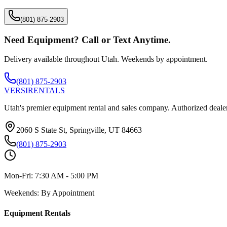
(801) 875-2903
Need Equipment? Call or Text Anytime.
Delivery available throughout Utah. Weekends by appointment.
(801) 875-2903
VERSI
RENTALS
Utah's premier equipment rental and sales company. Authorized dealer
2060 S State St, Springville, UT 84663
(801) 875-2903
Mon-Fri:
7:30 AM - 5:00 PM
Weekends:
By Appointment
Equipment Rentals