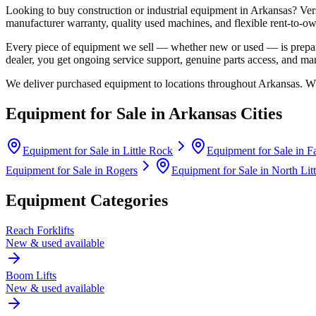
Looking to buy construction or industrial equipment in
Arkansas
?
Ver
manufacturer warranty, quality used machines, and flexible rent-to-ow
Every piece of equipment we sell — whether new or used — is prepare
dealer, you get ongoing service support, genuine parts access, and m
We deliver purchased equipment to locations throughout
Arkansas
. W
Equipment for Sale in
Arkansas
Cities
Equipment for Sale in
Little Rock
Equipment for Sale in
Fa
Equipment for Sale in
Rogers
Equipment for Sale in
North Lit
Equipment Categories
Reach Forklifts
New & used available
Boom Lifts
New & used available