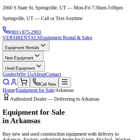
2060 S State St, Springville, UT — Mon-Fri 7:30am-5:00pm
Springville, UT — Call or Text Anytime
(801) 875-2903
VERSI
RENTALS
Equipment Rental & Sales
Equipment Rentals
New Equipment
Used Equipment
Guides
Why Us
About
Contact
Call Now
Home
/
Equipment for Sale
/
Arkansas
Authorized Dealer — Delivering to
Arkansas
Equipment for Sale
in
Arkansas
Buy new and used construction equipment with delivery to
Arkansas
. Factory-authorized dealer for
Genie, SkyJack, Wacker