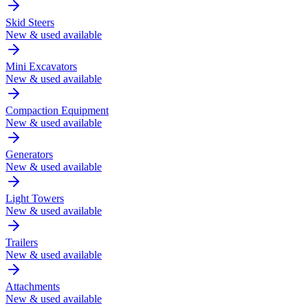
Skid Steers
New & used available
Mini Excavators
New & used available
Compaction Equipment
New & used available
Generators
New & used available
Light Towers
New & used available
Trailers
New & used available
Attachments
New & used available