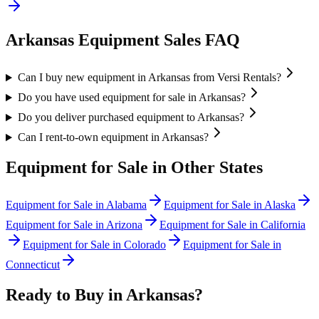
Arkansas
Equipment Sales FAQ
Can I buy new equipment in Arkansas from Versi Rentals?
Do you have used equipment for sale in Arkansas?
Do you deliver purchased equipment to Arkansas?
Can I rent-to-own equipment in Arkansas?
Equipment for Sale in Other States
Equipment for Sale in
Alabama
Equipment for Sale in
Alaska
Equipment for Sale in
Arizona
Equipment for Sale in
California
Equipment for Sale in
Colorado
Equipment for Sale in
Connecticut
Ready to Buy in
Arkansas
?