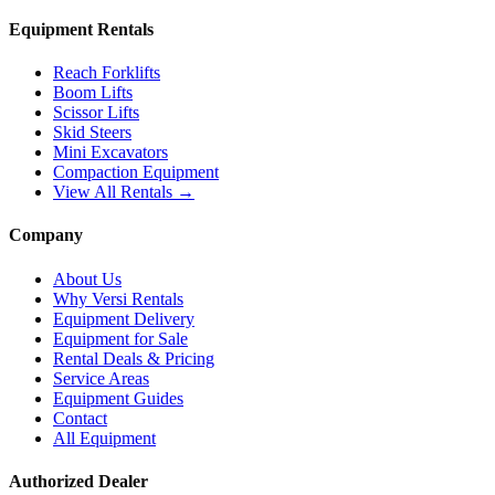
Equipment Rentals
Reach Forklifts
Boom Lifts
Scissor Lifts
Skid Steers
Mini Excavators
Compaction Equipment
View All Rentals →
Company
About Us
Why Versi Rentals
Equipment Delivery
Equipment for Sale
Rental Deals & Pricing
Service Areas
Equipment Guides
Contact
All Equipment
Authorized Dealer