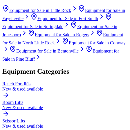
Equipment for Sale in
Little Rock
Equipment for Sale in
Fayetteville
Equipment for Sale in
Fort Smith
Equipment for Sale in
Springdale
Equipment for Sale in
Jonesboro
Equipment for Sale in
Rogers
Equipment
for Sale in
North Little Rock
Equipment for Sale in
Conway
Equipment for Sale in
Bentonville
Equipment for
Sale in
Pine Bluff
Equipment Categories
Reach Forklifts
New & used available
Boom Lifts
New & used available
Scissor Lifts
New & used available