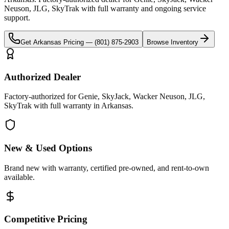
Neuson, JLG, SkyTrak
with full warranty and ongoing service
support.
Get
Arkansas
Pricing —
(801) 875-2903
Browse Inventory
Authorized Dealer
Factory-authorized for Genie, SkyJack, Wacker Neuson, JLG,
SkyTrak with full warranty in Arkansas.
New & Used Options
Brand new with warranty, certified pre-owned, and rent-to-own
available.
Competitive Pricing