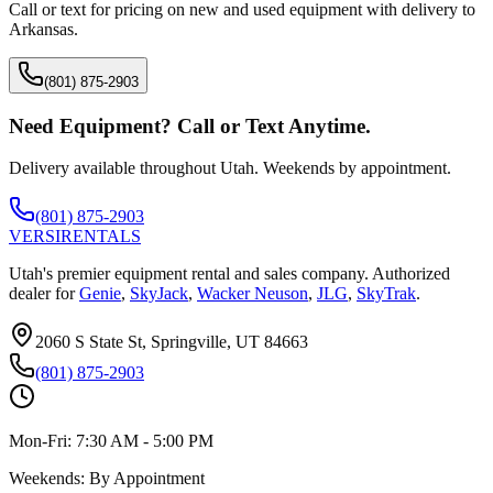
Call or text for pricing on new and used equipment with delivery to
Arkansas
.
(801) 875-2903
Need Equipment? Call or Text Anytime.
Delivery available throughout Utah. Weekends by appointment.
(801) 875-2903
VERSI
RENTALS
Utah's premier equipment rental and sales company. Authorized
dealer for
Genie
,
SkyJack
,
Wacker Neuson
,
JLG
,
SkyTrak
.
2060 S State St, Springville, UT 84663
(801) 875-2903
Mon-Fri:
7:30 AM - 5:00 PM
Weekends:
By Appointment