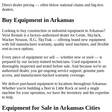
Direct dealer pricing — often below national chains and big-box
dealers.
Buy Equipment in
Arkansas
Looking to buy construction or industrial equipment in
Arkansas
?
Versi Rentals
is a factory-authorized dealer for
Genie, SkyJack,
Wacker Neuson, JLG, SkyTrak
— offering brand new equipment
with full manufacturer warranty, quality used machines, and flexible
rent-to-own options.
Every piece of equipment we sell — whether new or used — is
prepared by our factory-trained technicians. Used equipment is
thoroughly inspected and tested before sale. And because we're an
authorized dealer, you get ongoing service support, genuine parts
access, and manufacturer-backed warranty coverage.
We deliver purchased equipment to locations throughout
Arkansas
.
Whether you're building a fleet in
Little Rock
or need a single
machine for your operation, we have the inventory and the expertise
to help.
Equipment for Sale in
Arkansas
Cities