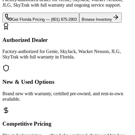
JLG, SkyTrak
with full warranty and ongoing service support.
Get
Florida
Pricing —
(801) 875-2903
Browse Inventory
Authorized Dealer
Factory-authorized for Genie, SkyJack, Wacker Neuson, JLG,
SkyTrak with full warranty in Florida.
New & Used Options
Brand new with warranty, certified pre-owned, and rent-to-own
available.
Competitive Pricing