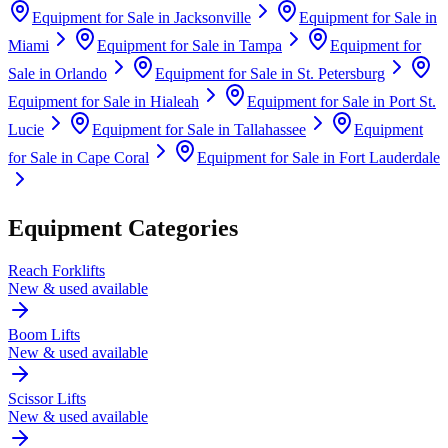
Equipment for Sale in
Jacksonville
Equipment for Sale in
Miami
Equipment for Sale in
Tampa
Equipment for
Sale in
Orlando
Equipment for Sale in
St. Petersburg
Equipment for Sale in
Hialeah
Equipment for Sale in
Port St.
Lucie
Equipment for Sale in
Tallahassee
Equipment
for Sale in
Cape Coral
Equipment for Sale in
Fort Lauderdale
Equipment Categories
Reach Forklifts
New & used available
Boom Lifts
New & used available
Scissor Lifts
New & used available