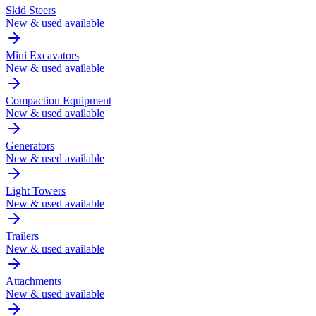
Skid Steers
New & used available
Mini Excavators
New & used available
Compaction Equipment
New & used available
Generators
New & used available
Light Towers
New & used available
Trailers
New & used available
Attachments
New & used available