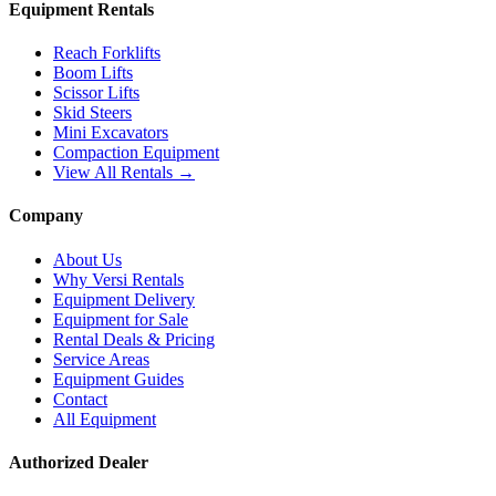
Equipment Rentals
Reach Forklifts
Boom Lifts
Scissor Lifts
Skid Steers
Mini Excavators
Compaction Equipment
View All Rentals →
Company
About Us
Why Versi Rentals
Equipment Delivery
Equipment for Sale
Rental Deals & Pricing
Service Areas
Equipment Guides
Contact
All Equipment
Authorized Dealer