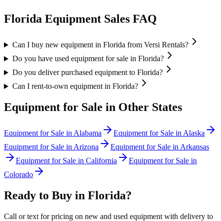
Florida
Equipment Sales FAQ
Can I buy new equipment in Florida from Versi Rentals?
Do you have used equipment for sale in Florida?
Do you deliver purchased equipment to Florida?
Can I rent-to-own equipment in Florida?
Equipment for Sale in Other States
Equipment for Sale in
Alabama
Equipment for Sale in
Alaska
Equipment for Sale in
Arizona
Equipment for Sale in
Arkansas
Equipment for Sale in
California
Equipment for Sale in
Colorado
Ready to Buy in
Florida
?
Call or text for pricing on new and used equipment with delivery to