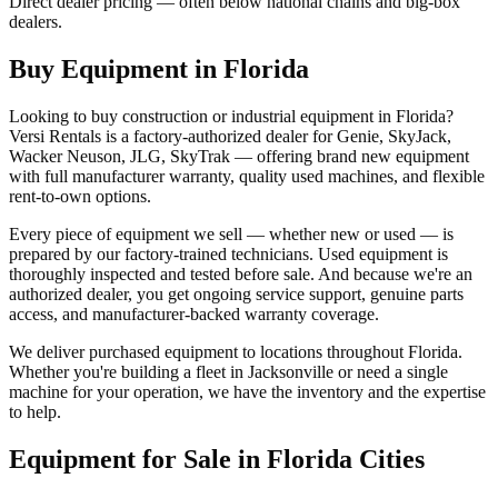
Direct dealer pricing — often below national chains and big-box
dealers.
Buy Equipment in
Florida
Looking to buy construction or industrial equipment in
Florida
?
Versi Rentals
is a factory-authorized dealer for
Genie, SkyJack,
Wacker Neuson, JLG, SkyTrak
— offering brand new equipment
with full manufacturer warranty, quality used machines, and flexible
rent-to-own options.
Every piece of equipment we sell — whether new or used — is
prepared by our factory-trained technicians. Used equipment is
thoroughly inspected and tested before sale. And because we're an
authorized dealer, you get ongoing service support, genuine parts
access, and manufacturer-backed warranty coverage.
We deliver purchased equipment to locations throughout
Florida
.
Whether you're building a fleet in
Jacksonville
or need a single
machine for your operation, we have the inventory and the expertise
to help.
Equipment for Sale in
Florida
Cities