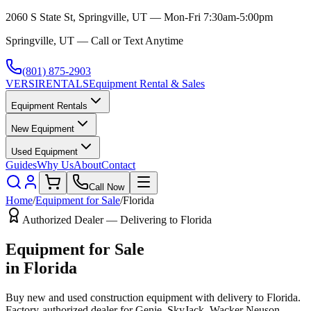
2060 S State St, Springville, UT — Mon-Fri 7:30am-5:00pm
Springville, UT — Call or Text Anytime
(801) 875-2903
VERSI
RENTALS
Equipment Rental & Sales
Equipment Rentals
New Equipment
Used Equipment
Guides
Why Us
About
Contact
Call Now
Home
/
Equipment for Sale
/
Florida
Authorized Dealer — Delivering to
Florida
Equipment for Sale
in
Florida
Buy new and used construction equipment with delivery to
Florida
.
Factory-authorized dealer for
Genie, SkyJack, Wacker Neuson,