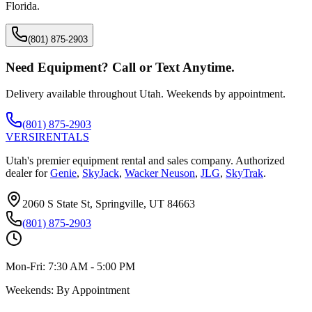
Florida
.
(801) 875-2903
Need Equipment? Call or Text Anytime.
Delivery available throughout Utah. Weekends by appointment.
(801) 875-2903
VERSI
RENTALS
Utah's premier equipment rental and sales company. Authorized
dealer for
Genie
,
SkyJack
,
Wacker Neuson
,
JLG
,
SkyTrak
.
2060 S State St, Springville, UT 84663
(801) 875-2903
Mon-Fri:
7:30 AM - 5:00 PM
Weekends:
By Appointment