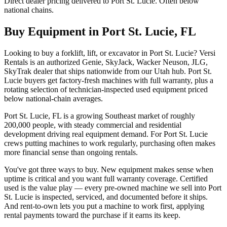
Direct dealer pricing delivered to Port St. Lucie. Often below
national chains.
Buy Equipment in
Port St. Lucie
,
FL
Looking to buy a forklift, lift, or excavator in Port St. Lucie? Versi
Rentals is an authorized Genie, SkyJack, Wacker Neuson, JLG,
SkyTrak dealer that ships nationwide from our Utah hub. Port St.
Lucie buyers get factory-fresh machines with full warranty, plus a
rotating selection of technician-inspected used equipment priced
below national-chain averages.
Port St. Lucie, FL is a growing Southeast market of roughly
200,000 people, with steady commercial and residential
development driving real equipment demand. For Port St. Lucie
crews putting machines to work regularly, purchasing often makes
more financial sense than ongoing rentals.
You've got three ways to buy. New equipment makes sense when
uptime is critical and you want full warranty coverage. Certified
used is the value play — every pre-owned machine we sell into Port
St. Lucie is inspected, serviced, and documented before it ships.
And rent-to-own lets you put a machine to work first, applying
rental payments toward the purchase if it earns its keep.