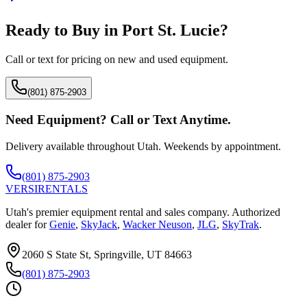
Ready to Buy in
Port St. Lucie
?
Call or text for pricing on new and used equipment.
(801) 875-2903
Need Equipment? Call or Text Anytime.
Delivery available throughout Utah. Weekends by appointment.
(801) 875-2903
VERSI
RENTALS
Utah's premier equipment rental and sales company. Authorized
dealer for
Genie
,
SkyJack
,
Wacker Neuson
,
JLG
,
SkyTrak
.
2060 S State St, Springville, UT 84663
(801) 875-2903