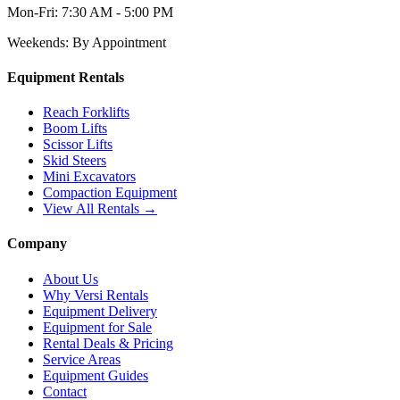
Mon-Fri:
7:30 AM - 5:00 PM
Weekends:
By Appointment
Equipment Rentals
Reach Forklifts
Boom Lifts
Scissor Lifts
Skid Steers
Mini Excavators
Compaction Equipment
View All Rentals →
Company
About Us
Why Versi Rentals
Equipment Delivery
Equipment for Sale
Rental Deals & Pricing
Service Areas
Equipment Guides
Contact