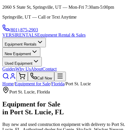
2060 S State St, Springville, UT — Mon-Fri 7:30am-5:00pm
Springville, UT — Call or Text Anytime
(801) 875-2903
VERSI
RENTALS
Equipment Rental & Sales
Equipment Rentals
New Equipment
Used Equipment
Guides
Why Us
About
Contact
Call Now
Home
/
Equipment for Sale
/
Florida
/
Port St. Lucie
Port St. Lucie
,
Florida
Equipment for Sale
in
Port St. Lucie
,
FL
Buy new and used construction equipment with delivery to
Port St.
Lucie
,
FL
. Authorized dealer for
Genie, SkyJack, Wacker Neuson,