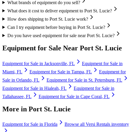
What brands of equipment do you sell?
What does it cost to deliver equipment to Port St. Lucie?
How does shipping to Port St. Lucie work?
Can I try equipment before buying in Port St. Lucie?
Do you have used equipment for sale near Port St. Lucie?
Equipment for Sale Near
Port St. Lucie
Equipment for Sale in
Jacksonville
,
FL
Equipment for Sale in
Miami
,
FL
Equipment for Sale in
Tampa
,
FL
Equipment for
Sale in
Orlando
,
FL
Equipment for Sale in
St. Petersburg
,
FL
Equipment for Sale in
Hialeah
,
FL
Equipment for Sale in
Tallahassee
,
FL
Equipment for Sale in
Cape Coral
,
FL
More in
Port St. Lucie
Equipment for Sale in
Florida
Browse all
Versi Rentals
inventory