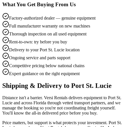
What You Get Buying From Us
Factory-authorized dealer — genuine equipment
Full manufacturer warranty on new machines
Thorough inspection on all used equipment
Rent-to-own: try before you buy
Delivery to your Port St. Lucie location
Ongoing service and parts support
Competitive pricing below national chains
Expert guidance on the right equipment
Shipping & Delivery to
Port St. Lucie
Distance isn't a barrier. Versi Rentals delivers equipment to Port St.
Lucie and across Florida through vetted transport partners, and we
manage the booking so you're not coordinating freight yourself.
You'll know the all-in delivered price before you buy.
Price matters, but support is what protects your investment. Port St.