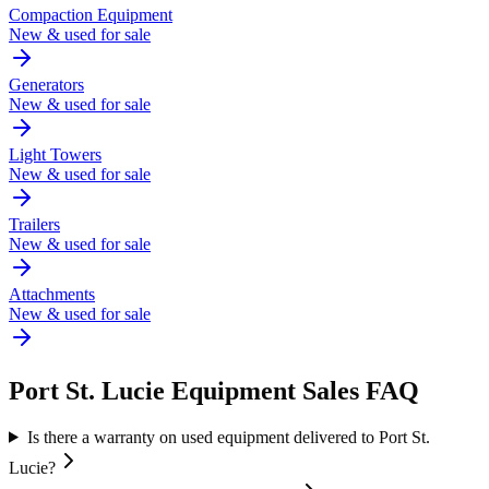
Compaction Equipment
New & used for sale
Generators
New & used for sale
Light Towers
New & used for sale
Trailers
New & used for sale
Attachments
New & used for sale
Port St. Lucie
Equipment Sales FAQ
Is there a warranty on used equipment delivered to Port St.
Lucie?