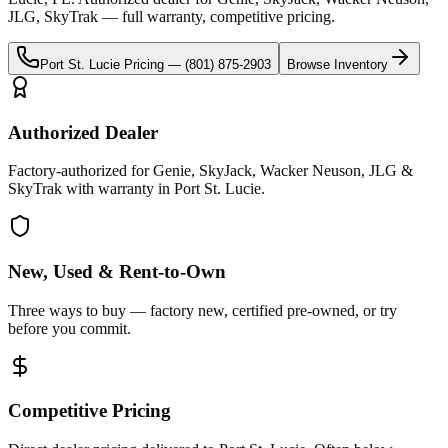
JLG, SkyTrak
— full warranty, competitive pricing.
Port St. Lucie
Pricing —
(801) 875-2903
Browse Inventory
Authorized Dealer
Factory-authorized for Genie, SkyJack, Wacker Neuson, JLG &
SkyTrak with warranty in Port St. Lucie.
New, Used & Rent-to-Own
Three ways to buy — factory new, certified pre-owned, or try
before you commit.
Competitive Pricing