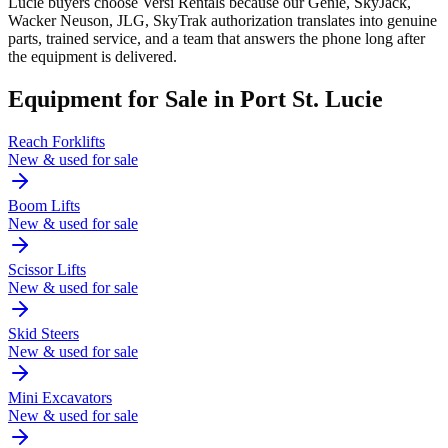
Lucie buyers choose Versi Rentals because our Genie, SkyJack,
Wacker Neuson, JLG, SkyTrak authorization translates into genuine
parts, trained service, and a team that answers the phone long after
the equipment is delivered.
Equipment for Sale in
Port St. Lucie
Reach Forklifts
New & used for sale
Boom Lifts
New & used for sale
Scissor Lifts
New & used for sale
Skid Steers
New & used for sale
Mini Excavators
New & used for sale