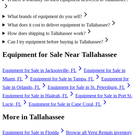
What brands of equipment do you sell?
What does it cost to deliver equipment to Tallahassee?
How does shipping to Tallahassee work?
Can I try equipment before buying in Tallahassee?
Equipment for Sale Near
Tallahassee
Equipment for Sale in
Jacksonville
,
FL
Equipment for Sale in
Miami
,
FL
Equipment for Sale in
Tampa
,
FL
Equipment for
Sale in
Orlando
,
FL
Equipment for Sale in
St. Petersburg
,
FL
Equipment for Sale in
Hialeah
,
FL
Equipment for Sale in
Port St.
Lucie
,
FL
Equipment for Sale in
Cape Coral
,
FL
More in
Tallahassee
Equipment for Sale in
Florida
Browse all
Versi Rentals
inventory