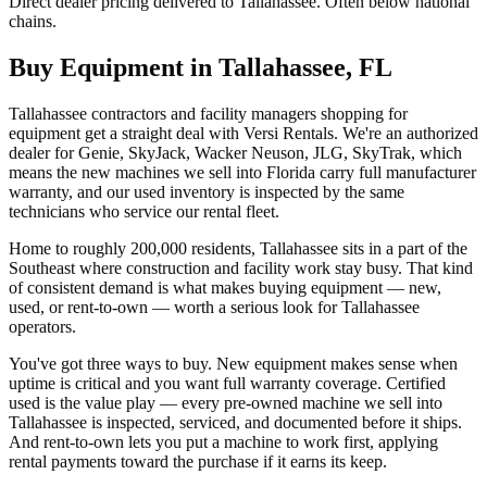
Direct dealer pricing delivered to Tallahassee. Often below national
chains.
Buy Equipment in
Tallahassee
,
FL
Tallahassee contractors and facility managers shopping for
equipment get a straight deal with Versi Rentals. We're an authorized
dealer for Genie, SkyJack, Wacker Neuson, JLG, SkyTrak, which
means the new machines we sell into Florida carry full manufacturer
warranty, and our used inventory is inspected by the same
technicians who service our rental fleet.
Home to roughly 200,000 residents, Tallahassee sits in a part of the
Southeast where construction and facility work stay busy. That kind
of consistent demand is what makes buying equipment — new,
used, or rent-to-own — worth a serious look for Tallahassee
operators.
You've got three ways to buy. New equipment makes sense when
uptime is critical and you want full warranty coverage. Certified
used is the value play — every pre-owned machine we sell into
Tallahassee is inspected, serviced, and documented before it ships.
And rent-to-own lets you put a machine to work first, applying
rental payments toward the purchase if it earns its keep.