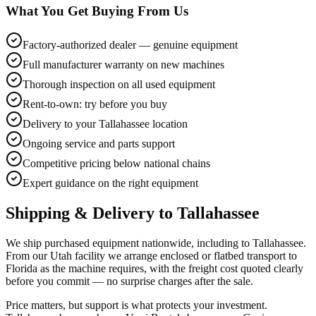
What You Get Buying From Us
Factory-authorized dealer — genuine equipment
Full manufacturer warranty on new machines
Thorough inspection on all used equipment
Rent-to-own: try before you buy
Delivery to your Tallahassee location
Ongoing service and parts support
Competitive pricing below national chains
Expert guidance on the right equipment
Shipping & Delivery to
Tallahassee
We ship purchased equipment nationwide, including to Tallahassee.
From our Utah facility we arrange enclosed or flatbed transport to
Florida as the machine requires, with the freight cost quoted clearly
before you commit — no surprise charges after the sale.
Price matters, but support is what protects your investment.