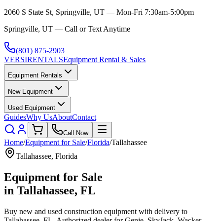
2060 S State St, Springville, UT — Mon-Fri 7:30am-5:00pm
Springville, UT — Call or Text Anytime
(801) 875-2903
VERSI
RENTALS
Equipment Rental & Sales
Equipment Rentals
New Equipment
Used Equipment
Guides
Why Us
About
Contact
Call Now
Home
/
Equipment for Sale
/
Florida
/
Tallahassee
Tallahassee
,
Florida
Equipment for Sale
in
Tallahassee
,
FL
Buy new and used construction equipment with delivery to
Tallahassee
,
FL
. Authorized dealer for
Genie, SkyJack, Wacker