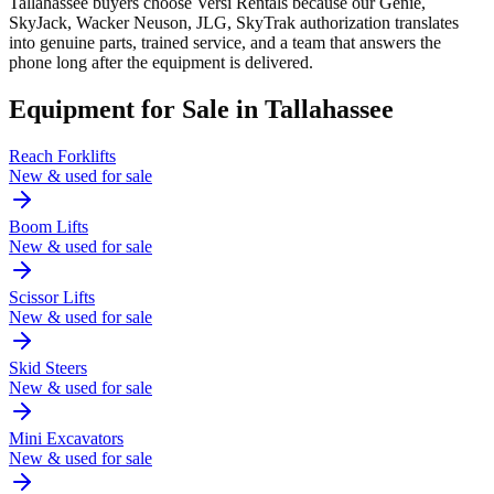
Tallahassee buyers choose Versi Rentals because our Genie,
SkyJack, Wacker Neuson, JLG, SkyTrak authorization translates
into genuine parts, trained service, and a team that answers the
phone long after the equipment is delivered.
Equipment for Sale in
Tallahassee
Reach Forklifts
New & used for sale
Boom Lifts
New & used for sale
Scissor Lifts
New & used for sale
Skid Steers
New & used for sale
Mini Excavators
New & used for sale