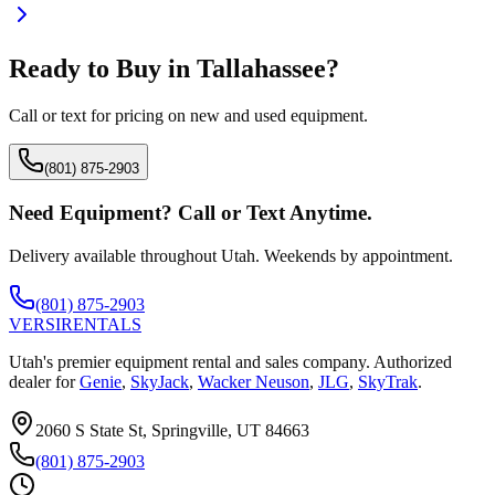
Ready to Buy in
Tallahassee
?
Call or text for pricing on new and used equipment.
(801) 875-2903
Need Equipment? Call or Text Anytime.
Delivery available throughout Utah. Weekends by appointment.
(801) 875-2903
VERSI
RENTALS
Utah's premier equipment rental and sales company. Authorized
dealer for
Genie
,
SkyJack
,
Wacker Neuson
,
JLG
,
SkyTrak
.
2060 S State St, Springville, UT 84663
(801) 875-2903