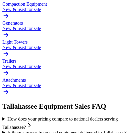
Compaction Equipment
New & used for sale
Generators
New & used for sale
Light Towers
New & used for sale
Trailers
New & used for sale
Attachments
New & used for sale
Tallahassee
Equipment Sales FAQ
How does your pricing compare to national dealers serving
Tallahassee?
Is there a warranty on used equipment delivered to Tallahassee?