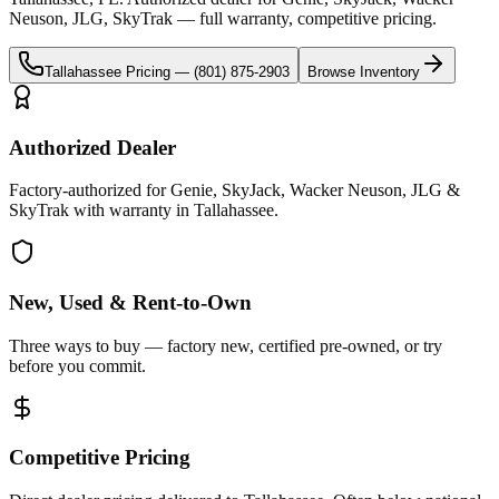
Neuson, JLG, SkyTrak
— full warranty, competitive pricing.
Tallahassee
Pricing —
(801) 875-2903
Browse Inventory
Authorized Dealer
Factory-authorized for Genie, SkyJack, Wacker Neuson, JLG &
SkyTrak with warranty in Tallahassee.
New, Used & Rent-to-Own
Three ways to buy — factory new, certified pre-owned, or try
before you commit.
Competitive Pricing