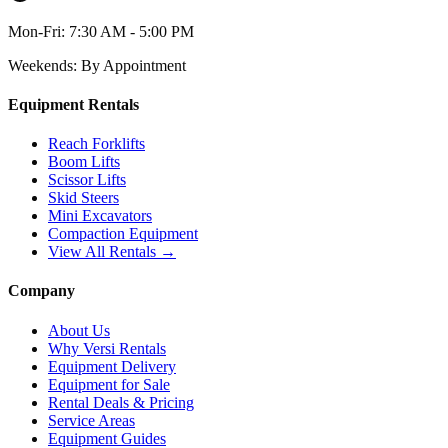
Mon-Fri:
7:30 AM - 5:00 PM
Weekends:
By Appointment
Equipment Rentals
Reach Forklifts
Boom Lifts
Scissor Lifts
Skid Steers
Mini Excavators
Compaction Equipment
View All Rentals →
Company
About Us
Why Versi Rentals
Equipment Delivery
Equipment for Sale
Rental Deals & Pricing
Service Areas
Equipment Guides