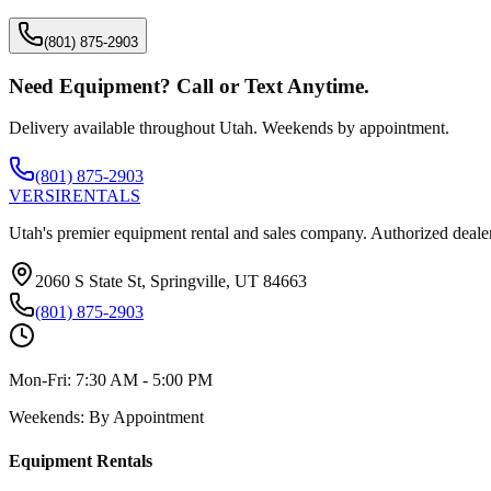
(801) 875-2903
Need Equipment? Call or Text Anytime.
Delivery available throughout Utah. Weekends by appointment.
(801) 875-2903
VERSI
RENTALS
Utah's premier equipment rental and sales company. Authorized dealer
2060 S State St, Springville, UT 84663
(801) 875-2903
Mon-Fri:
7:30 AM - 5:00 PM
Weekends:
By Appointment
Equipment Rentals