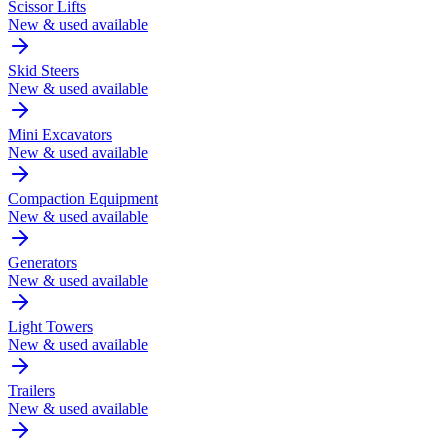
Scissor Lifts
New & used available
Skid Steers
New & used available
Mini Excavators
New & used available
Compaction Equipment
New & used available
Generators
New & used available
Light Towers
New & used available
Trailers
New & used available