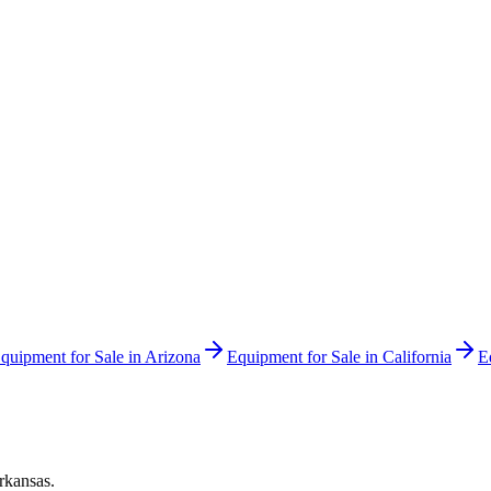
quipment for Sale in
Arizona
Equipment for Sale in
California
E
rkansas
.