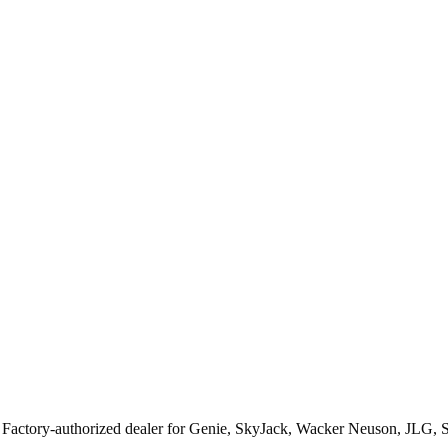
. Factory-authorized dealer for
Genie, SkyJack, Wacker Neuson, JLG, 