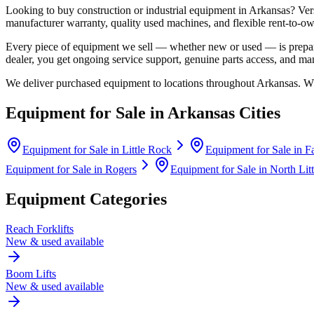
Looking to buy construction or industrial equipment in
Arkansas
?
Ver
manufacturer warranty, quality used machines, and flexible rent-to-ow
Every piece of equipment we sell — whether new or used — is prepare
dealer, you get ongoing service support, genuine parts access, and m
We deliver purchased equipment to locations throughout
Arkansas
. W
Equipment for Sale in
Arkansas
Cities
Equipment for Sale in
Little Rock
Equipment for Sale in
Fa
Equipment for Sale in
Rogers
Equipment for Sale in
North Lit
Equipment Categories
Reach Forklifts
New & used available
Boom Lifts
New & used available