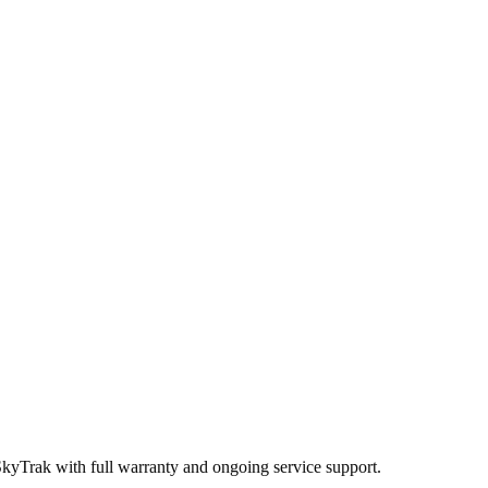
SkyTrak
with full warranty and ongoing service support.