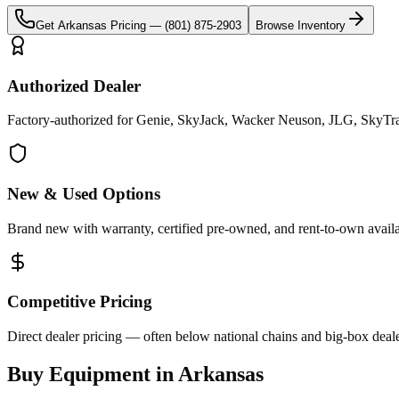
Get
Arkansas
Pricing —
(801) 875-2903
Browse Inventory
Authorized Dealer
Factory-authorized for Genie, SkyJack, Wacker Neuson, JLG, SkyTrak
New & Used Options
Brand new with warranty, certified pre-owned, and rent-to-own availa
Competitive Pricing
Direct dealer pricing — often below national chains and big-box deale
Buy Equipment in
Arkansas