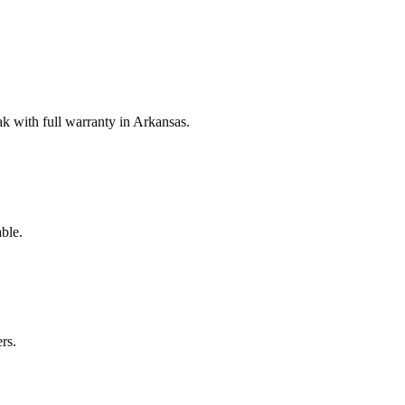
 with full warranty in Arkansas.
ble.
rs.