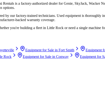
si Rentals
is a factory-authorized dealer for
Genie, SkyJack, Wacker N
n options.
d by our factory-trained technicians. Used equipment is thoroughly in
anufacturer-backed warranty coverage.
hether you're building a fleet in
Little Rock
or need a single machine for
yetteville
Equipment for Sale in
Fort Smith
Equipment fo
tle Rock
Equipment for Sale in
Conway
Equipment for S