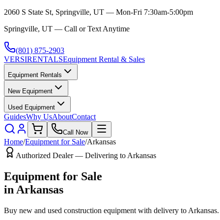
2060 S State St, Springville, UT — Mon-Fri 7:30am-5:00pm
Springville, UT — Call or Text Anytime
(801) 875-2903
VERSI
RENTALS
Equipment Rental & Sales
Equipment Rentals
New Equipment
Used Equipment
Guides
Why Us
About
Contact
Call Now
Home
/
Equipment for Sale
/
Arkansas
Authorized Dealer — Delivering to
Arkansas
Equipment for Sale
in
Arkansas
Buy new and used construction equipment with delivery to
Arkansas