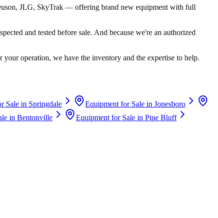
euson, JLG, SkyTrak
— offering brand new equipment with full
spected and tested before sale. And because we're an authorized
 your operation, we have the inventory and the expertise to help.
r Sale in
Springdale
Equipment for Sale in
Jonesboro
ale in
Bentonville
Equipment for Sale in
Pine Bluff