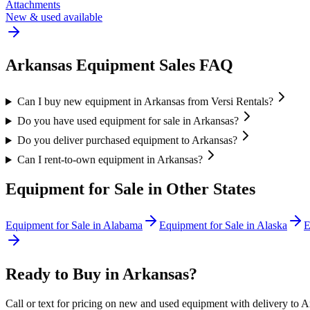
Attachments
New & used available
Arkansas
Equipment Sales FAQ
Can I buy new equipment in Arkansas from Versi Rentals?
Do you have used equipment for sale in Arkansas?
Do you deliver purchased equipment to Arkansas?
Can I rent-to-own equipment in Arkansas?
Equipment for Sale in Other States
Equipment for Sale in
Alabama
Equipment for Sale in
Alaska
E
Ready to Buy in
Arkansas
?
Call or text for pricing on new and used equipment with delivery to
A