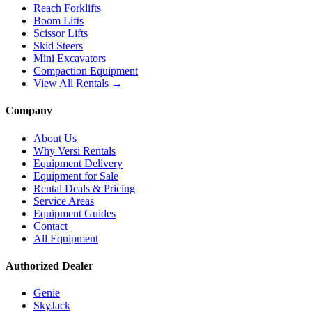
Reach Forklifts
Boom Lifts
Scissor Lifts
Skid Steers
Mini Excavators
Compaction Equipment
View All Rentals →
Company
About Us
Why Versi Rentals
Equipment Delivery
Equipment for Sale
Rental Deals & Pricing
Service Areas
Equipment Guides
Contact
All Equipment
Authorized Dealer
Genie
SkyJack