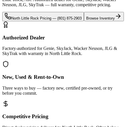
Neuson, JLG, SkyTrak
— full warranty, competitive pricing.
North Little Rock
Pricing —
(801) 875-2903
Browse Inventory
Authorized Dealer
Factory-authorized for Genie, SkyJack, Wacker Neuson, JLG &
SkyTrak with warranty in North Little Rock.
New, Used & Rent-to-Own
Three ways to buy — factory new, certified pre-owned, or try
before you commit.
Competitive Pricing