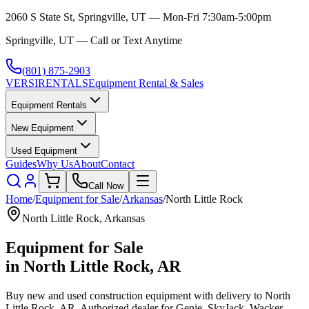
2060 S State St, Springville, UT — Mon-Fri 7:30am-5:00pm
Springville, UT — Call or Text Anytime
(801) 875-2903
VERSI
RENTALS
Equipment Rental & Sales
Equipment Rentals
New Equipment
Used Equipment
Guides
Why Us
About
Contact
Call Now
Home
/
Equipment for Sale
/
Arkansas
/
North Little Rock
North Little Rock
,
Arkansas
Equipment for Sale
in
North Little Rock
,
AR
Buy new and used construction equipment with delivery to
North
Little Rock
,
AR
. Authorized dealer for
Genie, SkyJack, Wacker