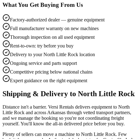
What You Get Buying From Us
Factory-authorized dealer — genuine equipment
Full manufacturer warranty on new machines
Thorough inspection on all used equipment
Rent-to-own: try before you buy
Delivery to your North Little Rock location
Ongoing service and parts support
Competitive pricing below national chains
Expert guidance on the right equipment
Shipping & Delivery to
North Little Rock
Distance isn't a barrier. Versi Rentals delivers equipment to North
Little Rock and across Arkansas through vetted transport partners,
and we manage the booking so you're not coordinating freight
yourself. You'll know the all-in delivered price before you buy.
Plenty of sellers can move a machine to North Little Rock. Few