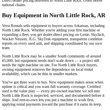
Direct dealer pricing delivered to North Little Rock. Often below
national chains.
Buy Equipment in
North Little Rock
,
AR
Versi Rentals sells equipment to buyers across Arkansas, including
North Little Rock. Whether you're adding your first machine or
expanding a fleet, you get dealer-direct pricing on Genie, SkyJack,
Wacker Neuson, JLG, SkyTrak equipment, transparent condition
reports on every used unit, and shipping coordinated by our own
team.
North Little Rock may be a smaller South community of around
65,000, but equipment needs don't scale down — a project still
needs the right machine on site. For North Little Rock buyers,
owning equipment removes the dependence on local rental
availability, which can be thin in smaller markets.
You've got three ways to buy. New equipment makes sense when
uptime is critical and you want full warranty coverage. Certified
used is the value play — every pre-owned machine we sell into
North Little Rock is inspected, serviced, and documented before it
ships. And rent-to-own lets you put a machine to work first,
applying rental payments toward the purchase if it earns its keep.