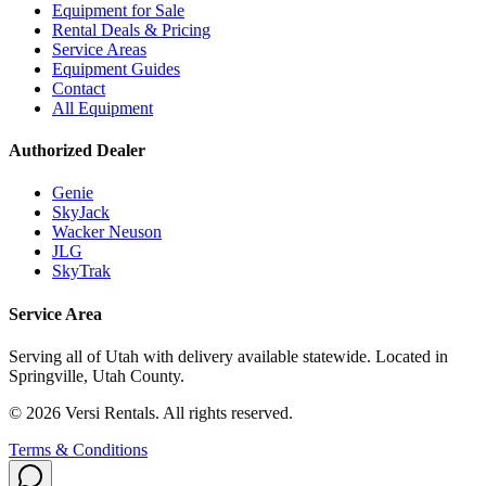
Equipment for Sale
Rental Deals & Pricing
Service Areas
Equipment Guides
Contact
All Equipment
Authorized Dealer
Genie
SkyJack
Wacker Neuson
JLG
SkyTrak
Service Area
Serving all of Utah with delivery available statewide. Located in
Springville, Utah County.
©
2026
Versi Rentals
. All rights reserved.
Terms & Conditions