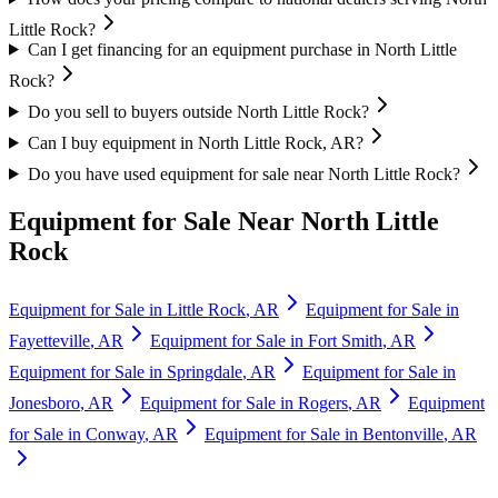
Little Rock?
Can I get financing for an equipment purchase in North Little
Rock?
Do you sell to buyers outside North Little Rock?
Can I buy equipment in North Little Rock, AR?
Do you have used equipment for sale near North Little Rock?
Equipment for Sale Near
North Little
Rock
Equipment for Sale in
Little Rock
,
AR
Equipment for Sale in
Fayetteville
,
AR
Equipment for Sale in
Fort Smith
,
AR
Equipment for Sale in
Springdale
,
AR
Equipment for Sale in
Jonesboro
,
AR
Equipment for Sale in
Rogers
,
AR
Equipment
for Sale in
Conway
,
AR
Equipment for Sale in
Bentonville
,
AR