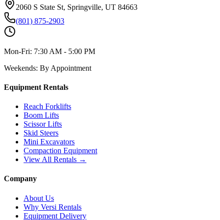
2060 S State St, Springville, UT 84663
(801) 875-2903
Mon-Fri:
7:30 AM - 5:00 PM
Weekends:
By Appointment
Equipment Rentals
Reach Forklifts
Boom Lifts
Scissor Lifts
Skid Steers
Mini Excavators
Compaction Equipment
View All Rentals →
Company
About Us
Why Versi Rentals
Equipment Delivery