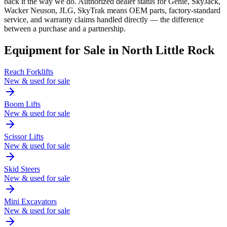
back it the way we do. Authorized dealer status for Genie, SkyJack,
Wacker Neuson, JLG, SkyTrak means OEM parts, factory-standard
service, and warranty claims handled directly — the difference
between a purchase and a partnership.
Equipment for Sale in
North Little Rock
Reach Forklifts
New & used for sale
Boom Lifts
New & used for sale
Scissor Lifts
New & used for sale
Skid Steers
New & used for sale
Mini Excavators
New & used for sale