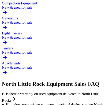
Compaction Equipment
New & used for sale
Generators
New & used for sale
Light Towers
New & used for sale
Trailers
New & used for sale
Attachments
New & used for sale
North Little Rock
Equipment Sales FAQ
Is there a warranty on used equipment delivered to North Little
Rock?
How does your pricing compare to national dealers serving North