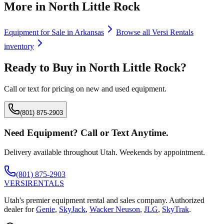
More in
North Little Rock
Equipment for Sale in
Arkansas
Browse all
Versi Rentals
inventory
Ready to Buy in
North Little Rock
?
Call or text for pricing on new and used equipment.
(801) 875-2903
Need Equipment? Call or Text Anytime.
Delivery available throughout Utah. Weekends by appointment.
(801) 875-2903
VERSI
RENTALS
Utah's premier equipment rental and sales company. Authorized
dealer for
Genie
,
SkyJack
,
Wacker Neuson
,
JLG
,
SkyTrak
.