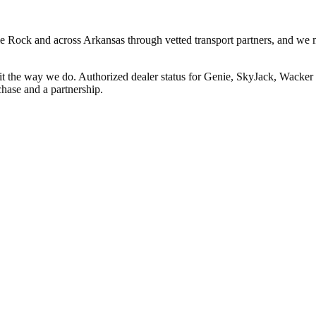
ttle Rock and across Arkansas through vetted transport partners, and we 
 it the way we do. Authorized dealer status for Genie, SkyJack, Wack
hase and a partnership.