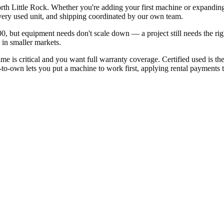
rth Little Rock. Whether you're adding your first machine or expanding
ery used unit, and shipping coordinated by our own team.
, but equipment needs don't scale down — a project still needs the ri
 in smaller markets.
is critical and you want full warranty coverage. Certified used is th
to-own lets you put a machine to work first, applying rental payments to