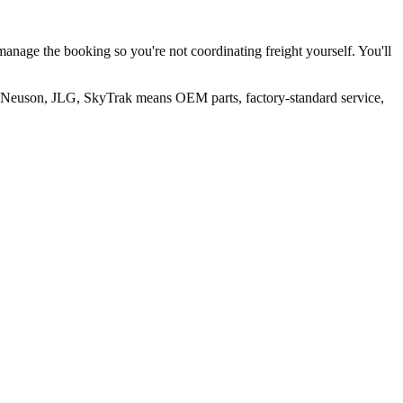
manage the booking so you're not coordinating freight yourself. You'll
er Neuson, JLG, SkyTrak means OEM parts, factory-standard service,