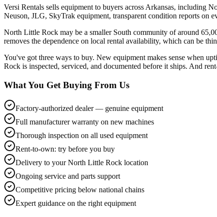
Versi Rentals sells equipment to buyers across Arkansas, including No
Neuson, JLG, SkyTrak equipment, transparent condition reports on ev
North Little Rock may be a smaller South community of around 65,000
removes the dependence on local rental availability, which can be thin
You've got three ways to buy. New equipment makes sense when uptime 
Rock is inspected, serviced, and documented before it ships. And rent-
What You Get Buying From Us
Factory-authorized dealer — genuine equipment
Full manufacturer warranty on new machines
Thorough inspection on all used equipment
Rent-to-own: try before you buy
Delivery to your North Little Rock location
Ongoing service and parts support
Competitive pricing below national chains
Expert guidance on the right equipment