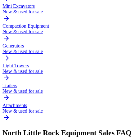
Mini Excavators
New & used for sale
Compaction Equipment
New & used for sale
Generators
New & used for sale
Light Towers
New & used for sale
Trailers
New & used for sale
Attachments
New & used for sale
North Little Rock
Equipment Sales FAQ