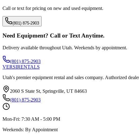
Call or text for pricing on new and used equipment.
(801) 875-2903
Need Equipment? Call or Text Anytime.
Delivery available throughout Utah. Weekends by appointment.
(801) 875-2903
VERSI
RENTALS
Utah's premier equipment rental and sales company. Authorized dealer
2060 S State St, Springville, UT 84663
(801) 875-2903
Mon-Fri:
7:30 AM - 5:00 PM
Weekends:
By Appointment