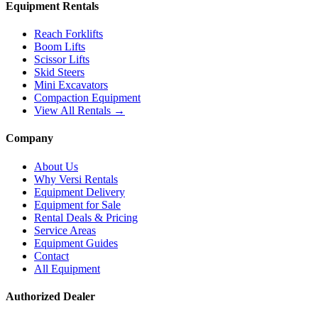
Equipment Rentals
Reach Forklifts
Boom Lifts
Scissor Lifts
Skid Steers
Mini Excavators
Compaction Equipment
View All Rentals →
Company
About Us
Why Versi Rentals
Equipment Delivery
Equipment for Sale
Rental Deals & Pricing
Service Areas
Equipment Guides
Contact
All Equipment
Authorized Dealer