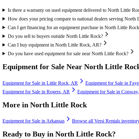
Is there a warranty on used equipment delivered to North Little Ro
How does your pricing compare to national dealers serving North 
Can I get financing for an equipment purchase in North Little Roc
Do you sell to buyers outside North Little Rock?
Can I buy equipment in North Little Rock, AR?
Do you have used equipment for sale near North Little Rock?
Equipment for Sale Near
North Little Roc
Equipment for Sale in
Little Rock
,
AR
Equipment for Sale in
Fayet
Equipment for Sale in
Rogers
,
AR
Equipment for Sale in
Conway
More in
North Little Rock
Equipment for Sale in
Arkansas
Browse all
Versi Rentals
inventor
Ready to Buy in
North Little Rock
?