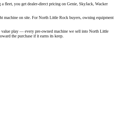
 a fleet, you get dealer-direct pricing on Genie, SkyJack, Wacker
ght machine on site. For North Little Rock buyers, owning equipment
e value play — every pre-owned machine we sell into North Little
ward the purchase if it earns its keep.