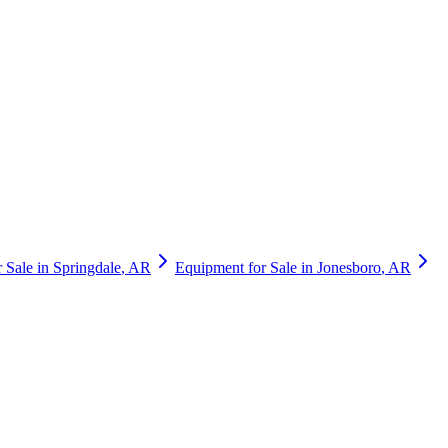
 Sale in
Springdale
,
AR
Equipment for Sale in
Jonesboro
,
AR