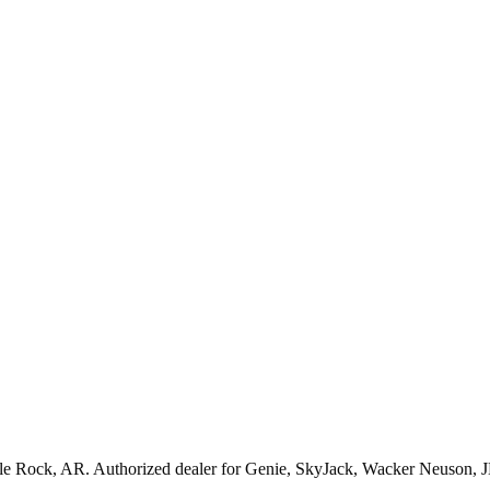
tle Rock
,
AR
. Authorized dealer for
Genie, SkyJack, Wacker Neuson, 