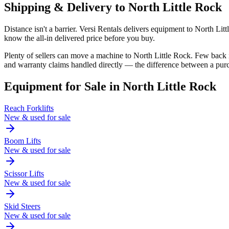
Shipping & Delivery to
North Little Rock
Distance isn't a barrier. Versi Rentals delivers equipment to North Li
know the all-in delivered price before you buy.
Plenty of sellers can move a machine to North Little Rock. Few back
and warranty claims handled directly — the difference between a purc
Equipment for Sale in
North Little Rock
Reach Forklifts
New & used for sale
Boom Lifts
New & used for sale
Scissor Lifts
New & used for sale
Skid Steers
New & used for sale