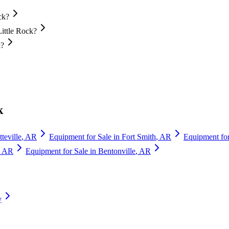
ck?
Little Rock?
k?
k
teville
,
AR
Equipment for Sale in
Fort Smith
,
AR
Equipment for
,
AR
Equipment for Sale in
Bentonville
,
AR
y