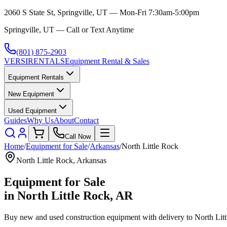
2060 S State St, Springville, UT — Mon-Fri 7:30am-5:00pm
Springville, UT — Call or Text Anytime
(801) 875-2903
VERSI
RENTALS
Equipment Rental & Sales
Equipment Rentals
New Equipment
Used Equipment
Guides
Why Us
About
Contact
Call Now
Home
/
Equipment for Sale
/
Arkansas
/
North Little Rock
North Little Rock
,
Arkansas
Equipment for Sale
in
North Little Rock
,
AR
Buy new and used construction equipment with delivery to
North Lit