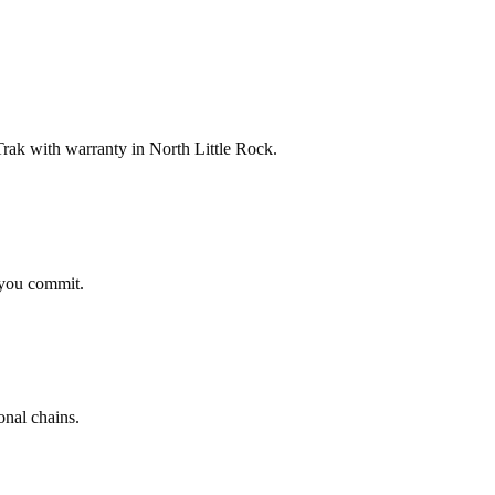
ak with warranty in North Little Rock.
 you commit.
onal chains.