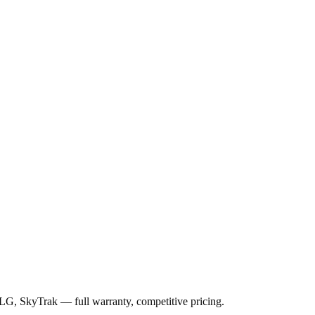
JLG, SkyTrak
— full warranty, competitive pricing.