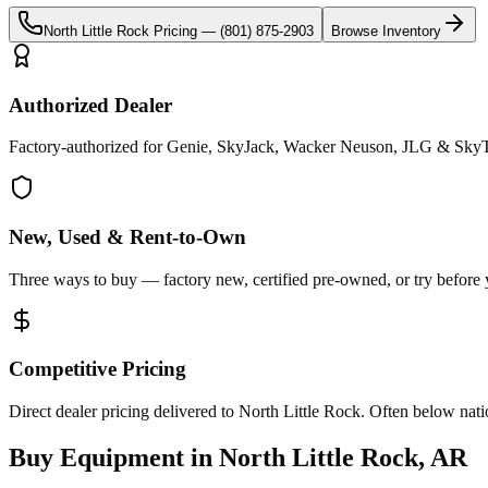
North Little Rock
Pricing —
(801) 875-2903
Browse Inventory
Authorized Dealer
Factory-authorized for Genie, SkyJack, Wacker Neuson, JLG & SkyTr
New, Used & Rent-to-Own
Three ways to buy — factory new, certified pre-owned, or try before
Competitive Pricing
Direct dealer pricing delivered to North Little Rock. Often below nati
Buy Equipment in
North Little Rock
,
AR