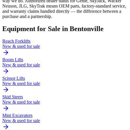
way we do. Authorized dealer status for Genie, SkyJack, Wacker
Neuson, JLG, SkyTrak means OEM parts, factory-standard service,
and warranty claims handled directly — the difference between a
purchase and a partnership.
Equipment for Sale in
Bentonville
Reach Forklifts
New & used for sale
Boom Lifts
New & used for sale
Scissor Lifts
New & used for sale
Skid Steers
New & used for sale
Mini Excavators
New & used for sale