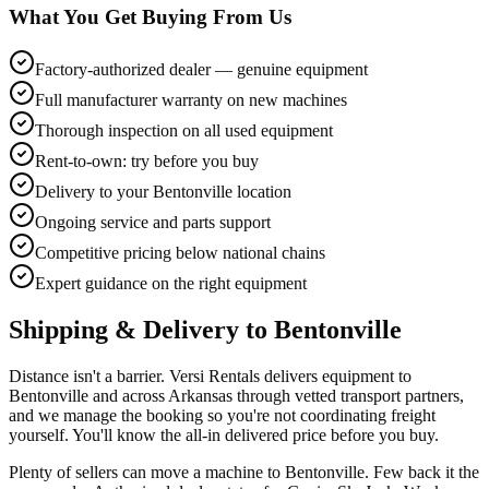
What You Get Buying From Us
Factory-authorized dealer — genuine equipment
Full manufacturer warranty on new machines
Thorough inspection on all used equipment
Rent-to-own: try before you buy
Delivery to your Bentonville location
Ongoing service and parts support
Competitive pricing below national chains
Expert guidance on the right equipment
Shipping & Delivery to
Bentonville
Distance isn't a barrier. Versi Rentals delivers equipment to
Bentonville and across Arkansas through vetted transport partners,
and we manage the booking so you're not coordinating freight
yourself. You'll know the all-in delivered price before you buy.
Plenty of sellers can move a machine to Bentonville. Few back it the