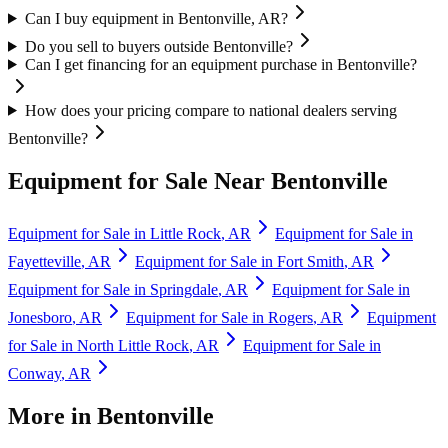
Can I buy equipment in Bentonville, AR?
Do you sell to buyers outside Bentonville?
Can I get financing for an equipment purchase in Bentonville?
How does your pricing compare to national dealers serving
Bentonville?
Equipment for Sale Near
Bentonville
Equipment for Sale in
Little Rock
,
AR
Equipment for Sale in
Fayetteville
,
AR
Equipment for Sale in
Fort Smith
,
AR
Equipment for Sale in
Springdale
,
AR
Equipment for Sale in
Jonesboro
,
AR
Equipment for Sale in
Rogers
,
AR
Equipment
for Sale in
North Little Rock
,
AR
Equipment for Sale in
Conway
,
AR
More in
Bentonville