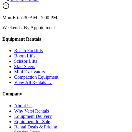
Mon-Fri:
7:30 AM - 5:00 PM
Weekends:
By Appointment
Equipment Rentals
Reach Forklifts
Boom Lifts
Scissor Lifts
Skid Steers
Mini Excavators
Compaction Equipment
View All Rentals →
Company
About Us
Why Versi Rentals
Equipment Delivery
Equipment for Sale
Rental Deals & Pricing