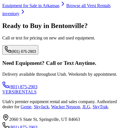
Equipment for Sale in
Arkansas
Browse all
Versi Rentals
inventory
Ready to Buy in
Bentonville
?
Call or text for pricing on new and used equipment.
(801) 875-2903
Need Equipment? Call or Text Anytime.
Delivery available throughout Utah. Weekends by appointment.
(801) 875-2903
VERSI
RENTALS
Utah's premier equipment rental and sales company. Authorized
dealer for
Genie
,
SkyJack
,
Wacker Neuson
,
JLG
,
SkyTrak
.
2060 S State St, Springville, UT 84663
(801) 875-2903