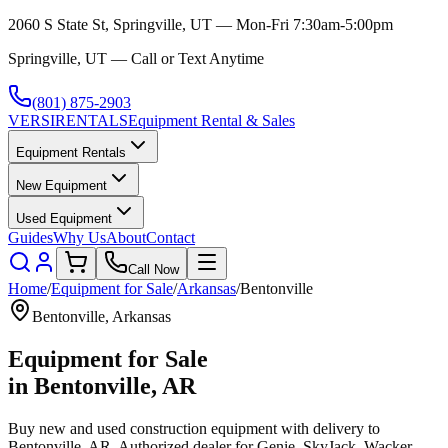
2060 S State St, Springville, UT — Mon-Fri 7:30am-5:00pm
Springville, UT — Call or Text Anytime
(801) 875-2903
VERSI
RENTALS
Equipment Rental & Sales
Equipment Rentals
New Equipment
Used Equipment
Guides
Why Us
About
Contact
Call Now
Home
/
Equipment for Sale
/
Arkansas
/
Bentonville
Bentonville
,
Arkansas
Equipment for Sale
in
Bentonville
,
AR
Buy new and used construction equipment with delivery to
Bentonville
,
AR
. Authorized dealer for
Genie, SkyJack, Wacker