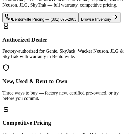
Neuson, JLG, SkyTrak
— full warranty, competitive pricing.
Bentonville
Pricing —
(801) 875-2903
Browse Inventory
Authorized Dealer
Factory-authorized for Genie, SkyJack, Wacker Neuson, JLG &
SkyTrak with warranty in Bentonville.
New, Used & Rent-to-Own
Three ways to buy — factory new, certified pre-owned, or try
before you commit.
Competitive Pricing