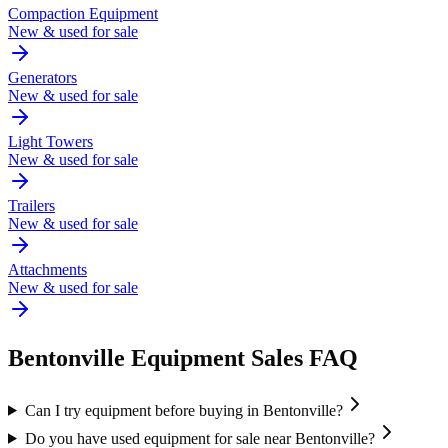
Compaction Equipment
New & used for sale
Generators
New & used for sale
Light Towers
New & used for sale
Trailers
New & used for sale
Attachments
New & used for sale
Bentonville
Equipment Sales FAQ
Can I try equipment before buying in Bentonville?
Do you have used equipment for sale near Bentonville?