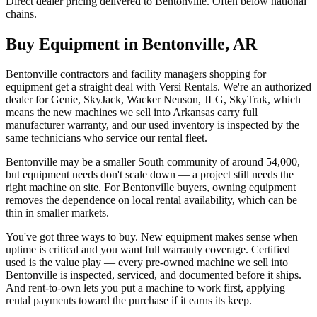
Direct dealer pricing delivered to Bentonville. Often below national
chains.
Buy Equipment in
Bentonville
,
AR
Bentonville contractors and facility managers shopping for
equipment get a straight deal with Versi Rentals. We're an authorized
dealer for Genie, SkyJack, Wacker Neuson, JLG, SkyTrak, which
means the new machines we sell into Arkansas carry full
manufacturer warranty, and our used inventory is inspected by the
same technicians who service our rental fleet.
Bentonville may be a smaller South community of around 54,000,
but equipment needs don't scale down — a project still needs the
right machine on site. For Bentonville buyers, owning equipment
removes the dependence on local rental availability, which can be
thin in smaller markets.
You've got three ways to buy. New equipment makes sense when
uptime is critical and you want full warranty coverage. Certified
used is the value play — every pre-owned machine we sell into
Bentonville is inspected, serviced, and documented before it ships.
And rent-to-own lets you put a machine to work first, applying
rental payments toward the purchase if it earns its keep.