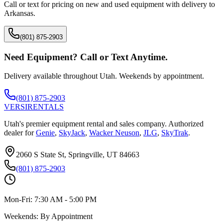
Call or text for pricing on new and used equipment with delivery to
Arkansas
.
(801) 875-2903
Need Equipment? Call or Text Anytime.
Delivery available throughout Utah. Weekends by appointment.
(801) 875-2903
VERSI
RENTALS
Utah's premier equipment rental and sales company. Authorized
dealer for
Genie
,
SkyJack
,
Wacker Neuson
,
JLG
,
SkyTrak
.
2060 S State St, Springville, UT 84663
(801) 875-2903
Mon-Fri:
7:30 AM - 5:00 PM
Weekends:
By Appointment