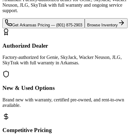
Neuson, JLG, SkyTrak
with full warranty and ongoing service
support.
Get
Arkansas
Pricing —
(801) 875-2903
Browse Inventory
Authorized Dealer
Factory-authorized for Genie, SkyJack, Wacker Neuson, JLG,
SkyTrak with full warranty in Arkansas.
New & Used Options
Brand new with warranty, certified pre-owned, and rent-to-own
available.
Competitive Pricing