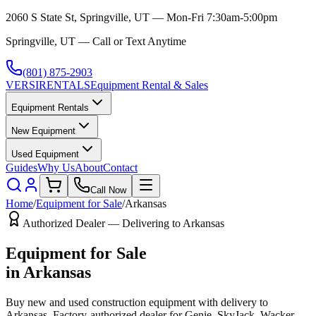
2060 S State St, Springville, UT — Mon-Fri 7:30am-5:00pm
Springville, UT — Call or Text Anytime
(801) 875-2903
VERSI
RENTALS
Equipment Rental & Sales
Equipment Rentals
New Equipment
Used Equipment
Guides
Why Us
About
Contact
Call Now
Home
/
Equipment for Sale
/
Arkansas
Authorized Dealer — Delivering to
Arkansas
Equipment for Sale
in
Arkansas
Buy new and used construction equipment with delivery to
Arkansas
. Factory-authorized dealer for
Genie, SkyJack, Wacker