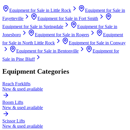
Equipment for Sale in
Little Rock
Equipment for Sale in
Fayetteville
Equipment for Sale in
Fort Smith
Equipment for Sale in
Springdale
Equipment for Sale in
Jonesboro
Equipment for Sale in
Rogers
Equipment
for Sale in
North Little Rock
Equipment for Sale in
Conway
Equipment for Sale in
Bentonville
Equipment for
Sale in
Pine Bluff
Equipment Categories
Reach Forklifts
New & used available
Boom Lifts
New & used available
Scissor Lifts
New & used available