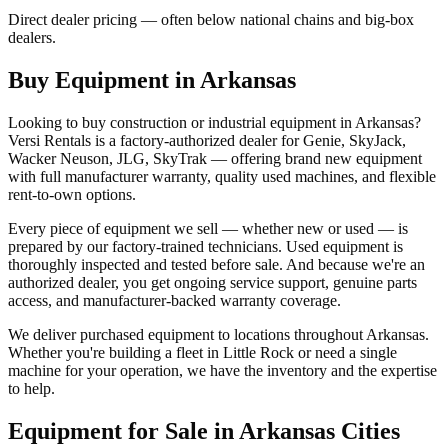
Direct dealer pricing — often below national chains and big-box
dealers.
Buy Equipment in
Arkansas
Looking to buy construction or industrial equipment in
Arkansas
?
Versi Rentals
is a factory-authorized dealer for
Genie, SkyJack,
Wacker Neuson, JLG, SkyTrak
— offering brand new equipment
with full manufacturer warranty, quality used machines, and flexible
rent-to-own options.
Every piece of equipment we sell — whether new or used — is
prepared by our factory-trained technicians. Used equipment is
thoroughly inspected and tested before sale. And because we're an
authorized dealer, you get ongoing service support, genuine parts
access, and manufacturer-backed warranty coverage.
We deliver purchased equipment to locations throughout
Arkansas
.
Whether you're building a fleet in
Little Rock
or need a single
machine for your operation, we have the inventory and the expertise
to help.
Equipment for Sale in
Arkansas
Cities