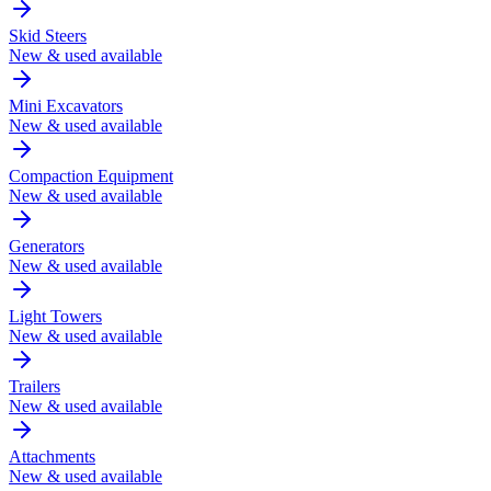
Skid Steers
New & used available
Mini Excavators
New & used available
Compaction Equipment
New & used available
Generators
New & used available
Light Towers
New & used available
Trailers
New & used available
Attachments
New & used available