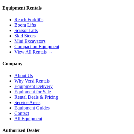
Equipment Rentals
Reach Forklifts
Boom Lifts
Scissor Lifts
Skid Steers
Mini Excavators
Compaction Equipment
View All Rentals →
Company
About Us
Why Versi Rentals
Equipment Delivery
Equipment for Sale
Rental Deals & Pricing
Service Areas
Equipment Guides
Contact
All Equipment
Authorized Dealer