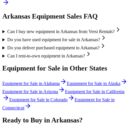
Arkansas
Equipment Sales FAQ
Can I buy new equipment in Arkansas from Versi Rentals?
Do you have used equipment for sale in Arkansas?
Do you deliver purchased equipment to Arkansas?
Can I rent-to-own equipment in Arkansas?
Equipment for Sale in Other States
Equipment for Sale in
Alabama
Equipment for Sale in
Alaska
Equipment for Sale in
Arizona
Equipment for Sale in
California
Equipment for Sale in
Colorado
Equipment for Sale in
Connecticut
Ready to Buy in
Arkansas
?