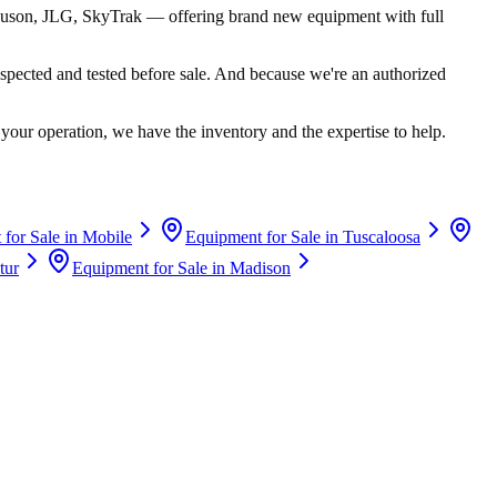
uson, JLG, SkyTrak
— offering brand new equipment with full
spected and tested before sale. And because we're an authorized
your operation, we have the inventory and the expertise to help.
for Sale in
Mobile
Equipment for Sale in
Tuscaloosa
tur
Equipment for Sale in
Madison