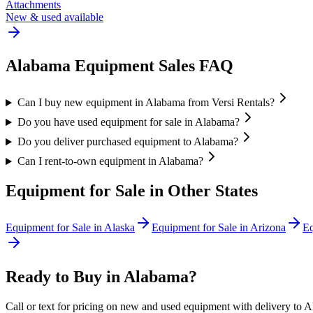
Attachments
New & used available
Alabama
Equipment Sales FAQ
Can I buy new equipment in Alabama from Versi Rentals?
Do you have used equipment for sale in Alabama?
Do you deliver purchased equipment to Alabama?
Can I rent-to-own equipment in Alabama?
Equipment for Sale in Other States
Equipment for Sale in
Alaska
Equipment for Sale in
Arizona
Eq
Ready to Buy in
Alabama
?
Call or text for pricing on new and used equipment with delivery to
A