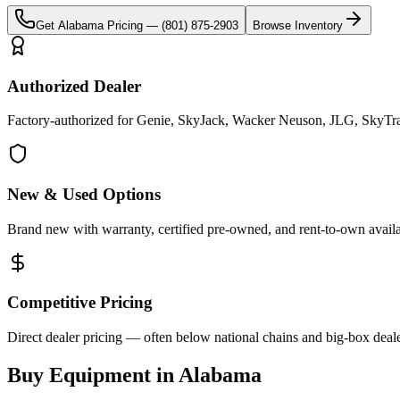
Get
Alabama
Pricing —
(801) 875-2903
Browse Inventory
Authorized Dealer
Factory-authorized for Genie, SkyJack, Wacker Neuson, JLG, SkyTra
New & Used Options
Brand new with warranty, certified pre-owned, and rent-to-own availa
Competitive Pricing
Direct dealer pricing — often below national chains and big-box deale
Buy Equipment in
Alabama