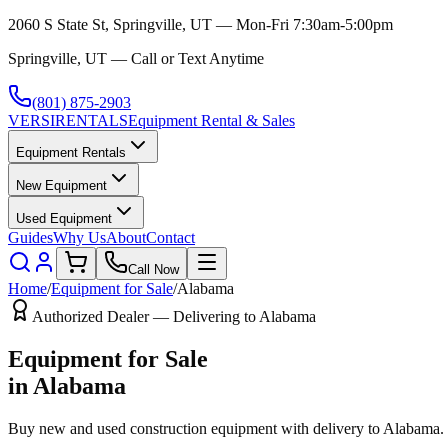
2060 S State St, Springville, UT — Mon-Fri 7:30am-5:00pm
Springville, UT — Call or Text Anytime
(801) 875-2903
VERSI
RENTALS
Equipment Rental & Sales
Equipment Rentals
New Equipment
Used Equipment
Guides
Why Us
About
Contact
Call Now
Home
/
Equipment for Sale
/
Alabama
Authorized Dealer — Delivering to
Alabama
Equipment for Sale
in
Alabama
Buy new and used construction equipment with delivery to
Alabama
.