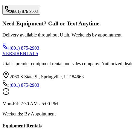
(801) 875-2903
Need Equipment? Call or Text Anytime.
Delivery available throughout Utah. Weekends by appointment.
(801) 875-2903
VERSI
RENTALS
Utah's premier equipment rental and sales company. Authorized dealer
2060 S State St, Springville, UT 84663
(801) 875-2903
Mon-Fri:
7:30 AM - 5:00 PM
Weekends:
By Appointment
Equipment Rentals