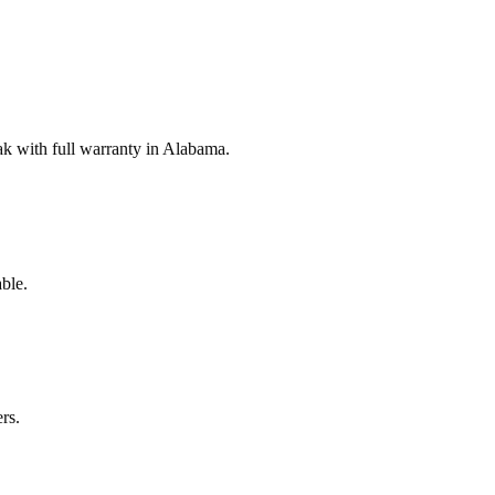
k with full warranty in Alabama.
ble.
rs.