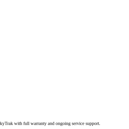
SkyTrak
with full warranty and ongoing service support.