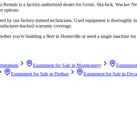
si Rentals
is a factory-authorized dealer for
Genie, SkyJack, Wacker Ne
n options.
d by our factory-trained technicians. Used equipment is thoroughly in
anufacturer-backed warranty coverage.
ether you're building a fleet in
Huntsville
or need a single machine for 
rmingham
Equipment for Sale in
Montgomery
Equipment 
Equipment for Sale in
Dothan
Equipment for Sale in
Deca