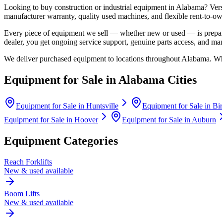
Looking to buy construction or industrial equipment in
Alabama
?
Ver
manufacturer warranty, quality used machines, and flexible rent-to-ow
Every piece of equipment we sell — whether new or used — is prepare
dealer, you get ongoing service support, genuine parts access, and m
We deliver purchased equipment to locations throughout
Alabama
. Wh
Equipment for Sale in
Alabama
Cities
Equipment for Sale in
Huntsville
Equipment for Sale in
Bi
Equipment for Sale in
Hoover
Equipment for Sale in
Auburn
Equipment Categories
Reach Forklifts
New & used available
Boom Lifts
New & used available