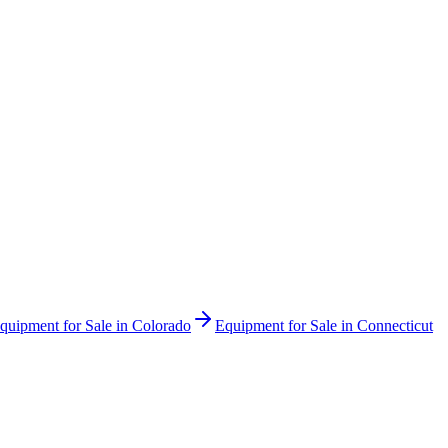
quipment for Sale in
Colorado
Equipment for Sale in
Connecticut