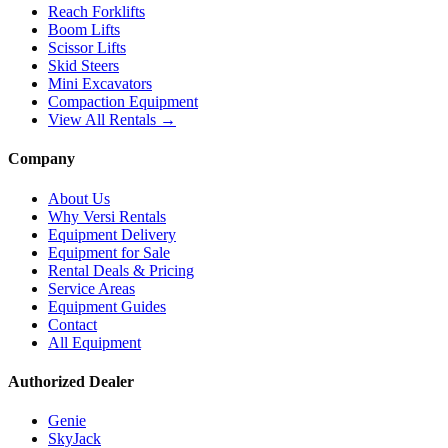
Reach Forklifts
Boom Lifts
Scissor Lifts
Skid Steers
Mini Excavators
Compaction Equipment
View All Rentals →
Company
About Us
Why Versi Rentals
Equipment Delivery
Equipment for Sale
Rental Deals & Pricing
Service Areas
Equipment Guides
Contact
All Equipment
Authorized Dealer
Genie
SkyJack