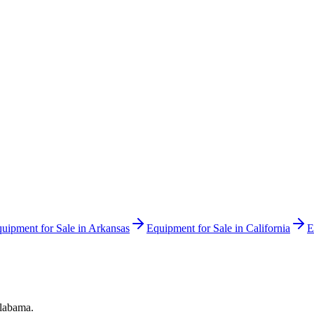
uipment for Sale in
Arkansas
Equipment for Sale in
California
E
labama
.