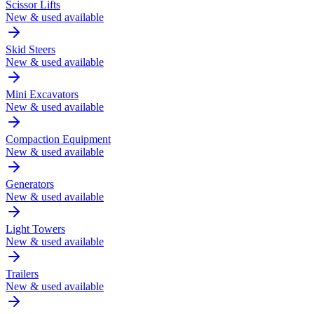
Scissor Lifts
New & used available
Skid Steers
New & used available
Mini Excavators
New & used available
Compaction Equipment
New & used available
Generators
New & used available
Light Towers
New & used available
Trailers
New & used available