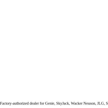
 Factory-authorized dealer for
Genie, SkyJack, Wacker Neuson, JLG, 