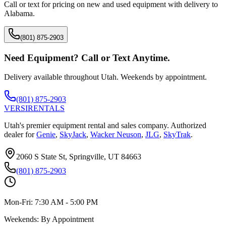
Call or text for pricing on new and used equipment with delivery to
Alabama
.
(801) 875-2903
Need Equipment? Call or Text Anytime.
Delivery available throughout Utah. Weekends by appointment.
(801) 875-2903
VERSI
RENTALS
Utah's premier equipment rental and sales company. Authorized
dealer for
Genie
,
SkyJack
,
Wacker Neuson
,
JLG
,
SkyTrak
.
2060 S State St, Springville, UT 84663
(801) 875-2903
Mon-Fri:
7:30 AM - 5:00 PM
Weekends:
By Appointment