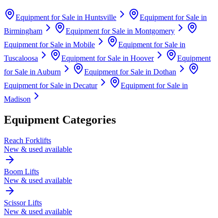
Equipment for Sale in
Huntsville
Equipment for Sale in
Birmingham
Equipment for Sale in
Montgomery
Equipment for Sale in
Mobile
Equipment for Sale in
Tuscaloosa
Equipment for Sale in
Hoover
Equipment
for Sale in
Auburn
Equipment for Sale in
Dothan
Equipment for Sale in
Decatur
Equipment for Sale in
Madison
Equipment Categories
Reach Forklifts
New & used available
Boom Lifts
New & used available
Scissor Lifts
New & used available