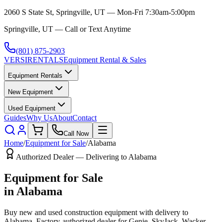
2060 S State St, Springville, UT — Mon-Fri 7:30am-5:00pm
Springville, UT — Call or Text Anytime
(801) 875-2903
VERSI
RENTALS
Equipment Rental & Sales
Equipment Rentals
New Equipment
Used Equipment
Guides
Why Us
About
Contact
Call Now
Home
/
Equipment for Sale
/
Alabama
Authorized Dealer — Delivering to
Alabama
Equipment for Sale
in
Alabama
Buy new and used construction equipment with delivery to
Alabama
. Factory-authorized dealer for
Genie, SkyJack, Wacker