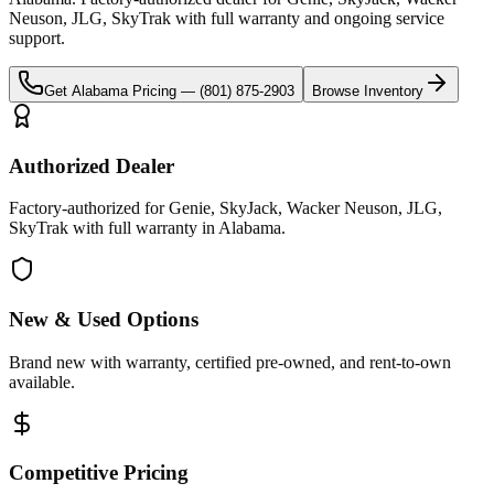
Neuson, JLG, SkyTrak
with full warranty and ongoing service
support.
Get
Alabama
Pricing —
(801) 875-2903
Browse Inventory
Authorized Dealer
Factory-authorized for Genie, SkyJack, Wacker Neuson, JLG,
SkyTrak with full warranty in Alabama.
New & Used Options
Brand new with warranty, certified pre-owned, and rent-to-own
available.
Competitive Pricing