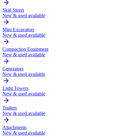
Skid Steers
New & used available
Mini Excavators
New & used available
Compaction Equipment
New & used available
Generators
New & used available
Light Towers
New & used available
Trailers
New & used available
Attachments
New & used available