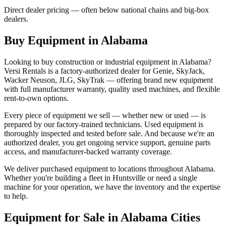
Direct dealer pricing — often below national chains and big-box
dealers.
Buy Equipment in
Alabama
Looking to buy construction or industrial equipment in
Alabama
?
Versi Rentals
is a factory-authorized dealer for
Genie, SkyJack,
Wacker Neuson, JLG, SkyTrak
— offering brand new equipment
with full manufacturer warranty, quality used machines, and flexible
rent-to-own options.
Every piece of equipment we sell — whether new or used — is
prepared by our factory-trained technicians. Used equipment is
thoroughly inspected and tested before sale. And because we're an
authorized dealer, you get ongoing service support, genuine parts
access, and manufacturer-backed warranty coverage.
We deliver purchased equipment to locations throughout
Alabama
.
Whether you're building a fleet in
Huntsville
or need a single
machine for your operation, we have the inventory and the expertise
to help.
Equipment for Sale in
Alabama
Cities