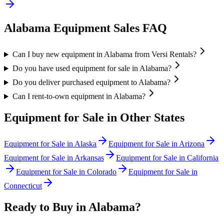
Alabama
Equipment Sales FAQ
Can I buy new equipment in Alabama from Versi Rentals?
Do you have used equipment for sale in Alabama?
Do you deliver purchased equipment to Alabama?
Can I rent-to-own equipment in Alabama?
Equipment for Sale in Other States
Equipment for Sale in
Alaska
Equipment for Sale in
Arizona
Equipment for Sale in
Arkansas
Equipment for Sale in
California
Equipment for Sale in
Colorado
Equipment for Sale in
Connecticut
Ready to Buy in
Alabama
?