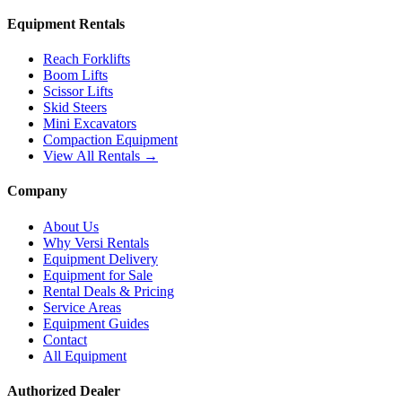
Equipment Rentals
Reach Forklifts
Boom Lifts
Scissor Lifts
Skid Steers
Mini Excavators
Compaction Equipment
View All Rentals →
Company
About Us
Why Versi Rentals
Equipment Delivery
Equipment for Sale
Rental Deals & Pricing
Service Areas
Equipment Guides
Contact
All Equipment
Authorized Dealer