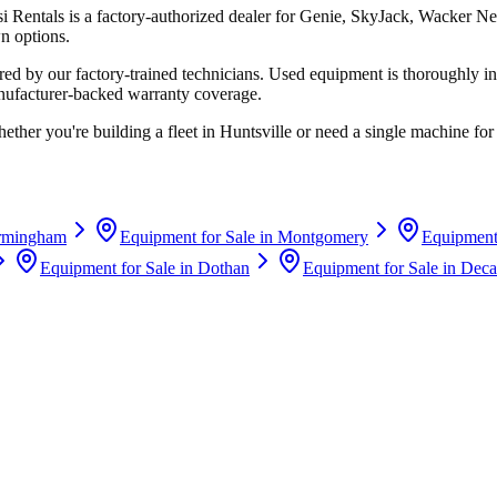
si Rentals
is a factory-authorized dealer for
Genie, SkyJack, Wacker Ne
n options.
d by our factory-trained technicians. Used equipment is thoroughly in
anufacturer-backed warranty coverage.
ether you're building a fleet in
Huntsville
or need a single machine for 
rmingham
Equipment for Sale in
Montgomery
Equipment 
Equipment for Sale in
Dothan
Equipment for Sale in
Deca