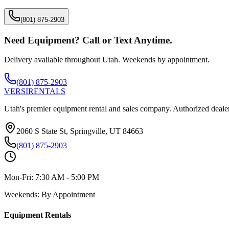
(801) 875-2903
Need Equipment? Call or Text Anytime.
Delivery available throughout Utah. Weekends by appointment.
(801) 875-2903
VERSI
RENTALS
Utah's premier equipment rental and sales company. Authorized dealer
2060 S State St, Springville, UT 84663
(801) 875-2903
Mon-Fri:
7:30 AM - 5:00 PM
Weekends:
By Appointment
Equipment Rentals