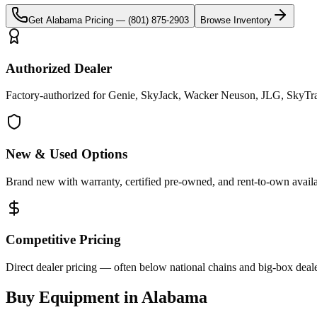
Get
Alabama
Pricing —
(801) 875-2903
Browse Inventory
Authorized Dealer
Factory-authorized for Genie, SkyJack, Wacker Neuson, JLG, SkyTra
New & Used Options
Brand new with warranty, certified pre-owned, and rent-to-own availa
Competitive Pricing
Direct dealer pricing — often below national chains and big-box deale
Buy Equipment in
Alabama