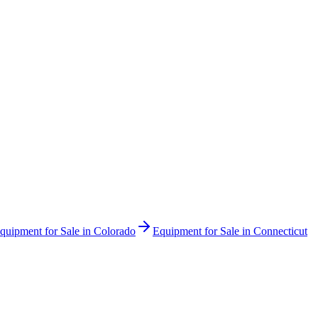
quipment for Sale in
Colorado
Equipment for Sale in
Connecticut