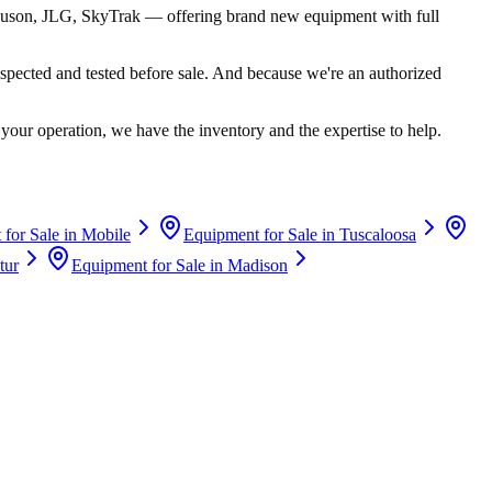
uson, JLG, SkyTrak
— offering brand new equipment with full
spected and tested before sale. And because we're an authorized
your operation, we have the inventory and the expertise to help.
for Sale in
Mobile
Equipment for Sale in
Tuscaloosa
tur
Equipment for Sale in
Madison