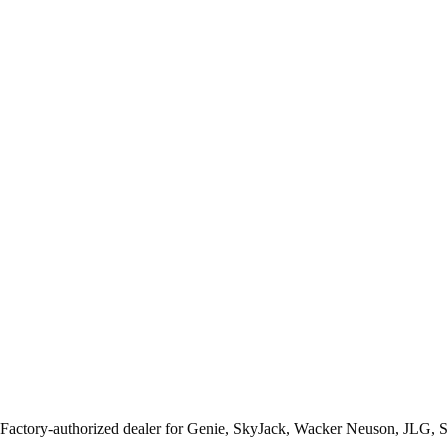
 Factory-authorized dealer for
Genie, SkyJack, Wacker Neuson, JLG, 