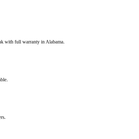
k with full warranty in Alabama.
ble.
rs.