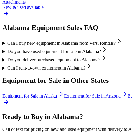
Attachments
New & used available
Alabama
Equipment Sales FAQ
Can I buy new equipment in Alabama from Versi Rentals?
Do you have used equipment for sale in Alabama?
Do you deliver purchased equipment to Alabama?
Can I rent-to-own equipment in Alabama?
Equipment for Sale in Other States
Equipment for Sale in
Alaska
Equipment for Sale in
Arizona
Eq
Ready to Buy in
Alabama
?
Call or text for pricing on new and used equipment with delivery to
A