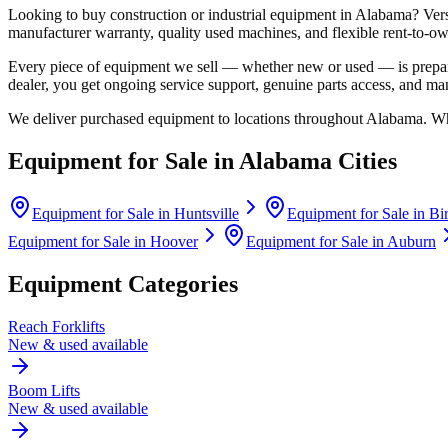
Looking to buy construction or industrial equipment in
Alabama
?
Ver
manufacturer warranty, quality used machines, and flexible rent-to-ow
Every piece of equipment we sell — whether new or used — is prepare
dealer, you get ongoing service support, genuine parts access, and m
We deliver purchased equipment to locations throughout
Alabama
. Wh
Equipment for Sale in
Alabama
Cities
Equipment for Sale in
Huntsville
Equipment for Sale in
Bi
Equipment for Sale in
Hoover
Equipment for Sale in
Auburn
Equipment Categories
Reach Forklifts
New & used available
Boom Lifts
New & used available