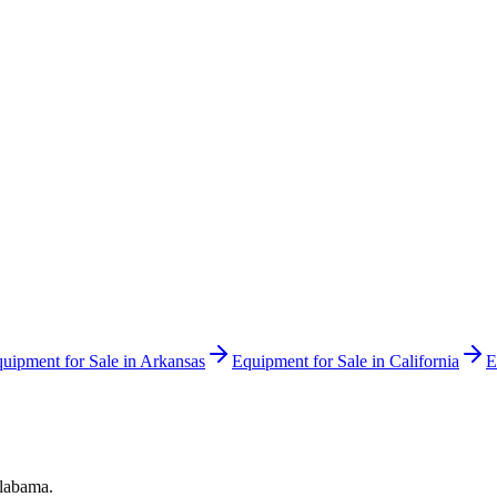
uipment for Sale in
Arkansas
Equipment for Sale in
California
E
labama
.