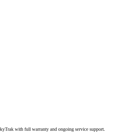
SkyTrak
with full warranty and ongoing service support.