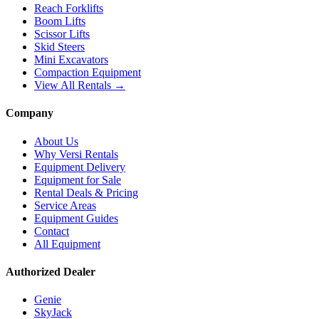
Reach Forklifts
Boom Lifts
Scissor Lifts
Skid Steers
Mini Excavators
Compaction Equipment
View All Rentals →
Company
About Us
Why Versi Rentals
Equipment Delivery
Equipment for Sale
Rental Deals & Pricing
Service Areas
Equipment Guides
Contact
All Equipment
Authorized Dealer
Genie
SkyJack