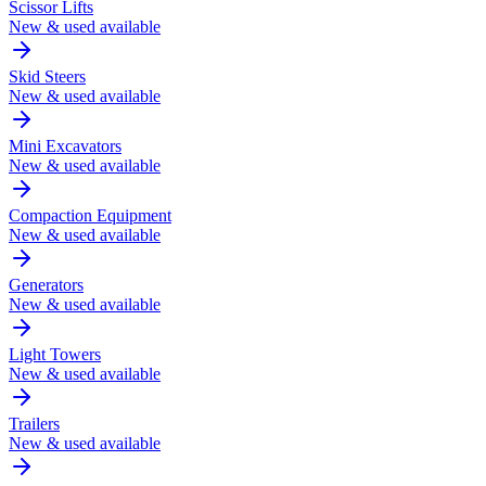
Scissor Lifts
New & used available
Skid Steers
New & used available
Mini Excavators
New & used available
Compaction Equipment
New & used available
Generators
New & used available
Light Towers
New & used available
Trailers
New & used available