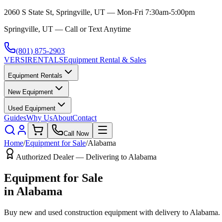
2060 S State St, Springville, UT — Mon-Fri 7:30am-5:00pm
Springville, UT — Call or Text Anytime
(801) 875-2903
VERSI
RENTALS
Equipment Rental & Sales
Equipment Rentals
New Equipment
Used Equipment
Guides
Why Us
About
Contact
Call Now
Home
/
Equipment for Sale
/
Alabama
Authorized Dealer — Delivering to
Alabama
Equipment for Sale
in
Alabama
Buy new and used construction equipment with delivery to
Alabama
.