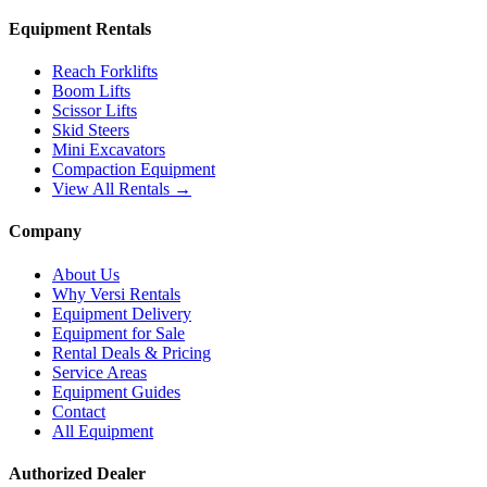
Equipment Rentals
Reach Forklifts
Boom Lifts
Scissor Lifts
Skid Steers
Mini Excavators
Compaction Equipment
View All Rentals →
Company
About Us
Why Versi Rentals
Equipment Delivery
Equipment for Sale
Rental Deals & Pricing
Service Areas
Equipment Guides
Contact
All Equipment
Authorized Dealer