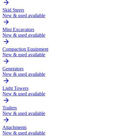
Skid Steers
New & used available
Mini Excavators
New & used available
Compaction Equipment
New & used available
Generators
New & used available
Light Towers
New & used available
Trailers
New & used available
Attachments
New & used available