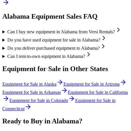
Alabama
Equipment Sales FAQ
Can I buy new equipment in Alabama from Versi Rentals?
Do you have used equipment for sale in Alabama?
Do you deliver purchased equipment to Alabama?
Can I rent-to-own equipment in Alabama?
Equipment for Sale in Other States
Equipment for Sale in
Alaska
Equipment for Sale in
Arizona
Equipment for Sale in
Arkansas
Equipment for Sale in
California
Equipment for Sale in
Colorado
Equipment for Sale in
Connecticut
Ready to Buy in
Alabama
?