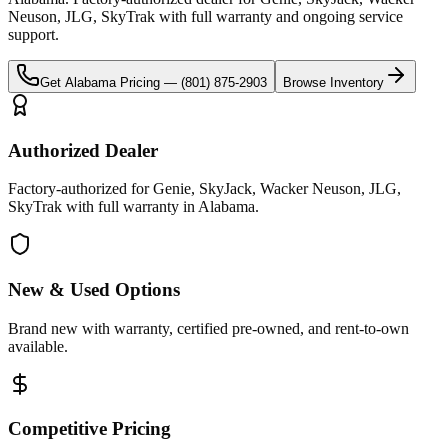
Neuson, JLG, SkyTrak
with full warranty and ongoing service
support.
Get
Alabama
Pricing —
(801) 875-2903
Browse Inventory
Authorized Dealer
Factory-authorized for Genie, SkyJack, Wacker Neuson, JLG,
SkyTrak with full warranty in Alabama.
New & Used Options
Brand new with warranty, certified pre-owned, and rent-to-own
available.
Competitive Pricing