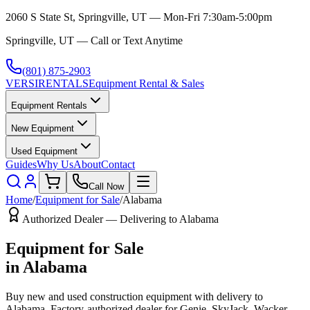
2060 S State St, Springville, UT — Mon-Fri 7:30am-5:00pm
Springville, UT — Call or Text Anytime
(801) 875-2903
VERSI
RENTALS
Equipment Rental & Sales
Equipment Rentals
New Equipment
Used Equipment
Guides
Why Us
About
Contact
Call Now
Home
/
Equipment for Sale
/
Alabama
Authorized Dealer — Delivering to
Alabama
Equipment for Sale
in
Alabama
Buy new and used construction equipment with delivery to
Alabama
. Factory-authorized dealer for
Genie, SkyJack, Wacker