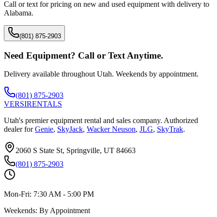
Call or text for pricing on new and used equipment with delivery to
Alabama
.
(801) 875-2903
Need Equipment? Call or Text Anytime.
Delivery available throughout Utah. Weekends by appointment.
(801) 875-2903
VERSI
RENTALS
Utah's premier equipment rental and sales company. Authorized
dealer for
Genie
,
SkyJack
,
Wacker Neuson
,
JLG
,
SkyTrak
.
2060 S State St, Springville, UT 84663
(801) 875-2903
Mon-Fri:
7:30 AM - 5:00 PM
Weekends:
By Appointment