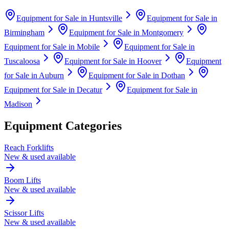
Equipment for Sale in
Huntsville
Equipment for Sale in
Birmingham
Equipment for Sale in
Montgomery
Equipment for Sale in
Mobile
Equipment for Sale in
Tuscaloosa
Equipment for Sale in
Hoover
Equipment
for Sale in
Auburn
Equipment for Sale in
Dothan
Equipment for Sale in
Decatur
Equipment for Sale in
Madison
Equipment Categories
Reach Forklifts
New & used available
Boom Lifts
New & used available
Scissor Lifts
New & used available