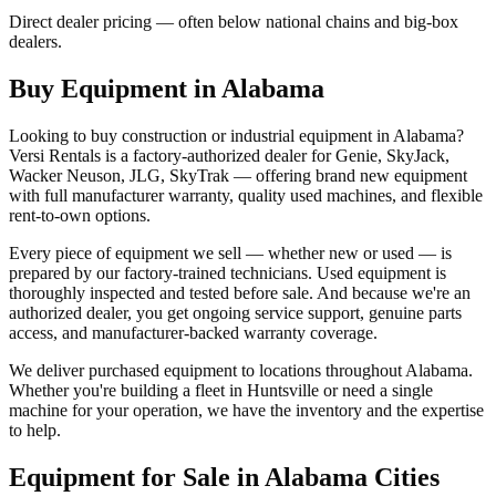
Direct dealer pricing — often below national chains and big-box
dealers.
Buy Equipment in
Alabama
Looking to buy construction or industrial equipment in
Alabama
?
Versi Rentals
is a factory-authorized dealer for
Genie, SkyJack,
Wacker Neuson, JLG, SkyTrak
— offering brand new equipment
with full manufacturer warranty, quality used machines, and flexible
rent-to-own options.
Every piece of equipment we sell — whether new or used — is
prepared by our factory-trained technicians. Used equipment is
thoroughly inspected and tested before sale. And because we're an
authorized dealer, you get ongoing service support, genuine parts
access, and manufacturer-backed warranty coverage.
We deliver purchased equipment to locations throughout
Alabama
.
Whether you're building a fleet in
Huntsville
or need a single
machine for your operation, we have the inventory and the expertise
to help.
Equipment for Sale in
Alabama
Cities