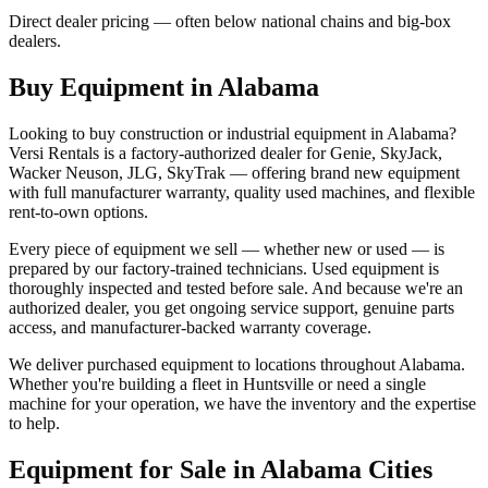
Direct dealer pricing — often below national chains and big-box
dealers.
Buy Equipment in
Alabama
Looking to buy construction or industrial equipment in
Alabama
?
Versi Rentals
is a factory-authorized dealer for
Genie, SkyJack,
Wacker Neuson, JLG, SkyTrak
— offering brand new equipment
with full manufacturer warranty, quality used machines, and flexible
rent-to-own options.
Every piece of equipment we sell — whether new or used — is
prepared by our factory-trained technicians. Used equipment is
thoroughly inspected and tested before sale. And because we're an
authorized dealer, you get ongoing service support, genuine parts
access, and manufacturer-backed warranty coverage.
We deliver purchased equipment to locations throughout
Alabama
.
Whether you're building a fleet in
Huntsville
or need a single
machine for your operation, we have the inventory and the expertise
to help.
Equipment for Sale in
Alabama
Cities