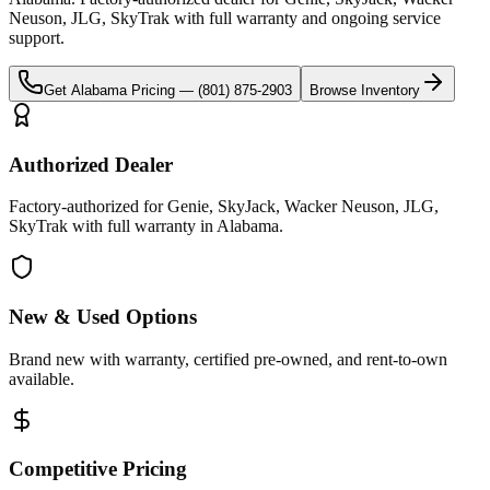
Neuson, JLG, SkyTrak
with full warranty and ongoing service
support.
Get
Alabama
Pricing —
(801) 875-2903
Browse Inventory
Authorized Dealer
Factory-authorized for Genie, SkyJack, Wacker Neuson, JLG,
SkyTrak with full warranty in Alabama.
New & Used Options
Brand new with warranty, certified pre-owned, and rent-to-own
available.
Competitive Pricing