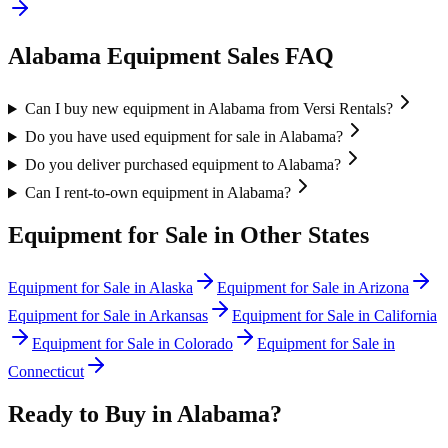
Alabama
Equipment Sales FAQ
Can I buy new equipment in Alabama from Versi Rentals?
Do you have used equipment for sale in Alabama?
Do you deliver purchased equipment to Alabama?
Can I rent-to-own equipment in Alabama?
Equipment for Sale in Other States
Equipment for Sale in
Alaska
Equipment for Sale in
Arizona
Equipment for Sale in
Arkansas
Equipment for Sale in
California
Equipment for Sale in
Colorado
Equipment for Sale in
Connecticut
Ready to Buy in
Alabama
?