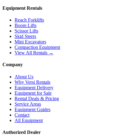
Equipment Rentals
Reach Forklifts
Boom Lifts
Scissor Lifts
Skid Steers
Mini Excavators
Compaction Equipment
View All Rentals →
Company
About Us
Why Versi Rentals
Equipment Delivery
Equipment for Sale
Rental Deals & Pricing
Service Areas
Equipment Guides
Contact
All Equipment
Authorized Dealer