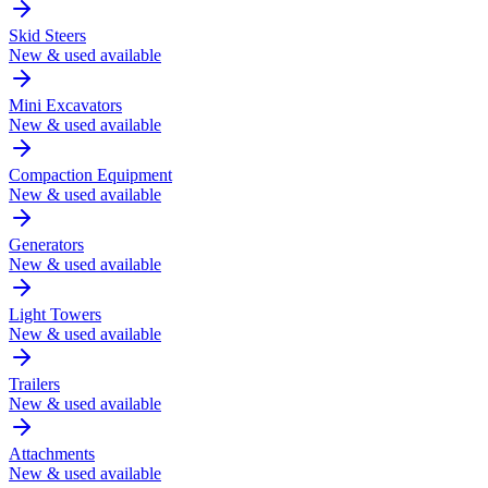
Skid Steers
New & used available
Mini Excavators
New & used available
Compaction Equipment
New & used available
Generators
New & used available
Light Towers
New & used available
Trailers
New & used available
Attachments
New & used available