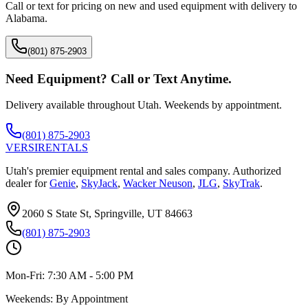
Call or text for pricing on new and used equipment with delivery to
Alabama
.
(801) 875-2903
Need Equipment? Call or Text Anytime.
Delivery available throughout Utah. Weekends by appointment.
(801) 875-2903
VERSI
RENTALS
Utah's premier equipment rental and sales company. Authorized
dealer for
Genie
,
SkyJack
,
Wacker Neuson
,
JLG
,
SkyTrak
.
2060 S State St, Springville, UT 84663
(801) 875-2903
Mon-Fri:
7:30 AM - 5:00 PM
Weekends:
By Appointment