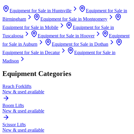
Equipment for Sale in
Huntsville
Equipment for Sale in
Birmingham
Equipment for Sale in
Montgomery
Equipment for Sale in
Mobile
Equipment for Sale in
Tuscaloosa
Equipment for Sale in
Hoover
Equipment
for Sale in
Auburn
Equipment for Sale in
Dothan
Equipment for Sale in
Decatur
Equipment for Sale in
Madison
Equipment Categories
Reach Forklifts
New & used available
Boom Lifts
New & used available
Scissor Lifts
New & used available