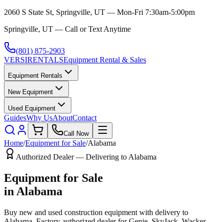
2060 S State St, Springville, UT — Mon-Fri 7:30am-5:00pm
Springville, UT — Call or Text Anytime
(801) 875-2903
VERSI
RENTALS
Equipment Rental & Sales
Equipment Rentals
New Equipment
Used Equipment
Guides
Why Us
About
Contact
Call Now
Home
/
Equipment for Sale
/
Alabama
Authorized Dealer — Delivering to
Alabama
Equipment for Sale
in
Alabama
Buy new and used construction equipment with delivery to
Alabama
. Factory-authorized dealer for
Genie, SkyJack, Wacker