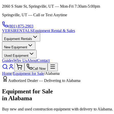
2060 S State St, Springville, UT — Mon-Fri 7:30am-5:00pm
Springville, UT — Call or Text Anytime
(801) 875-2903
VERSI
RENTALS
Equipment Rental & Sales
Equipment Rentals
New Equipment
Used Equipment
Guides
Why Us
About
Contact
Call Now
Home
/
Equipment for Sale
/
Alabama
Authorized Dealer — Delivering to
Alabama
Equipment for Sale
in
Alabama
Buy new and used construction equipment with delivery to
Alabama
.