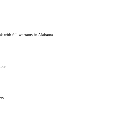
k with full warranty in Alabama.
ble.
rs.