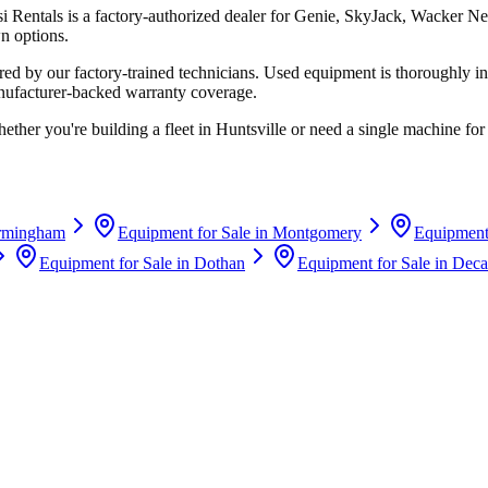
si Rentals
is a factory-authorized dealer for
Genie, SkyJack, Wacker Ne
n options.
d by our factory-trained technicians. Used equipment is thoroughly in
anufacturer-backed warranty coverage.
ether you're building a fleet in
Huntsville
or need a single machine for 
rmingham
Equipment for Sale in
Montgomery
Equipment 
Equipment for Sale in
Dothan
Equipment for Sale in
Deca