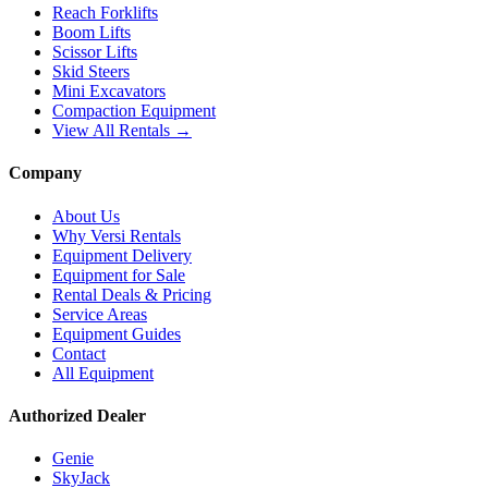
Reach Forklifts
Boom Lifts
Scissor Lifts
Skid Steers
Mini Excavators
Compaction Equipment
View All Rentals →
Company
About Us
Why Versi Rentals
Equipment Delivery
Equipment for Sale
Rental Deals & Pricing
Service Areas
Equipment Guides
Contact
All Equipment
Authorized Dealer
Genie
SkyJack