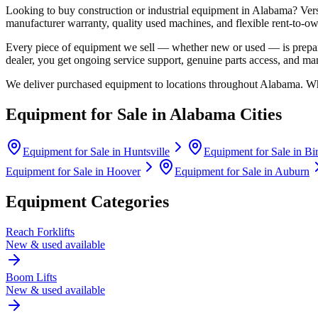
Looking to buy construction or industrial equipment in
Alabama
?
Ver
manufacturer warranty, quality used machines, and flexible rent-to-ow
Every piece of equipment we sell — whether new or used — is prepare
dealer, you get ongoing service support, genuine parts access, and m
We deliver purchased equipment to locations throughout
Alabama
. Wh
Equipment for Sale in
Alabama
Cities
Equipment for Sale in
Huntsville
Equipment for Sale in
Bi
Equipment for Sale in
Hoover
Equipment for Sale in
Auburn
Equipment Categories
Reach Forklifts
New & used available
Boom Lifts
New & used available