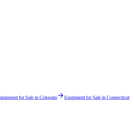
quipment for Sale in
Colorado
Equipment for Sale in
Connecticut