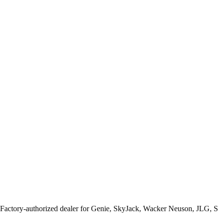
 Factory-authorized dealer for
Genie, SkyJack, Wacker Neuson, JLG, 