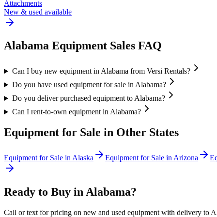
Attachments
New & used available
Alabama
Equipment Sales FAQ
Can I buy new equipment in Alabama from Versi Rentals?
Do you have used equipment for sale in Alabama?
Do you deliver purchased equipment to Alabama?
Can I rent-to-own equipment in Alabama?
Equipment for Sale in Other States
Equipment for Sale in
Alaska
Equipment for Sale in
Arizona
Eq
Ready to Buy in
Alabama
?
Call or text for pricing on new and used equipment with delivery to
A