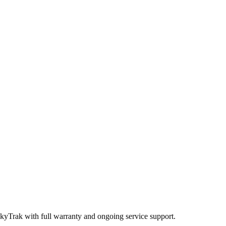
SkyTrak
with full warranty and ongoing service support.