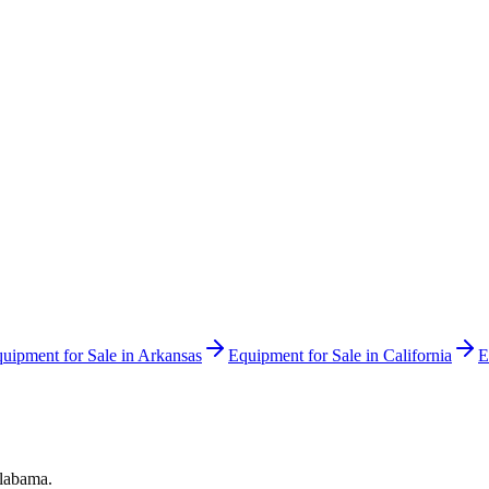
uipment for Sale in
Arkansas
Equipment for Sale in
California
E
labama
.