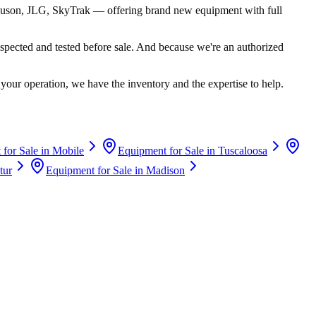
uson, JLG, SkyTrak
— offering brand new equipment with full
spected and tested before sale. And because we're an authorized
your operation, we have the inventory and the expertise to help.
for Sale in
Mobile
Equipment for Sale in
Tuscaloosa
tur
Equipment for Sale in
Madison