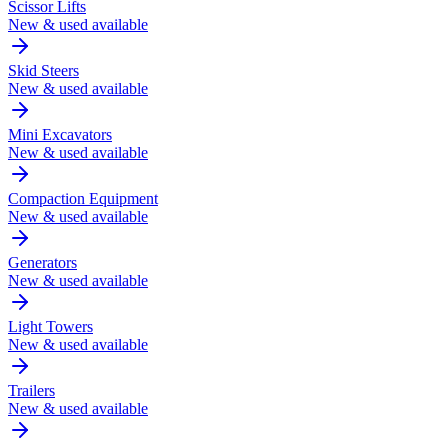
Scissor Lifts
New & used available
Skid Steers
New & used available
Mini Excavators
New & used available
Compaction Equipment
New & used available
Generators
New & used available
Light Towers
New & used available
Trailers
New & used available