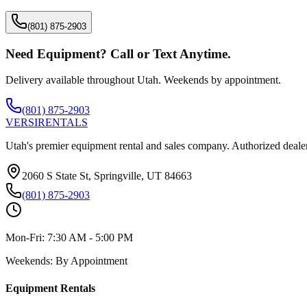
(801) 875-2903
Need Equipment? Call or Text Anytime.
Delivery available throughout Utah. Weekends by appointment.
(801) 875-2903
VERSI
RENTALS
Utah's premier equipment rental and sales company. Authorized dealer
2060 S State St, Springville, UT 84663
(801) 875-2903
Mon-Fri:
7:30 AM - 5:00 PM
Weekends:
By Appointment
Equipment Rentals