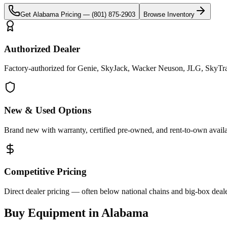
Get
Alabama
Pricing —
(801) 875-2903
Browse Inventory
Authorized Dealer
Factory-authorized for Genie, SkyJack, Wacker Neuson, JLG, SkyTra
New & Used Options
Brand new with warranty, certified pre-owned, and rent-to-own availa
Competitive Pricing
Direct dealer pricing — often below national chains and big-box deale
Buy Equipment in
Alabama