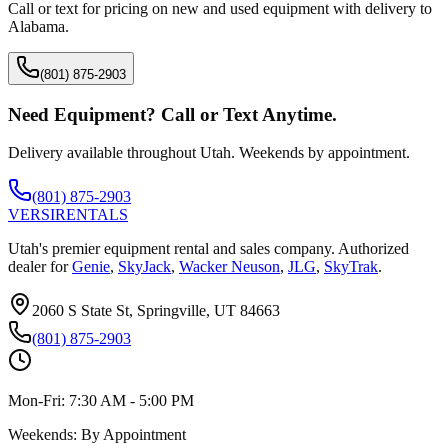
Call or text for pricing on new and used equipment with delivery to
Alabama
.
(801) 875-2903
Need Equipment? Call or Text Anytime.
Delivery available throughout Utah. Weekends by appointment.
(801) 875-2903
VERSI
RENTALS
Utah's premier equipment rental and sales company. Authorized
dealer for
Genie
,
SkyJack
,
Wacker Neuson
,
JLG
,
SkyTrak
.
2060 S State St, Springville, UT 84663
(801) 875-2903
Mon-Fri:
7:30 AM - 5:00 PM
Weekends:
By Appointment