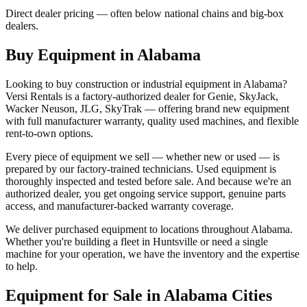
Direct dealer pricing — often below national chains and big-box
dealers.
Buy Equipment in
Alabama
Looking to buy construction or industrial equipment in
Alabama
?
Versi Rentals
is a factory-authorized dealer for
Genie, SkyJack,
Wacker Neuson, JLG, SkyTrak
— offering brand new equipment
with full manufacturer warranty, quality used machines, and flexible
rent-to-own options.
Every piece of equipment we sell — whether new or used — is
prepared by our factory-trained technicians. Used equipment is
thoroughly inspected and tested before sale. And because we're an
authorized dealer, you get ongoing service support, genuine parts
access, and manufacturer-backed warranty coverage.
We deliver purchased equipment to locations throughout
Alabama
.
Whether you're building a fleet in
Huntsville
or need a single
machine for your operation, we have the inventory and the expertise
to help.
Equipment for Sale in
Alabama
Cities