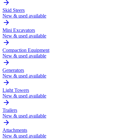
Skid Steers
New & used available
Mini Excavators
New & used available
Compaction Equipment
New & used available
Generators
New & used available
Light Towers
New & used available
Trailers
New & used available
Attachments
New & used available