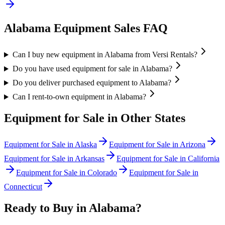
Alabama
Equipment Sales FAQ
Can I buy new equipment in Alabama from Versi Rentals?
Do you have used equipment for sale in Alabama?
Do you deliver purchased equipment to Alabama?
Can I rent-to-own equipment in Alabama?
Equipment for Sale in Other States
Equipment for Sale in
Alaska
Equipment for Sale in
Arizona
Equipment for Sale in
Arkansas
Equipment for Sale in
California
Equipment for Sale in
Colorado
Equipment for Sale in
Connecticut
Ready to Buy in
Alabama
?