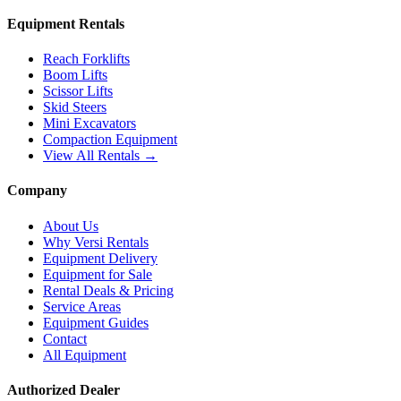
Equipment Rentals
Reach Forklifts
Boom Lifts
Scissor Lifts
Skid Steers
Mini Excavators
Compaction Equipment
View All Rentals →
Company
About Us
Why Versi Rentals
Equipment Delivery
Equipment for Sale
Rental Deals & Pricing
Service Areas
Equipment Guides
Contact
All Equipment
Authorized Dealer