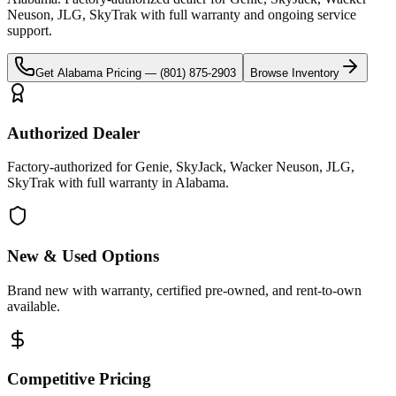
Neuson, JLG, SkyTrak
with full warranty and ongoing service
support.
Get
Alabama
Pricing —
(801) 875-2903
Browse Inventory
Authorized Dealer
Factory-authorized for Genie, SkyJack, Wacker Neuson, JLG,
SkyTrak with full warranty in Alabama.
New & Used Options
Brand new with warranty, certified pre-owned, and rent-to-own
available.
Competitive Pricing