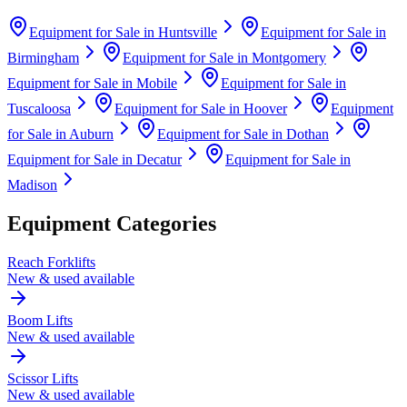
Equipment for Sale in
Huntsville
Equipment for Sale in
Birmingham
Equipment for Sale in
Montgomery
Equipment for Sale in
Mobile
Equipment for Sale in
Tuscaloosa
Equipment for Sale in
Hoover
Equipment
for Sale in
Auburn
Equipment for Sale in
Dothan
Equipment for Sale in
Decatur
Equipment for Sale in
Madison
Equipment Categories
Reach Forklifts
New & used available
Boom Lifts
New & used available
Scissor Lifts
New & used available