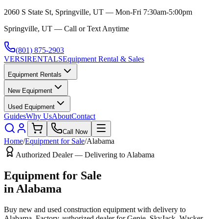
2060 S State St, Springville, UT — Mon-Fri 7:30am-5:00pm
Springville, UT — Call or Text Anytime
(801) 875-2903
VERSI
RENTALS
Equipment Rental & Sales
Equipment Rentals
New Equipment
Used Equipment
Guides
Why Us
About
Contact
Call Now
Home
/
Equipment for Sale
/
Alabama
Authorized Dealer — Delivering to
Alabama
Equipment for Sale
in
Alabama
Buy new and used construction equipment with delivery to
Alabama
. Factory-authorized dealer for
Genie, SkyJack, Wacker