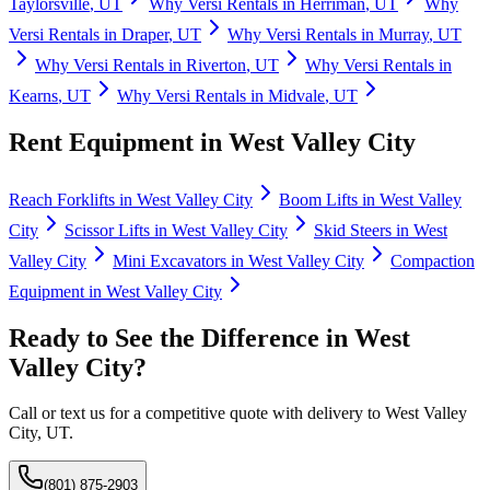
Taylorsville
,
UT
Why
Versi Rentals
in
Herriman
,
UT
Why
Versi Rentals
in
Draper
,
UT
Why
Versi Rentals
in
Murray
,
UT
Why
Versi Rentals
in
Riverton
,
UT
Why
Versi Rentals
in
Kearns
,
UT
Why
Versi Rentals
in
Midvale
,
UT
Rent Equipment in
West Valley City
Reach Forklifts
in
West Valley City
Boom Lifts
in
West Valley
City
Scissor Lifts
in
West Valley City
Skid Steers
in
West
Valley City
Mini Excavators
in
West Valley City
Compaction
Equipment
in
West Valley City
Ready to See the Difference in
West
Valley City
?
Call or text us for a competitive quote with delivery to
West Valley
City
,
UT
.
(801) 875-2903