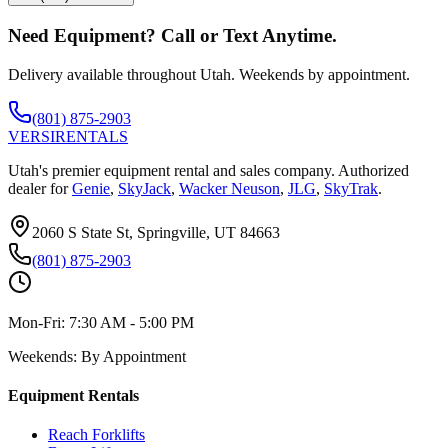
Need Equipment? Call or Text Anytime.
Delivery available throughout Utah. Weekends by appointment.
(801) 875-2903
VERSI
RENTALS
Utah's premier equipment rental and sales company. Authorized
dealer for
Genie
,
SkyJack
,
Wacker Neuson
,
JLG
,
SkyTrak
.
2060 S State St, Springville, UT 84663
(801) 875-2903
Mon-Fri:
7:30 AM - 5:00 PM
Weekends:
By Appointment
Equipment Rentals
Reach Forklifts