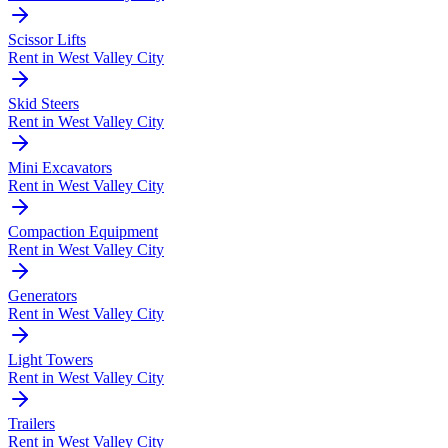
Scissor Lifts
Rent in
West Valley City
Skid Steers
Rent in
West Valley City
Mini Excavators
Rent in
West Valley City
Compaction Equipment
Rent in
West Valley City
Generators
Rent in
West Valley City
Light Towers
Rent in
West Valley City
Trailers
Rent in
West Valley City