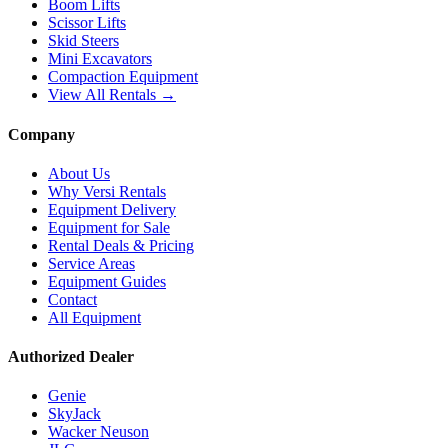
Boom Lifts
Scissor Lifts
Skid Steers
Mini Excavators
Compaction Equipment
View All Rentals →
Company
About Us
Why Versi Rentals
Equipment Delivery
Equipment for Sale
Rental Deals & Pricing
Service Areas
Equipment Guides
Contact
All Equipment
Authorized Dealer
Genie
SkyJack
Wacker Neuson