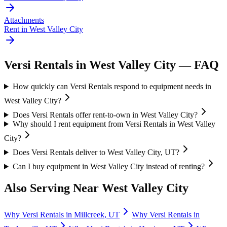
Attachments
Rent in
West Valley City
Versi Rentals
in
West Valley City
— FAQ
How quickly can Versi Rentals respond to equipment needs in
West Valley City?
Does Versi Rentals offer rent-to-own in West Valley City?
Why should I rent equipment from Versi Rentals in West Valley
City?
Does Versi Rentals deliver to West Valley City, UT?
Can I buy equipment in West Valley City instead of renting?
Also Serving Near
West Valley City
Why
Versi Rentals
in
Millcreek
,
UT
Why
Versi Rentals
in