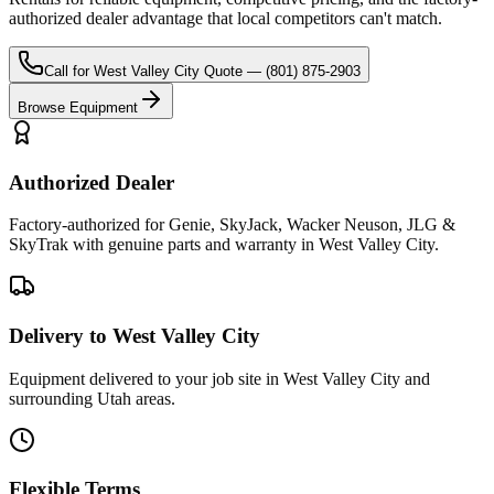
authorized dealer advantage that local competitors can't match.
Call for
West Valley City
Quote —
(801) 875-2903
Browse Equipment
Authorized Dealer
Factory-authorized for Genie, SkyJack, Wacker Neuson, JLG &
SkyTrak with genuine parts and warranty in West Valley City.
Delivery to West Valley City
Equipment delivered to your job site in West Valley City and
surrounding Utah areas.
Flexible Terms