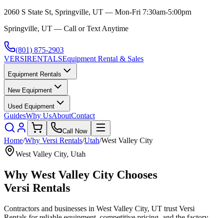
2060 S State St, Springville, UT — Mon-Fri 7:30am-5:00pm
Springville, UT — Call or Text Anytime
(801) 875-2903
VERSI
RENTALS
Equipment Rental & Sales
Equipment Rentals
New Equipment
Used Equipment
Guides
Why Us
About
Contact
Call Now
Home
/
Why
Versi Rentals
/
Utah
/
West Valley City
West Valley City
,
Utah
Why
West Valley City
Chooses
Versi Rentals
Contractors and businesses in
West Valley City
,
UT
trust
Versi
Rentals
for reliable equipment, competitive pricing, and the factory-