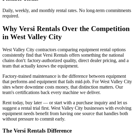
Daily, weekly, and monthly rental rates. No long-term commitments
required.
Why
Versi Rentals
Over the Competition
in
West Valley City
West Valley City contractors comparing equipment rental options
consistently find that Versi Rentals offers something the national
chains don't: factory-authorized quality, direct dealer pricing, and a
team that actually knows the equipment.
Factory-trained maintenance is the difference between equipment
that performs and equipment that fails mid-job. For West Valley City
sites where downtime costs money, that distinction matters. Our
team's certifications back every machine we deliver.
Rent today, buy later — or start with a purchase inquiry and let us
suggest a rental trial first. West Valley City businesses with evolving
equipment needs benefit from having one source that handles both
without pressure to commit early.
The
Versi Rentals
Difference