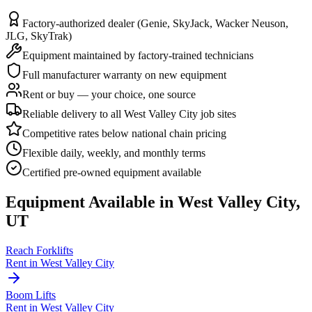
Factory-authorized dealer (Genie, SkyJack, Wacker Neuson,
JLG, SkyTrak)
Equipment maintained by factory-trained technicians
Full manufacturer warranty on new equipment
Rent or buy — your choice, one source
Reliable delivery to all West Valley City job sites
Competitive rates below national chain pricing
Flexible daily, weekly, and monthly terms
Certified pre-owned equipment available
Equipment Available in
West Valley City
,
UT
Reach Forklifts
Rent in
West Valley City
Boom Lifts
Rent in
West Valley City