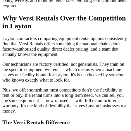
Daily, weekly, and monthly rental rates. No long-term commitments
required.
Why
Versi Rentals
Over the Competition
in
Layton
Layton contractors comparing equipment rental options consistently
find that Versi Rentals offers something the national chains don't:
factory-authorized quality, direct dealer pricing, and a team that
actually knows the equipment.
Our technicians are factory-certified, not generalists. They train on
the specific equipment we rent — which means when a machine
leaves our facility bound for Layton, it's been checked by someone
who knows exactly what to look for.
Plus, we offer something most competitors don't: the flexibility to
rent or buy. If a rental turns into a long-term need, we can sell you
the same equipment — new or used — with full manufacturer
warranty. It's the kind of flexibility that saves Layton businesses real
money.
The
Versi Rentals
Difference