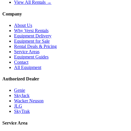
View All Rentals →
Company
About Us
Why Versi Rentals
Equipment Delivery
Equipment for Sale
Rental Deals & Pricing
Service Areas
Equipment Guides
Contact
All Equipment
Authorized Dealer
Genie
SkyJack
Wacker Neuson
JLG
SkyTrak
Service Area