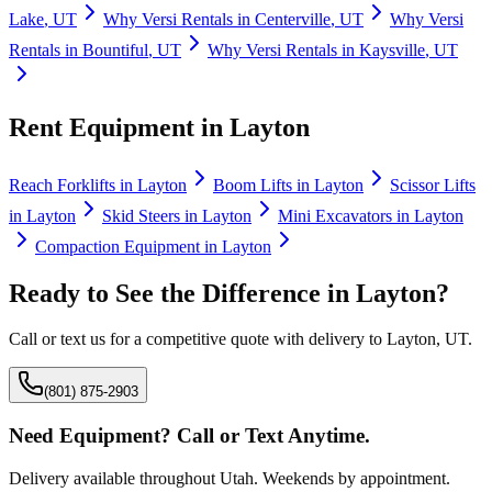
Lake
,
UT
Why
Versi Rentals
in
Centerville
,
UT
Why
Versi
Rentals
in
Bountiful
,
UT
Why
Versi Rentals
in
Kaysville
,
UT
Rent Equipment in
Layton
Reach Forklifts
in
Layton
Boom Lifts
in
Layton
Scissor Lifts
in
Layton
Skid Steers
in
Layton
Mini Excavators
in
Layton
Compaction Equipment
in
Layton
Ready to See the Difference in
Layton
?
Call or text us for a competitive quote with delivery to
Layton
,
UT
.
(801) 875-2903
Need Equipment? Call or Text Anytime.
Delivery available throughout Utah. Weekends by appointment.