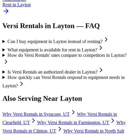
Rent in
Layton
Versi Rentals
in
Layton
— FAQ
Can I buy equipment in Layton instead of renting?
What equipment is available for rent in Layton?
How do Versi Rentals' rates compare to competitors in Layton?
Is Versi Rentals an authorized dealer in Layton?
How quickly can Versi Rentals respond to equipment needs in
Layton?
Also Serving Near
Layton
Why
Versi Rentals
in
Syracuse
,
UT
Why
Versi Rentals
in
Clearfield
,
UT
Why
Versi Rentals
in
Farmington
,
UT
Why
Versi Rentals
in
Clinton
,
UT
Why
Versi Rentals
in
North Salt