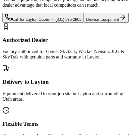
dealer advantage that local competitors can't match.
Call for
Layton
Quote —
(801) 875-2903
Browse Equipment
Authorized Dealer
Factory-authorized for Genie, SkyJack, Wacker Neuson, JLG &
SkyTrak with genuine parts and warranty in Layton.
Delivery to Layton
Equipment delivered to your job site in Layton and surrounding
Utah areas.
Flexible Terms