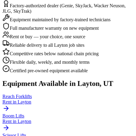
Factory-authorized dealer (Genie, SkyJack, Wacker Neuson,
JLG, SkyTrak)
Equipment maintained by factory-trained technicians
Full manufacturer warranty on new equipment
Rent or buy — your choice, one source
Reliable delivery to all Layton job sites
Competitive rates below national chain pricing
Flexible daily, weekly, and monthly terms
Certified pre-owned equipment available
Equipment Available in
Layton
,
UT
Reach Forklifts
Rent in
Layton
Boom Lifts
Rent in
Layton
Scissor Lifts