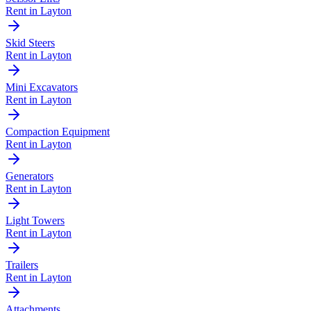
Rent in
Layton
Skid Steers
Rent in
Layton
Mini Excavators
Rent in
Layton
Compaction Equipment
Rent in
Layton
Generators
Rent in
Layton
Light Towers
Rent in
Layton
Trailers
Rent in
Layton
Attachments