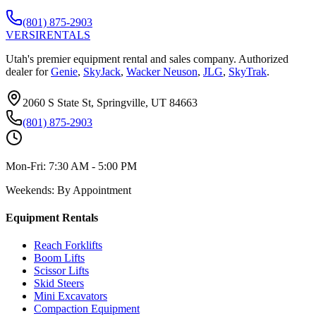
(801) 875-2903
VERSI
RENTALS
Utah's premier equipment rental and sales company. Authorized
dealer for
Genie
,
SkyJack
,
Wacker Neuson
,
JLG
,
SkyTrak
.
2060 S State St, Springville, UT 84663
(801) 875-2903
Mon-Fri:
7:30 AM - 5:00 PM
Weekends:
By Appointment
Equipment Rentals
Reach Forklifts
Boom Lifts
Scissor Lifts
Skid Steers
Mini Excavators
Compaction Equipment