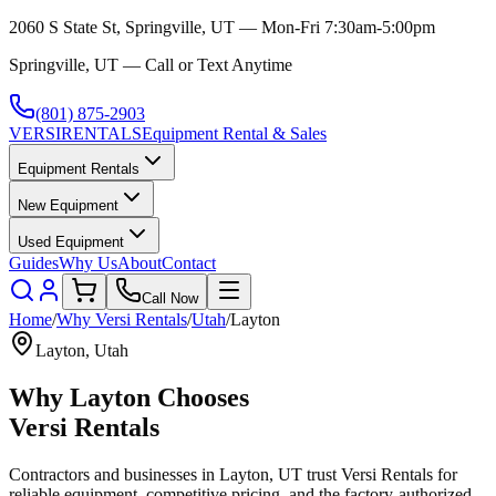
2060 S State St, Springville, UT — Mon-Fri 7:30am-5:00pm
Springville, UT — Call or Text Anytime
(801) 875-2903
VERSI
RENTALS
Equipment Rental & Sales
Equipment Rentals
New Equipment
Used Equipment
Guides
Why Us
About
Contact
Call Now
Home
/
Why
Versi Rentals
/
Utah
/
Layton
Layton
,
Utah
Why
Layton
Chooses
Versi Rentals
Contractors and businesses in
Layton
,
UT
trust
Versi Rentals
for
reliable equipment, competitive pricing, and the factory-authorized