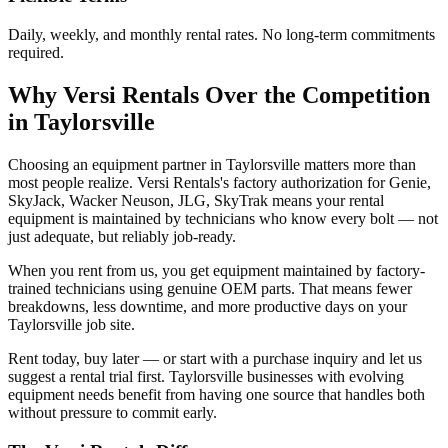
Daily, weekly, and monthly rental rates. No long-term commitments
required.
Why
Versi Rentals
Over the Competition
in
Taylorsville
Choosing an equipment partner in Taylorsville matters more than
most people realize. Versi Rentals's factory authorization for Genie,
SkyJack, Wacker Neuson, JLG, SkyTrak means your rental
equipment is maintained by technicians who know every bolt — not
just adequate, but reliably job-ready.
When you rent from us, you get equipment maintained by factory-
trained technicians using genuine OEM parts. That means fewer
breakdowns, less downtime, and more productive days on your
Taylorsville job site.
Rent today, buy later — or start with a purchase inquiry and let us
suggest a rental trial first. Taylorsville businesses with evolving
equipment needs benefit from having one source that handles both
without pressure to commit early.