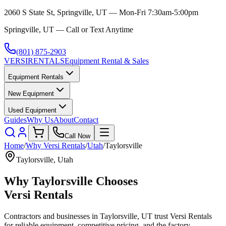
2060 S State St, Springville, UT — Mon-Fri 7:30am-5:00pm
Springville, UT — Call or Text Anytime
(801) 875-2903
VERSI
RENTALS
Equipment Rental & Sales
Equipment Rentals
New Equipment
Used Equipment
Guides
Why Us
About
Contact
Call Now
Home
/
Why
Versi Rentals
/
Utah
/
Taylorsville
Taylorsville
,
Utah
Why
Taylorsville
Chooses
Versi Rentals
Contractors and businesses in
Taylorsville
,
UT
trust
Versi Rentals
for reliable equipment, competitive pricing, and the factory-