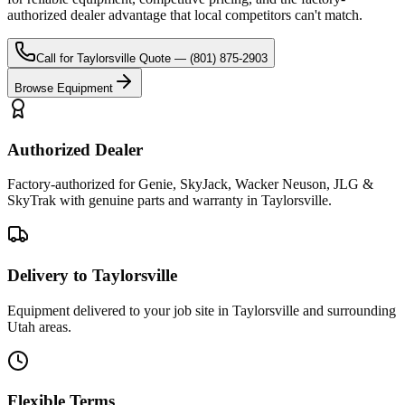
authorized dealer advantage that local competitors can't match.
Call for
Taylorsville
Quote —
(801) 875-2903
Browse Equipment
Authorized Dealer
Factory-authorized for Genie, SkyJack, Wacker Neuson, JLG &
SkyTrak with genuine parts and warranty in Taylorsville.
Delivery to Taylorsville
Equipment delivered to your job site in Taylorsville and surrounding
Utah areas.
Flexible Terms