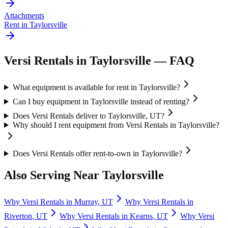
Attachments
Rent in
Taylorsville
Versi Rentals
in
Taylorsville
— FAQ
What equipment is available for rent in Taylorsville?
Can I buy equipment in Taylorsville instead of renting?
Does Versi Rentals deliver to Taylorsville, UT?
Why should I rent equipment from Versi Rentals in Taylorsville?
Does Versi Rentals offer rent-to-own in Taylorsville?
Also Serving Near
Taylorsville
Why
Versi Rentals
in
Murray
,
UT
Why
Versi Rentals
in
Riverton
,
UT
Why
Versi Rentals
in
Kearns
,
UT
Why
Versi