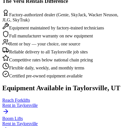
The
Versi Rentals
Difference
Factory-authorized dealer (Genie, SkyJack, Wacker Neuson,
JLG, SkyTrak)
Equipment maintained by factory-trained technicians
Full manufacturer warranty on new equipment
Rent or buy — your choice, one source
Reliable delivery to all Taylorsville job sites
Competitive rates below national chain pricing
Flexible daily, weekly, and monthly terms
Certified pre-owned equipment available
Equipment Available in
Taylorsville
,
UT
Reach Forklifts
Rent in
Taylorsville
Boom Lifts
Rent in
Taylorsville