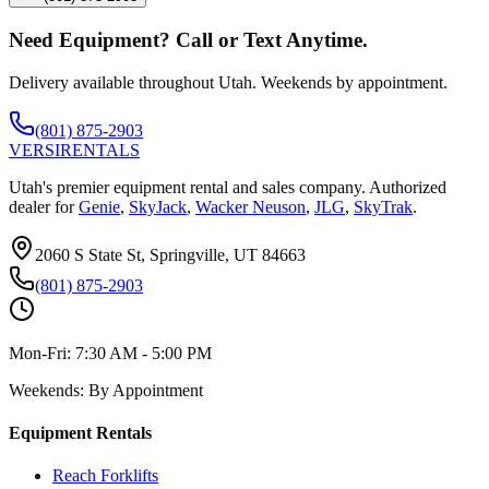
Need Equipment? Call or Text Anytime.
Delivery available throughout Utah. Weekends by appointment.
(801) 875-2903
VERSI
RENTALS
Utah's premier equipment rental and sales company. Authorized
dealer for
Genie
,
SkyJack
,
Wacker Neuson
,
JLG
,
SkyTrak
.
2060 S State St, Springville, UT 84663
(801) 875-2903
Mon-Fri:
7:30 AM - 5:00 PM
Weekends:
By Appointment
Equipment Rentals
Reach Forklifts