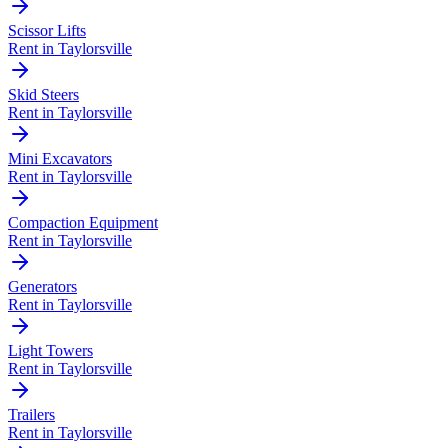
Scissor Lifts
Rent in
Taylorsville
Skid Steers
Rent in
Taylorsville
Mini Excavators
Rent in
Taylorsville
Compaction Equipment
Rent in
Taylorsville
Generators
Rent in
Taylorsville
Light Towers
Rent in
Taylorsville
Trailers
Rent in
Taylorsville