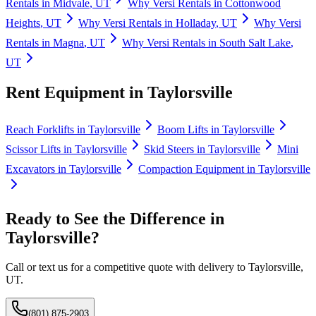
Rentals
in
Midvale
,
UT
Why
Versi Rentals
in
Cottonwood
Heights
,
UT
Why
Versi Rentals
in
Holladay
,
UT
Why
Versi
Rentals
in
Magna
,
UT
Why
Versi Rentals
in
South Salt Lake
,
UT
Rent Equipment in
Taylorsville
Reach Forklifts
in
Taylorsville
Boom Lifts
in
Taylorsville
Scissor Lifts
in
Taylorsville
Skid Steers
in
Taylorsville
Mini
Excavators
in
Taylorsville
Compaction Equipment
in
Taylorsville
Ready to See the Difference in
Taylorsville
?
Call or text us for a competitive quote with delivery to
Taylorsville
,
UT
.
(801) 875-2903