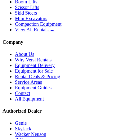
Boom Lifts
Scissor Lifts
Skid Steers
Mini Excavators
Compaction Equipment
View All Rentals →
Company
About Us
Why Versi Rentals
Equipment Delivery
Equipment for Sale
Rental Deals & Pricing
Service Areas
Equipment Guides
Contact
All Equipment
Authorized Dealer
Genie
SkyJack
Wacker Neuson