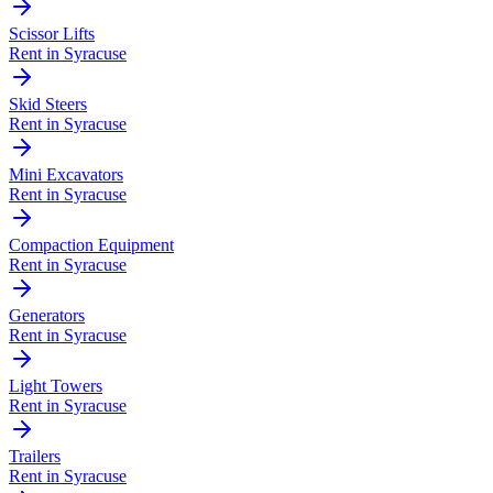
Scissor Lifts
Rent in
Syracuse
Skid Steers
Rent in
Syracuse
Mini Excavators
Rent in
Syracuse
Compaction Equipment
Rent in
Syracuse
Generators
Rent in
Syracuse
Light Towers
Rent in
Syracuse
Trailers
Rent in
Syracuse