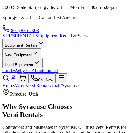
2060 S State St, Springville, UT — Mon-Fri 7:30am-5:00pm
Springville, UT — Call or Text Anytime
(801) 875-2903
VERSI
RENTALS
Equipment Rental & Sales
Equipment Rentals
New Equipment
Used Equipment
Guides
Why Us
About
Contact
Call Now
Home
/
Why
Versi Rentals
/
Utah
/
Syracuse
Syracuse
,
Utah
Why
Syracuse
Chooses
Versi Rentals
Contractors and businesses in
Syracuse
,
UT
trust
Versi Rentals
for
reliable equipment, competitive pricing, and the factory-authorized