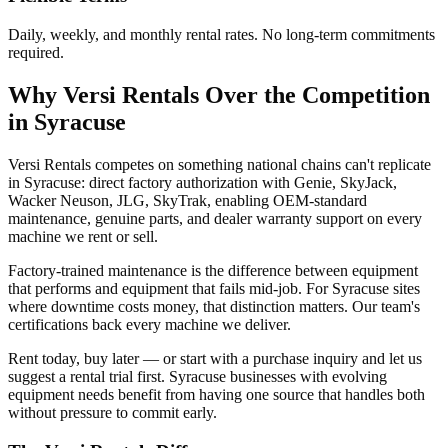
Daily, weekly, and monthly rental rates. No long-term commitments
required.
Why
Versi Rentals
Over the Competition
in
Syracuse
Versi Rentals competes on something national chains can't replicate
in Syracuse: direct factory authorization with Genie, SkyJack,
Wacker Neuson, JLG, SkyTrak, enabling OEM-standard
maintenance, genuine parts, and dealer warranty support on every
machine we rent or sell.
Factory-trained maintenance is the difference between equipment
that performs and equipment that fails mid-job. For Syracuse sites
where downtime costs money, that distinction matters. Our team's
certifications back every machine we deliver.
Rent today, buy later — or start with a purchase inquiry and let us
suggest a rental trial first. Syracuse businesses with evolving
equipment needs benefit from having one source that handles both
without pressure to commit early.