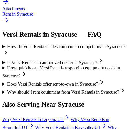
Attachments
Rent in
Syracuse
Versi Rentals
in
Syracuse
— FAQ
How do Versi Rentals' rates compare to competitors in Syracuse?
Is Versi Rentals an authorized dealer in Syracuse?
How quickly can Versi Rentals respond to equipment needs in
Syracuse?
Does Versi Rentals offer rent-to-own in Syracuse?
Why should I rent equipment from Versi Rentals in Syracuse?
Also Serving Near
Syracuse
Why
Versi Rentals
in
Layton
,
UT
Why
Versi Rentals
in
Bountiful
,
UT
Why
Versi Rentals
in
Kaysville
,
UT
Why