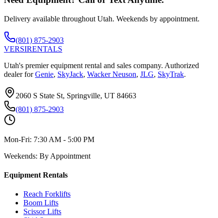
Delivery available throughout Utah. Weekends by appointment.
(801) 875-2903
VERSI
RENTALS
Utah's premier equipment rental and sales company. Authorized
dealer for
Genie
,
SkyJack
,
Wacker Neuson
,
JLG
,
SkyTrak
.
2060 S State St, Springville, UT 84663
(801) 875-2903
Mon-Fri:
7:30 AM - 5:00 PM
Weekends:
By Appointment
Equipment Rentals
Reach Forklifts
Boom Lifts
Scissor Lifts