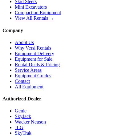
Skid Steers
Mini Excavators
Compaction Equipment
View All Rentals →
Company
About Us
Why Versi Rentals
Equipment Delivery
Equipment for Sale
Rental Deals & Pricing
Service Areas
Equipment Guides
Contact
All Equipment
Authorized Dealer
Genie
SkyJack
Wacker Neuson
JLG
SkyTrak