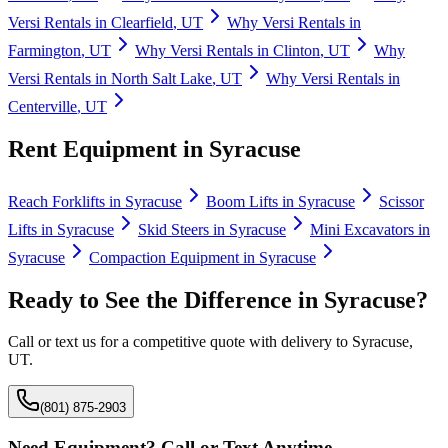
Versi Rentals
in
Clearfield
,
UT
Why
Versi Rentals
in
Farmington
,
UT
Why
Versi Rentals
in
Clinton
,
UT
Why
Versi Rentals
in
North Salt Lake
,
UT
Why
Versi Rentals
in
Centerville
,
UT
Rent Equipment in
Syracuse
Reach Forklifts
in
Syracuse
Boom Lifts
in
Syracuse
Scissor
Lifts
in
Syracuse
Skid Steers
in
Syracuse
Mini Excavators
in
Syracuse
Compaction Equipment
in
Syracuse
Ready to See the Difference in
Syracuse
?
Call or text us for a competitive quote with delivery to
Syracuse
,
UT
.
(801) 875-2903
Need Equipment? Call or Text Anytime.