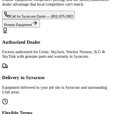
dealer advantage that local competitors can't match.
Call for
Syracuse
Quote —
(801) 875-2903
Browse Equipment
Authorized Dealer
Factory-authorized for Genie, SkyJack, Wacker Neuson, JLG &
SkyTrak with genuine parts and warranty in Syracuse.
Delivery to Syracuse
Equipment delivered to your job site in Syracuse and surrounding
Utah areas.
Flexible Terms