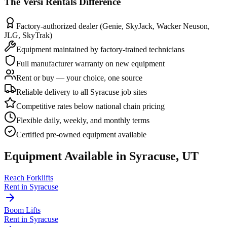
The
Versi Rentals
Difference
Factory-authorized dealer (Genie, SkyJack, Wacker Neuson,
JLG, SkyTrak)
Equipment maintained by factory-trained technicians
Full manufacturer warranty on new equipment
Rent or buy — your choice, one source
Reliable delivery to all Syracuse job sites
Competitive rates below national chain pricing
Flexible daily, weekly, and monthly terms
Certified pre-owned equipment available
Equipment Available in
Syracuse
,
UT
Reach Forklifts
Rent in
Syracuse
Boom Lifts
Rent in
Syracuse