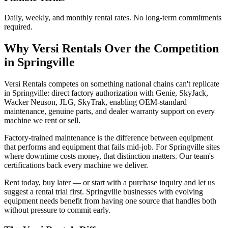
Daily, weekly, and monthly rental rates. No long-term commitments
required.
Why
Versi Rentals
Over the Competition
in
Springville
Versi Rentals competes on something national chains can't replicate
in Springville: direct factory authorization with Genie, SkyJack,
Wacker Neuson, JLG, SkyTrak, enabling OEM-standard
maintenance, genuine parts, and dealer warranty support on every
machine we rent or sell.
Factory-trained maintenance is the difference between equipment
that performs and equipment that fails mid-job. For Springville sites
where downtime costs money, that distinction matters. Our team's
certifications back every machine we deliver.
Rent today, buy later — or start with a purchase inquiry and let us
suggest a rental trial first. Springville businesses with evolving
equipment needs benefit from having one source that handles both
without pressure to commit early.