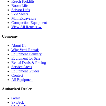
Reach Forklifts
Boom Lifts
Scissor Lifts
Skid Steers
Mini Excavators
Compaction Equipment
View All Rentals →
Company
About Us
Why Versi Rentals
Equipment Delivery
Equipment for Sale
Rental Deals & Pricing
Service Areas
Equipment Guides
Contact
All Equipment
Authorized Dealer
Genie
SkyJack