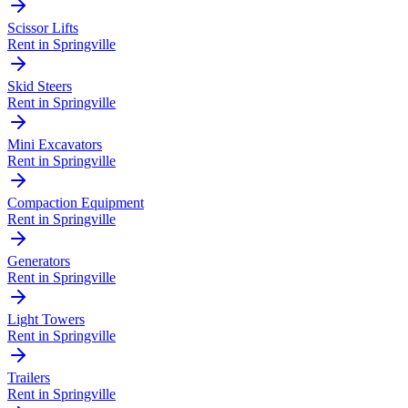
Scissor Lifts
Rent in
Springville
Skid Steers
Rent in
Springville
Mini Excavators
Rent in
Springville
Compaction Equipment
Rent in
Springville
Generators
Rent in
Springville
Light Towers
Rent in
Springville
Trailers
Rent in
Springville