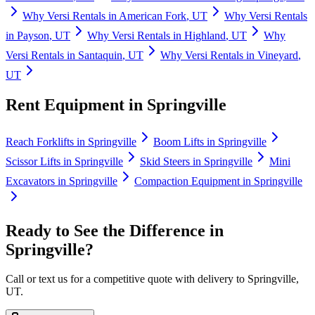
Why
Versi Rentals
in
American Fork
,
UT
Why
Versi Rentals
in
Payson
,
UT
Why
Versi Rentals
in
Highland
,
UT
Why
Versi Rentals
in
Santaquin
,
UT
Why
Versi Rentals
in
Vineyard
,
UT
Rent Equipment in
Springville
Reach Forklifts
in
Springville
Boom Lifts
in
Springville
Scissor Lifts
in
Springville
Skid Steers
in
Springville
Mini
Excavators
in
Springville
Compaction Equipment
in
Springville
Ready to See the Difference in
Springville
?
Call or text us for a competitive quote with delivery to
Springville
,
UT
.