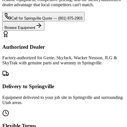
dealer advantage that local competitors can't match.
Call for
Springville
Quote —
(801) 875-2903
Browse Equipment
Authorized Dealer
Factory-authorized for Genie, SkyJack, Wacker Neuson, JLG &
SkyTrak with genuine parts and warranty in Springville.
Delivery to Springville
Equipment delivered to your job site in Springville and surrounding
Utah areas.
Flexible Terms