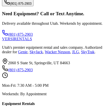
(801) 875-2903
Need Equipment? Call or Text Anytime.
Delivery available throughout Utah. Weekends by appointment.
(801) 875-2903
VERSI
RENTALS
Utah's premier equipment rental and sales company. Authorized
dealer for
Genie
,
SkyJack
,
Wacker Neuson
,
JLG
,
SkyTrak
.
2060 S State St, Springville, UT 84663
(801) 875-2903
Mon-Fri:
7:30 AM - 5:00 PM
Weekends:
By Appointment
Equipment Rentals