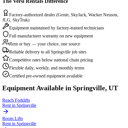
The
Versi Rentals
Difference
Factory-authorized dealer (Genie, SkyJack, Wacker Neuson,
JLG, SkyTrak)
Equipment maintained by factory-trained technicians
Full manufacturer warranty on new equipment
Rent or buy — your choice, one source
Reliable delivery to all Springville job sites
Competitive rates below national chain pricing
Flexible daily, weekly, and monthly terms
Certified pre-owned equipment available
Equipment Available in
Springville
,
UT
Reach Forklifts
Rent in
Springville
Boom Lifts
Rent in
Springville