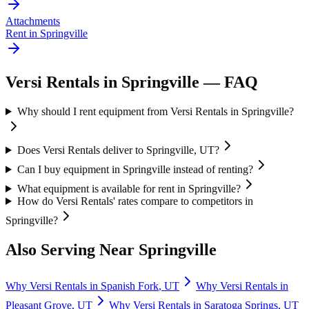
Attachments
Rent in
Springville
Versi Rentals
in
Springville
— FAQ
Why should I rent equipment from Versi Rentals in Springville?
Does Versi Rentals deliver to Springville, UT?
Can I buy equipment in Springville instead of renting?
What equipment is available for rent in Springville?
How do Versi Rentals' rates compare to competitors in
Springville?
Also Serving Near
Springville
Why
Versi Rentals
in
Spanish Fork
,
UT
Why
Versi Rentals
in
Pleasant Grove
,
UT
Why
Versi Rentals
in
Saratoga Springs
,
UT