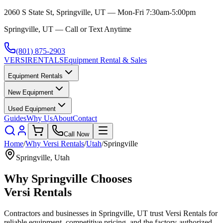
2060 S State St, Springville, UT — Mon-Fri 7:30am-5:00pm
Springville, UT — Call or Text Anytime
(801) 875-2903
VERSI
RENTALS
Equipment Rental & Sales
Equipment Rentals
New Equipment
Used Equipment
Guides
Why Us
About
Contact
Call Now
Home
/
Why
Versi Rentals
/
Utah
/
Springville
Springville
,
Utah
Why
Springville
Chooses
Versi Rentals
Contractors and businesses in
Springville
,
UT
trust
Versi Rentals
for
reliable equipment, competitive pricing, and the factory-authorized