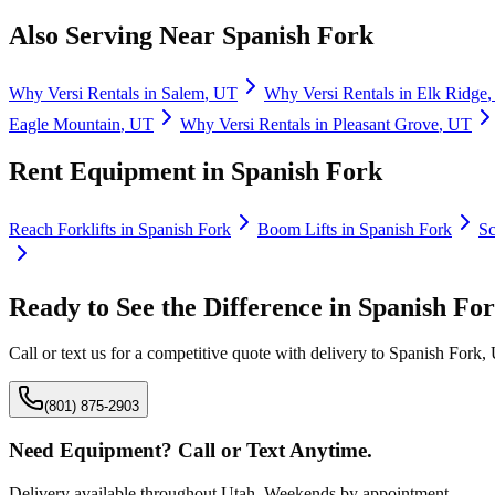
Also Serving Near
Spanish Fork
Why
Versi Rentals
in
Salem
,
UT
Why
Versi Rentals
in
Elk Ridge
Eagle Mountain
,
UT
Why
Versi Rentals
in
Pleasant Grove
,
UT
Rent Equipment in
Spanish Fork
Reach Forklifts
in
Spanish Fork
Boom Lifts
in
Spanish Fork
Sc
Ready to See the Difference in
Spanish Fo
Call or text us for a competitive quote with delivery to
Spanish Fork
,
(801) 875-2903
Need Equipment? Call or Text Anytime.
Delivery available throughout Utah. Weekends by appointment.