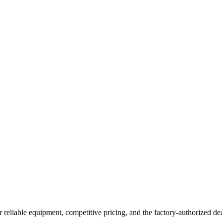
r reliable equipment, competitive pricing, and the factory-authorized de