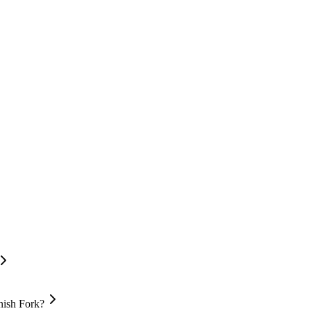
nish Fork?