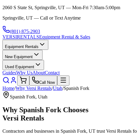
2060 S State St, Springville, UT — Mon-Fri 7:30am-5:00pm
Springville, UT — Call or Text Anytime
(801) 875-2903
VERSI
RENTALS
Equipment Rental & Sales
Equipment Rentals
New Equipment
Used Equipment
Guides
Why Us
About
Contact
Call Now
Home
/
Why
Versi Rentals
/
Utah
/
Spanish Fork
Spanish Fork
,
Utah
Why
Spanish Fork
Chooses
Versi Rentals
Contractors and businesses in
Spanish Fork
,
UT
trust
Versi Rentals
fo