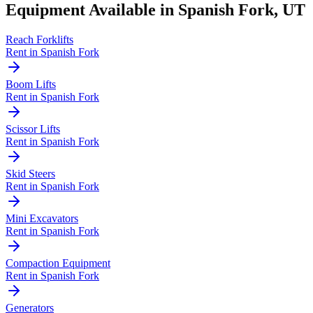
Equipment Available in
Spanish Fork
,
UT
Reach Forklifts
Rent in
Spanish Fork
Boom Lifts
Rent in
Spanish Fork
Scissor Lifts
Rent in
Spanish Fork
Skid Steers
Rent in
Spanish Fork
Mini Excavators
Rent in
Spanish Fork
Compaction Equipment
Rent in
Spanish Fork
Generators