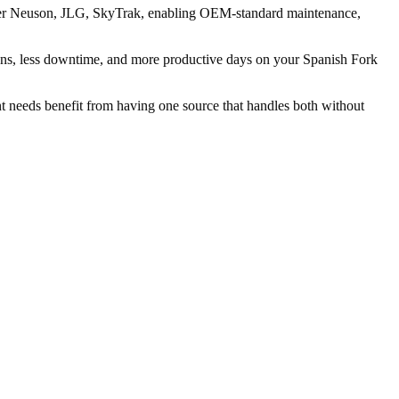
Wacker Neuson, JLG, SkyTrak, enabling OEM-standard maintenance,
ns, less downtime, and more productive days on your Spanish Fork
ent needs benefit from having one source that handles both without