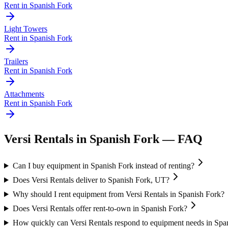
Rent in
Spanish Fork
Light Towers
Rent in
Spanish Fork
Trailers
Rent in
Spanish Fork
Attachments
Rent in
Spanish Fork
Versi Rentals
in
Spanish Fork
— FAQ
Can I buy equipment in Spanish Fork instead of renting?
Does Versi Rentals deliver to Spanish Fork, UT?
Why should I rent equipment from Versi Rentals in Spanish Fork?
Does Versi Rentals offer rent-to-own in Spanish Fork?
How quickly can Versi Rentals respond to equipment needs in Spa