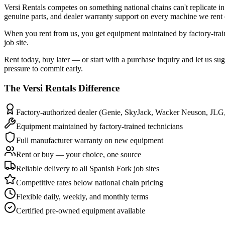
Versi Rentals competes on something national chains can't replicate
genuine parts, and dealer warranty support on every machine we rent o
When you rent from us, you get equipment maintained by factory-tra
job site.
Rent today, buy later — or start with a purchase inquiry and let us su
pressure to commit early.
The
Versi Rentals
Difference
Factory-authorized dealer (Genie, SkyJack, Wacker Neuson, JLG
Equipment maintained by factory-trained technicians
Full manufacturer warranty on new equipment
Rent or buy — your choice, one source
Reliable delivery to all Spanish Fork job sites
Competitive rates below national chain pricing
Flexible daily, weekly, and monthly terms
Certified pre-owned equipment available