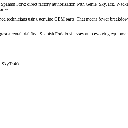
 in Spanish Fork: direct factory authorization with Genie, SkyJack, 
r sell.
ined technicians using genuine OEM parts. That means fewer breakdow
ggest a rental trial first. Spanish Fork businesses with evolving equipm
, SkyTrak)