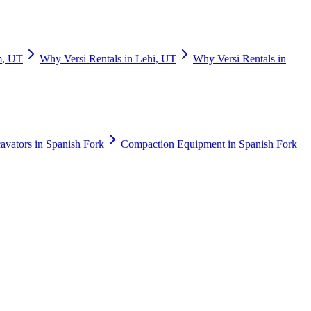
m
,
UT
Why
Versi Rentals
in
Lehi
,
UT
Why
Versi Rentals
in
avators
in
Spanish Fork
Compaction Equipment
in
Spanish Fork