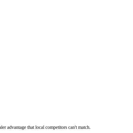
aler advantage that local competitors can't match.