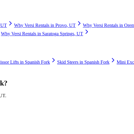
,
UT
Why
Versi Rentals
in
Provo
,
UT
Why
Versi Rentals
in
Ore
Why
Versi Rentals
in
Saratoga Springs
,
UT
issor Lifts
in
Spanish Fork
Skid Steers
in
Spanish Fork
Mini Exc
rk
?
UT
.