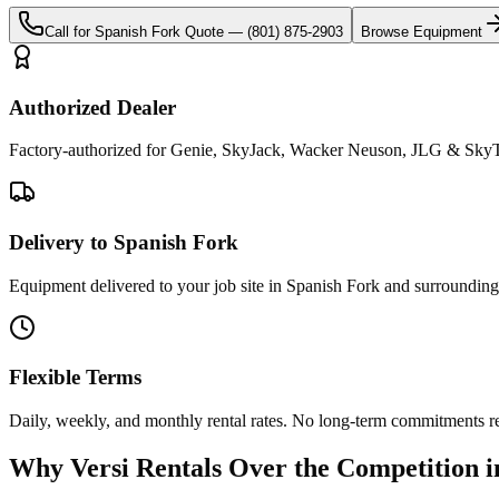
Call for
Spanish Fork
Quote —
(801) 875-2903
Browse Equipment
Authorized Dealer
Factory-authorized for Genie, SkyJack, Wacker Neuson, JLG & SkyTr
Delivery to Spanish Fork
Equipment delivered to your job site in Spanish Fork and surrounding
Flexible Terms
Daily, weekly, and monthly rental rates. No long-term commitments r
Why
Versi Rentals
Over the Competition 