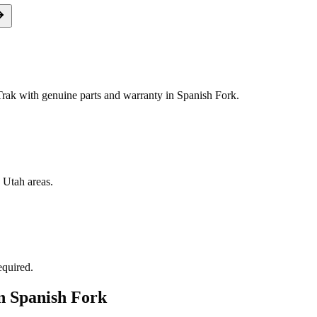
ak with genuine parts and warranty in Spanish Fork.
 Utah areas.
equired.
in
Spanish Fork