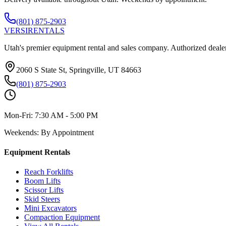
(801) 875-2903
VERSI
RENTALS
Utah's premier equipment rental and sales company. Authorized dealer
2060 S State St, Springville, UT 84663
(801) 875-2903
Mon-Fri:
7:30 AM - 5:00 PM
Weekends:
By Appointment
Equipment Rentals
Reach Forklifts
Boom Lifts
Scissor Lifts
Skid Steers
Mini Excavators
Compaction Equipment