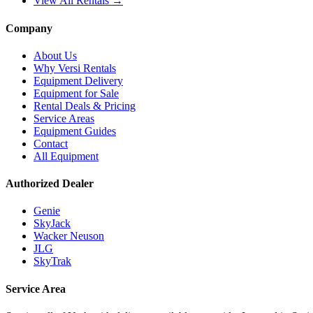
View All Rentals →
Company
About Us
Why Versi Rentals
Equipment Delivery
Equipment for Sale
Rental Deals & Pricing
Service Areas
Equipment Guides
Contact
All Equipment
Authorized Dealer
Genie
SkyJack
Wacker Neuson
JLG
SkyTrak
Service Area