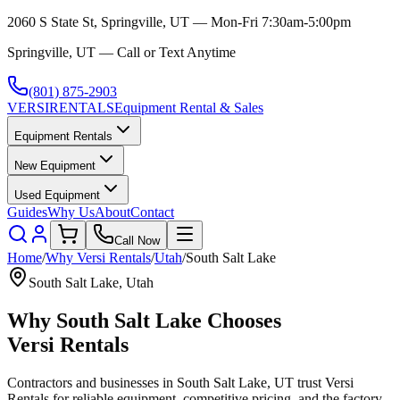
2060 S State St, Springville, UT — Mon-Fri 7:30am-5:00pm
Springville, UT — Call or Text Anytime
(801) 875-2903
VERSI
RENTALS
Equipment Rental & Sales
Equipment Rentals
New Equipment
Used Equipment
Guides
Why Us
About
Contact
Call Now
Home
/
Why
Versi Rentals
/
Utah
/
South Salt Lake
South Salt Lake
,
Utah
Why
South Salt Lake
Chooses
Versi Rentals
Contractors and businesses in
South Salt Lake
,
UT
trust
Versi
Rentals
for reliable equipment, competitive pricing, and the factory-