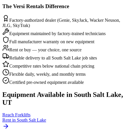
The
Versi Rentals
Difference
Factory-authorized dealer (Genie, SkyJack, Wacker Neuson,
JLG, SkyTrak)
Equipment maintained by factory-trained technicians
Full manufacturer warranty on new equipment
Rent or buy — your choice, one source
Reliable delivery to all South Salt Lake job sites
Competitive rates below national chain pricing
Flexible daily, weekly, and monthly terms
Certified pre-owned equipment available
Equipment Available in
South Salt Lake
,
UT
Reach Forklifts
Rent in
South Salt Lake