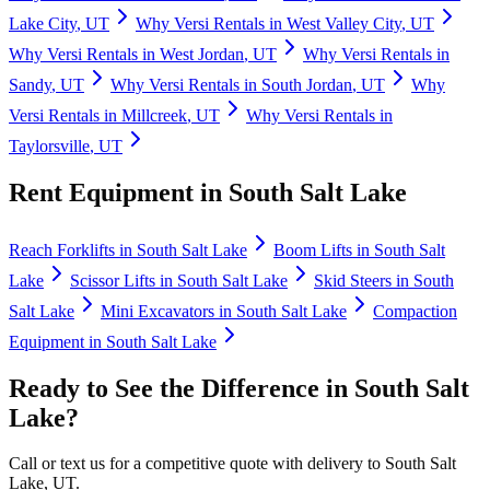
Lake City
,
UT
Why
Versi Rentals
in
West Valley City
,
UT
Why
Versi Rentals
in
West Jordan
,
UT
Why
Versi Rentals
in
Sandy
,
UT
Why
Versi Rentals
in
South Jordan
,
UT
Why
Versi Rentals
in
Millcreek
,
UT
Why
Versi Rentals
in
Taylorsville
,
UT
Rent Equipment in
South Salt Lake
Reach Forklifts
in
South Salt Lake
Boom Lifts
in
South Salt
Lake
Scissor Lifts
in
South Salt Lake
Skid Steers
in
South
Salt Lake
Mini Excavators
in
South Salt Lake
Compaction
Equipment
in
South Salt Lake
Ready to See the Difference in
South Salt
Lake
?
Call or text us for a competitive quote with delivery to
South Salt
Lake
,
UT
.