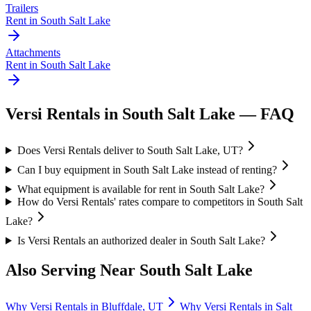
Trailers
Rent in
South Salt Lake
Attachments
Rent in
South Salt Lake
Versi Rentals
in
South Salt Lake
— FAQ
Does Versi Rentals deliver to South Salt Lake, UT?
Can I buy equipment in South Salt Lake instead of renting?
What equipment is available for rent in South Salt Lake?
How do Versi Rentals' rates compare to competitors in South Salt
Lake?
Is Versi Rentals an authorized dealer in South Salt Lake?
Also Serving Near
South Salt Lake
Why
Versi Rentals
in
Bluffdale
,
UT
Why
Versi Rentals
in
Salt