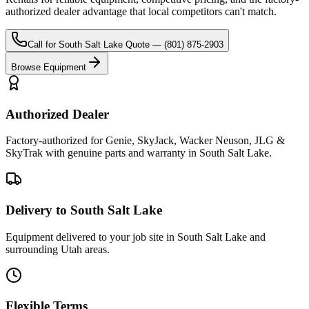
authorized dealer advantage that local competitors can't match.
Call for
South Salt Lake
Quote —
(801) 875-2903
Browse Equipment
Authorized Dealer
Factory-authorized for Genie, SkyJack, Wacker Neuson, JLG &
SkyTrak with genuine parts and warranty in South Salt Lake.
Delivery to South Salt Lake
Equipment delivered to your job site in South Salt Lake and
surrounding Utah areas.
Flexible Terms