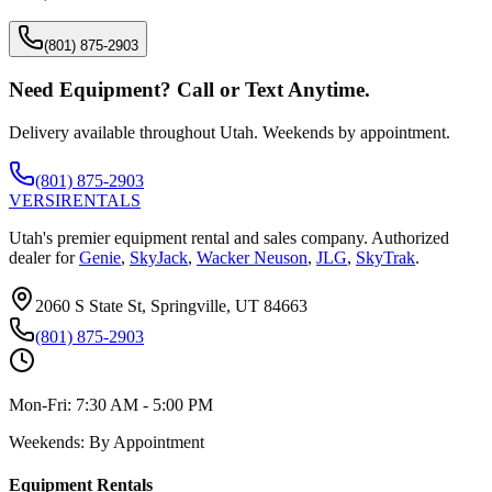
(801) 875-2903
Need Equipment? Call or Text Anytime.
Delivery available throughout Utah. Weekends by appointment.
(801) 875-2903
VERSI
RENTALS
Utah's premier equipment rental and sales company. Authorized
dealer for
Genie
,
SkyJack
,
Wacker Neuson
,
JLG
,
SkyTrak
.
2060 S State St, Springville, UT 84663
(801) 875-2903
Mon-Fri:
7:30 AM - 5:00 PM
Weekends:
By Appointment
Equipment Rentals