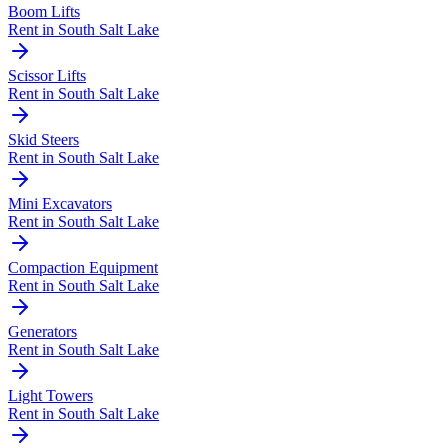
Boom Lifts
Rent in
South Salt Lake
Scissor Lifts
Rent in
South Salt Lake
Skid Steers
Rent in
South Salt Lake
Mini Excavators
Rent in
South Salt Lake
Compaction Equipment
Rent in
South Salt Lake
Generators
Rent in
South Salt Lake
Light Towers
Rent in
South Salt Lake