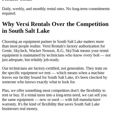
Daily, weekly, and monthly rental rates. No long-term commitments
required.
Why
Versi Rentals
Over the Competition
in
South Salt Lake
Choosing an equipment partner in South Salt Lake matters more
than most people realize. Versi Rentals's factory authorization for
Genie, SkyJack, Wacker Neuson, JLG, SkyTrak means your rental
equipment is maintained by technicians who know every bolt — not
just adequate, but reliably job-ready.
Our technicians are factory-certified, not generalists. They train on
the specific equipment we rent — which means when a machine
leaves our facility bound for South Salt Lake, it's been checked by
someone who knows exactly what to look for.
Plus, we offer something most competitors don't: the flexibility to
rent or buy. If a rental turns into a long-term need, we can sell you
the same equipment — new or used — with full manufacturer
warranty. It's the kind of flexibility that saves South Salt Lake
businesses real money.