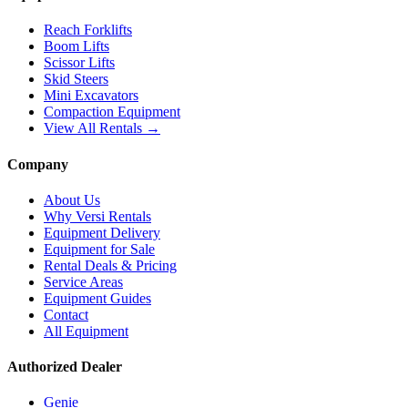
Reach Forklifts
Boom Lifts
Scissor Lifts
Skid Steers
Mini Excavators
Compaction Equipment
View All Rentals →
Company
About Us
Why Versi Rentals
Equipment Delivery
Equipment for Sale
Rental Deals & Pricing
Service Areas
Equipment Guides
Contact
All Equipment
Authorized Dealer
Genie