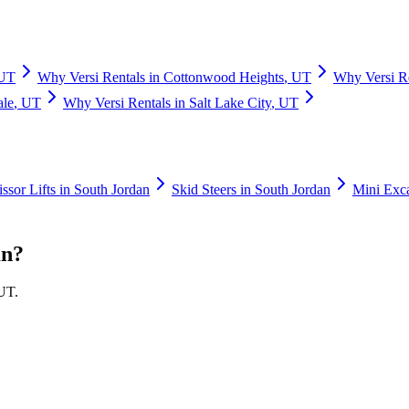
UT
Why
Versi Rentals
in
Cottonwood Heights
,
UT
Why
Versi R
ale
,
UT
Why
Versi Rentals
in
Salt Lake City
,
UT
issor Lifts
in
South Jordan
Skid Steers
in
South Jordan
Mini Exc
an
?
UT
.