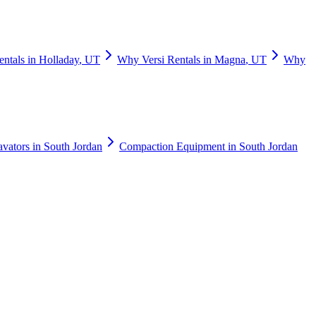
entals
in
Holladay
,
UT
Why
Versi Rentals
in
Magna
,
UT
Why
avators
in
South Jordan
Compaction Equipment
in
South Jordan