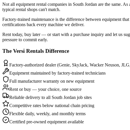
Not all equipment rental companies in South Jordan are the same. As 
typical rental shops can't match.
Factory-trained maintenance is the difference between equipment that 
certifications back every machine we deliver.
Rent today, buy later — or start with a purchase inquiry and let us su
pressure to commit early.
The
Versi Rentals
Difference
Factory-authorized dealer (Genie, SkyJack, Wacker Neuson, JLG
Equipment maintained by factory-trained technicians
Full manufacturer warranty on new equipment
Rent or buy — your choice, one source
Reliable delivery to all South Jordan job sites
Competitive rates below national chain pricing
Flexible daily, weekly, and monthly terms
Certified pre-owned equipment available