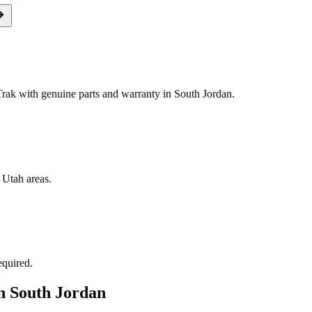
ak with genuine parts and warranty in South Jordan.
 Utah areas.
equired.
in
South Jordan