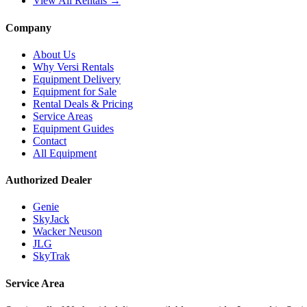
View All Rentals →
Company
About Us
Why Versi Rentals
Equipment Delivery
Equipment for Sale
Rental Deals & Pricing
Service Areas
Equipment Guides
Contact
All Equipment
Authorized Dealer
Genie
SkyJack
Wacker Neuson
JLG
SkyTrak
Service Area