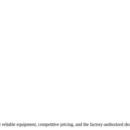
 reliable equipment, competitive pricing, and the factory-authorized dea