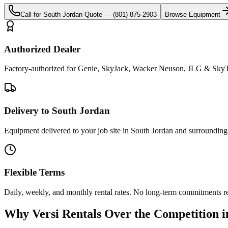
Call for
South Jordan
Quote —
(801) 875-2903
Browse Equipment
Authorized Dealer
Factory-authorized for Genie, SkyJack, Wacker Neuson, JLG & SkyTr
Delivery to South Jordan
Equipment delivered to your job site in South Jordan and surrounding
Flexible Terms
Daily, weekly, and monthly rental rates. No long-term commitments r
Why
Versi Rentals
Over the Competition 