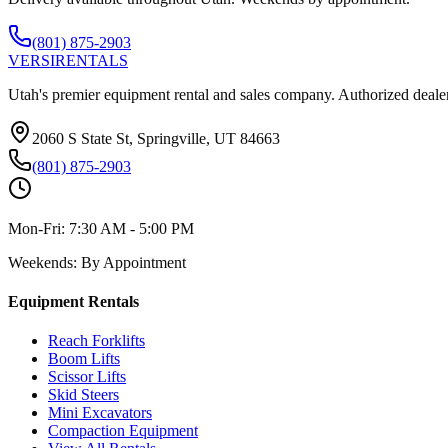
(801) 875-2903
VERSI
RENTALS
Utah's premier equipment rental and sales company. Authorized dealer
2060 S State St, Springville, UT 84663
(801) 875-2903
Mon-Fri:
7:30 AM - 5:00 PM
Weekends:
By Appointment
Equipment Rentals
Reach Forklifts
Boom Lifts
Scissor Lifts
Skid Steers
Mini Excavators
Compaction Equipment