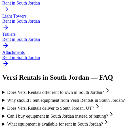
Rent in
South Jordan
Light Towers
Rent in
South Jordan
Trailers
Rent in
South Jordan
Attachments
Rent in
South Jordan
Versi Rentals
in
South Jordan
— FAQ
Does Versi Rentals offer rent-to-own in South Jordan?
Why should I rent equipment from Versi Rentals in South Jordan?
Does Versi Rentals deliver to South Jordan, UT?
Can I buy equipment in South Jordan instead of renting?
What equipment is available for rent in South Jordan?