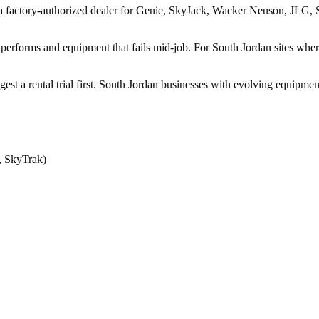
a factory-authorized dealer for Genie, SkyJack, Wacker Neuson, JLG, Sk
performs and equipment that fails mid-job. For South Jordan sites wher
ggest a rental trial first. South Jordan businesses with evolving equipm
, SkyTrak)