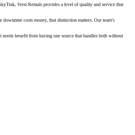
yTrak, Versi Rentals provides a level of quality and service that
e downtime costs money, that distinction matters. Our team's
ent needs benefit from having one source that handles both without