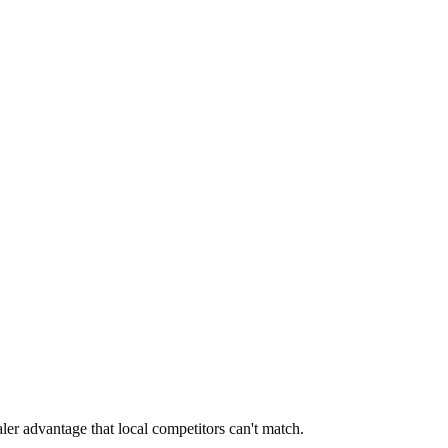
ler advantage that local competitors can't match.