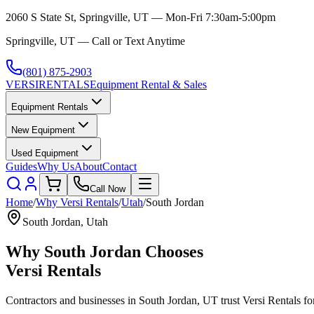
2060 S State St, Springville, UT — Mon-Fri 7:30am-5:00pm
Springville, UT — Call or Text Anytime
(801) 875-2903
VERSI
RENTALS
Equipment Rental & Sales
Equipment Rentals
New Equipment
Used Equipment
Guides
Why Us
About
Contact
Call Now
Home
/
Why
Versi Rentals
/
Utah
/
South Jordan
South Jordan
,
Utah
Why
South Jordan
Chooses
Versi Rentals
Contractors and businesses in
South Jordan
,
UT
trust
Versi Rentals
for