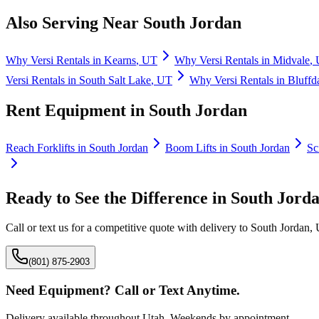
Also Serving Near
South Jordan
Why
Versi Rentals
in
Kearns
,
UT
Why
Versi Rentals
in
Midvale
,
Versi Rentals
in
South Salt Lake
,
UT
Why
Versi Rentals
in
Bluffd
Rent Equipment in
South Jordan
Reach Forklifts
in
South Jordan
Boom Lifts
in
South Jordan
Sc
Ready to See the Difference in
South Jord
Call or text us for a competitive quote with delivery to
South Jordan
,
(801) 875-2903
Need Equipment? Call or Text Anytime.
Delivery available throughout Utah. Weekends by appointment.