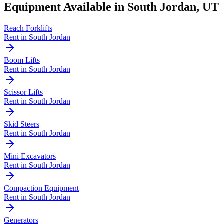
Equipment Available in
South Jordan
,
UT
Reach Forklifts
Rent in
South Jordan
Boom Lifts
Rent in
South Jordan
Scissor Lifts
Rent in
South Jordan
Skid Steers
Rent in
South Jordan
Mini Excavators
Rent in
South Jordan
Compaction Equipment
Rent in
South Jordan
Generators