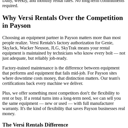
Daily, weekly, and monthly rental rates. No long-term commitments
required.
Why
Versi Rentals
Over the Competition
in
Payson
Choosing an equipment partner in Payson matters more than most
people realize. Versi Rentals's factory authorization for Genie,
SkyJack, Wacker Neuson, JLG, SkyTrak means your rental
equipment is maintained by technicians who know every bolt — not
just adequate, but reliably job-ready.
Factory-trained maintenance is the difference between equipment
that performs and equipment that fails mid-job. For Payson sites
where downtime costs money, that distinction matters. Our team's
certifications back every machine we deliver.
Plus, we offer something most competitors don't: the flexibility to
rent or buy. If a rental turns into a long-term need, we can sell you
the same equipment — new or used — with full manufacturer
warranty. It's the kind of flexibility that saves Payson businesses real
money.
The
Versi Rentals
Difference