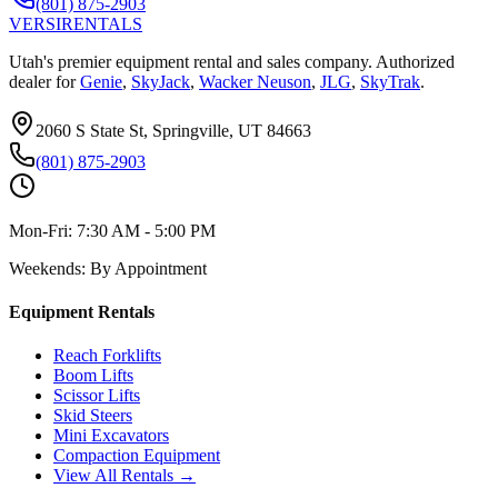
(801) 875-2903
VERSI
RENTALS
Utah's premier equipment rental and sales company. Authorized
dealer for
Genie
,
SkyJack
,
Wacker Neuson
,
JLG
,
SkyTrak
.
2060 S State St, Springville, UT 84663
(801) 875-2903
Mon-Fri:
7:30 AM - 5:00 PM
Weekends:
By Appointment
Equipment Rentals
Reach Forklifts
Boom Lifts
Scissor Lifts
Skid Steers
Mini Excavators
Compaction Equipment
View All Rentals →