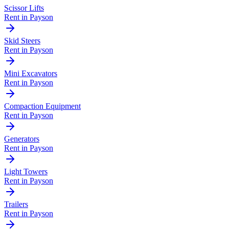
Scissor Lifts
Rent in
Payson
Skid Steers
Rent in
Payson
Mini Excavators
Rent in
Payson
Compaction Equipment
Rent in
Payson
Generators
Rent in
Payson
Light Towers
Rent in
Payson
Trailers
Rent in
Payson