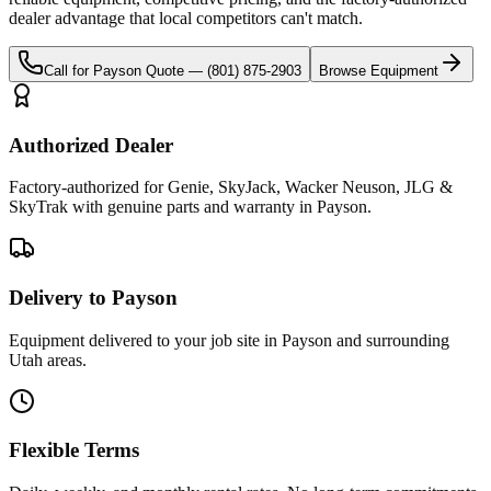
dealer advantage that local competitors can't match.
Call for
Payson
Quote —
(801) 875-2903
Browse Equipment
Authorized Dealer
Factory-authorized for Genie, SkyJack, Wacker Neuson, JLG &
SkyTrak with genuine parts and warranty in Payson.
Delivery to Payson
Equipment delivered to your job site in Payson and surrounding
Utah areas.
Flexible Terms