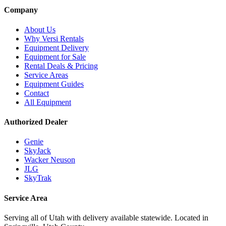
Company
About Us
Why Versi Rentals
Equipment Delivery
Equipment for Sale
Rental Deals & Pricing
Service Areas
Equipment Guides
Contact
All Equipment
Authorized Dealer
Genie
SkyJack
Wacker Neuson
JLG
SkyTrak
Service Area
Serving all of Utah with delivery available statewide. Located in