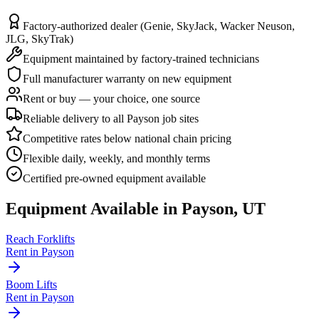
Factory-authorized dealer (Genie, SkyJack, Wacker Neuson,
JLG, SkyTrak)
Equipment maintained by factory-trained technicians
Full manufacturer warranty on new equipment
Rent or buy — your choice, one source
Reliable delivery to all Payson job sites
Competitive rates below national chain pricing
Flexible daily, weekly, and monthly terms
Certified pre-owned equipment available
Equipment Available in
Payson
,
UT
Reach Forklifts
Rent in
Payson
Boom Lifts
Rent in
Payson