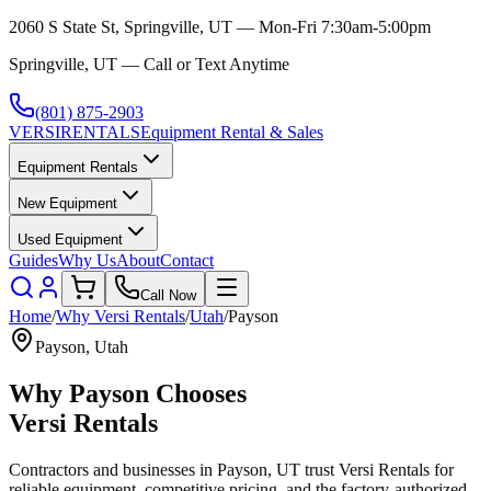
2060 S State St, Springville, UT — Mon-Fri 7:30am-5:00pm
Springville, UT — Call or Text Anytime
(801) 875-2903
VERSI
RENTALS
Equipment Rental & Sales
Equipment Rentals
New Equipment
Used Equipment
Guides
Why Us
About
Contact
Call Now
Home
/
Why
Versi Rentals
/
Utah
/
Payson
Payson
,
Utah
Why
Payson
Chooses
Versi Rentals
Contractors and businesses in
Payson
,
UT
trust
Versi Rentals
for
reliable equipment, competitive pricing, and the factory-authorized