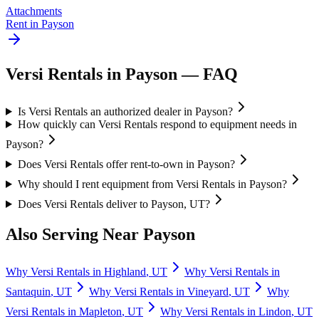
Attachments
Rent in
Payson
Versi Rentals
in
Payson
— FAQ
Is Versi Rentals an authorized dealer in Payson?
How quickly can Versi Rentals respond to equipment needs in
Payson?
Does Versi Rentals offer rent-to-own in Payson?
Why should I rent equipment from Versi Rentals in Payson?
Does Versi Rentals deliver to Payson, UT?
Also Serving Near
Payson
Why
Versi Rentals
in
Highland
,
UT
Why
Versi Rentals
in
Santaquin
,
UT
Why
Versi Rentals
in
Vineyard
,
UT
Why
Versi Rentals
in
Mapleton
,
UT
Why
Versi Rentals
in
Lindon
,
UT