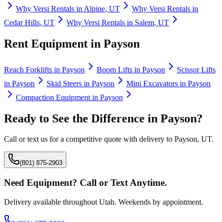
Why
Versi Rentals
in
Alpine
,
UT
Why
Versi Rentals
in
Cedar Hills
,
UT
Why
Versi Rentals
in
Salem
,
UT
Rent Equipment in
Payson
Reach Forklifts
in
Payson
Boom Lifts
in
Payson
Scissor Lifts
in
Payson
Skid Steers
in
Payson
Mini Excavators
in
Payson
Compaction Equipment
in
Payson
Ready to See the Difference in
Payson
?
Call or text us for a competitive quote with delivery to
Payson
,
UT
.
(801) 875-2903
Need Equipment? Call or Text Anytime.
Delivery available throughout Utah. Weekends by appointment.