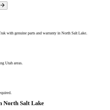
ak with genuine parts and warranty in North Salt Lake.
ing Utah areas.
equired.
in
North Salt Lake