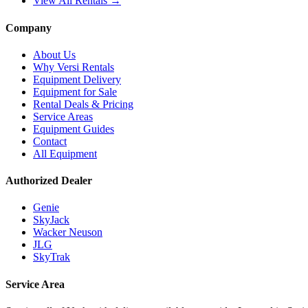
View All Rentals →
Company
About Us
Why Versi Rentals
Equipment Delivery
Equipment for Sale
Rental Deals & Pricing
Service Areas
Equipment Guides
Contact
All Equipment
Authorized Dealer
Genie
SkyJack
Wacker Neuson
JLG
SkyTrak
Service Area