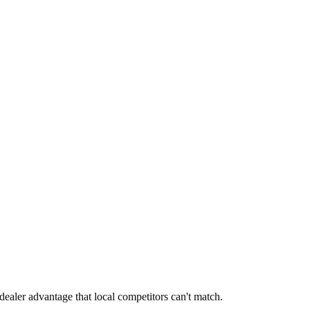
dealer advantage that local competitors can't match.