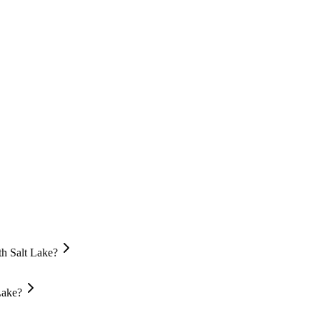
th Salt Lake?
Lake?