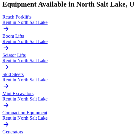
Equipment Available in
North Salt Lake
,
Reach Forklifts
Rent in
North Salt Lake
Boom Lifts
Rent in
North Salt Lake
Scissor Lifts
Rent in
North Salt Lake
Skid Steers
Rent in
North Salt Lake
Mini Excavators
Rent in
North Salt Lake
Compaction Equipment
Rent in
North Salt Lake
Generators