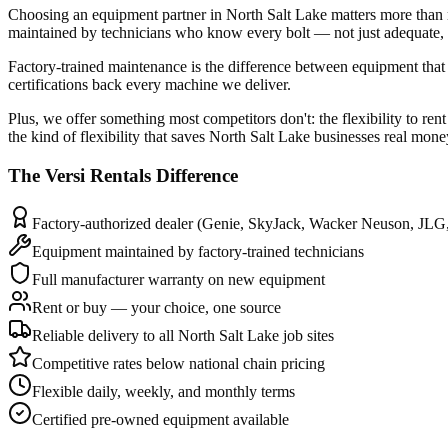
Choosing an equipment partner in North Salt Lake matters more than 
maintained by technicians who know every bolt — not just adequate, b
Factory-trained maintenance is the difference between equipment that 
certifications back every machine we deliver.
Plus, we offer something most competitors don't: the flexibility to re
the kind of flexibility that saves North Salt Lake businesses real mone
The
Versi Rentals
Difference
Factory-authorized dealer (Genie, SkyJack, Wacker Neuson, JLG
Equipment maintained by factory-trained technicians
Full manufacturer warranty on new equipment
Rent or buy — your choice, one source
Reliable delivery to all North Salt Lake job sites
Competitive rates below national chain pricing
Flexible daily, weekly, and monthly terms
Certified pre-owned equipment available