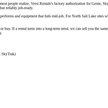
most people realize. Versi Rentals's factory authorization for Genie,
ut reliably job-ready.
performs and equipment that fails mid-job. For North Salt Lake sites w
nt or buy. If a rental turns into a long-term need, we can sell you the 
y.
, SkyTrak)