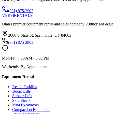
(801) 875-2903
VERSI
RENTALS
Utah's premier equipment rental and sales company. Authorized dealer
2060 S State St, Springville, UT 84663
(801) 875-2903
Mon-Fri:
7:30 AM - 5:00 PM
Weekends:
By Appointment
Equipment Rentals
Reach Forklifts
Boom Lifts
Scissor Lifts
Skid Steers
Mini Excavators
Compaction Equipment