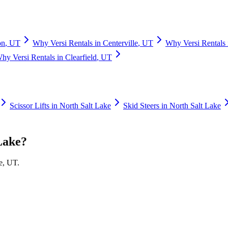
on
,
UT
Why
Versi Rentals
in
Centerville
,
UT
Why
Versi Rentals
Why
Versi Rentals
in
Clearfield
,
UT
Scissor Lifts
in
North Salt Lake
Skid Steers
in
North Salt Lake
Lake
?
e
,
UT
.