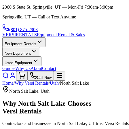
2060 S State St, Springville, UT — Mon-Fri 7:30am-5:00pm
Springville, UT — Call or Text Anytime
(801) 875-2903
VERSI
RENTALS
Equipment Rental & Sales
Equipment Rentals
New Equipment
Used Equipment
Guides
Why Us
About
Contact
Call Now
Home
/
Why
Versi Rentals
/
Utah
/
North Salt Lake
North Salt Lake
,
Utah
Why
North Salt Lake
Chooses
Versi Rentals
Contractors and businesses in
North Salt Lake
,
UT
trust
Versi Rentals