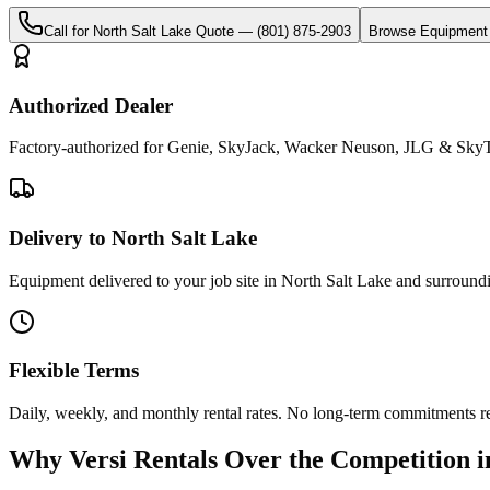
Call for
North Salt Lake
Quote —
(801) 875-2903
Browse Equipment
Authorized Dealer
Factory-authorized for Genie, SkyJack, Wacker Neuson, JLG & SkyTr
Delivery to North Salt Lake
Equipment delivered to your job site in North Salt Lake and surround
Flexible Terms
Daily, weekly, and monthly rental rates. No long-term commitments r
Why
Versi Rentals
Over the Competition 