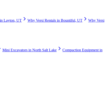
in
Layton
,
UT
Why
Versi Rentals
in
Bountiful
,
UT
Why
Versi
Mini Excavators
in
North Salt Lake
Compaction Equipment
in