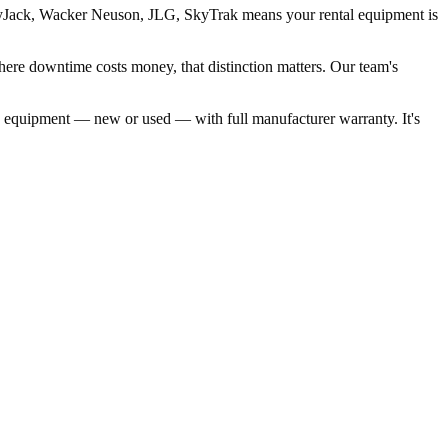
 SkyJack, Wacker Neuson, JLG, SkyTrak means your rental equipment is
here downtime costs money, that distinction matters. Our team's
same equipment — new or used — with full manufacturer warranty. It's