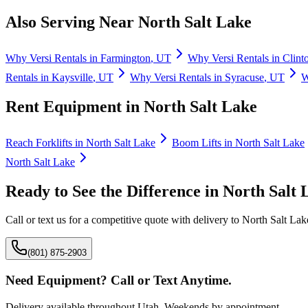
Also Serving Near
North Salt Lake
Why
Versi Rentals
in
Farmington
,
UT
Why
Versi Rentals
in
Clint
Rentals
in
Kaysville
,
UT
Why
Versi Rentals
in
Syracuse
,
UT
Rent Equipment in
North Salt Lake
Reach Forklifts
in
North Salt Lake
Boom Lifts
in
North Salt Lake
North Salt Lake
Ready to See the Difference in
North Salt 
Call or text us for a competitive quote with delivery to
North Salt Lak
(801) 875-2903
Need Equipment? Call or Text Anytime.
Delivery available throughout Utah. Weekends by appointment.