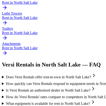
Rent in
North Salt Lake
Light Towers
Rent in
North Salt Lake
Trailers
Rent in
North Salt Lake
Attachments
Rent in
North Salt Lake
Versi Rentals
in
North Salt Lake
— FAQ
Does Versi Rentals offer rent-to-own in North Salt Lake?
How quickly can Versi Rentals respond to equipment needs in Nor
Is Versi Rentals an authorized dealer in North Salt Lake?
How do Versi Rentals' rates compare to competitors in North Salt 
What equipment is available for rent in North Salt Lake?