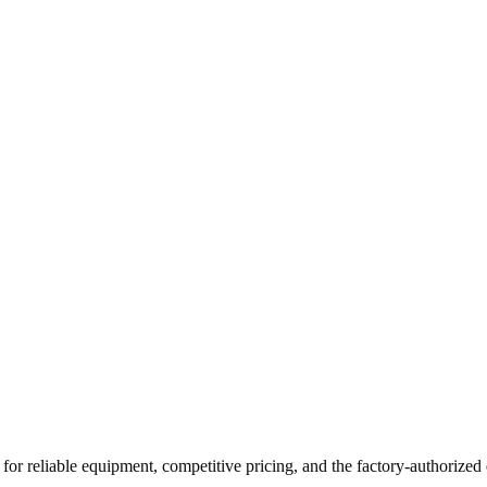
for reliable equipment, competitive pricing, and the factory-authorized 