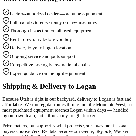
Factory-authorized dealer — genuine equipment
Full manufacturer warranty on new machines
Thorough inspection on all used equipment
Rent-to-own: try before you buy
Delivery to your Logan location
Ongoing service and parts support
Competitive pricing below national chains
Expert guidance on the right equipment
Shipping & Delivery to
Logan
Because Utah is right in our backyard, delivery to Logan is fast and
affordable. We run regular routes throughout the Mountain West, so
most purchased equipment reaches Logan within days — handled
by our own team, not a third-party freight broker.
Price matters, but support is what protects your investment. Logan
buyers choose Versi Rentals because our Genie, SkyJack, Wacker