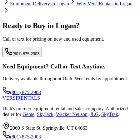
Equipment Delivery to
Logan
Why
Versi Rentals
in
Logan
Ready to Buy in
Logan
?
Call or text for pricing on new and used equipment.
(801) 875-2903
Need Equipment? Call or Text Anytime.
Delivery available throughout Utah. Weekends by appointment.
(801) 875-2903
VERSI
RENTALS
Utah's premier equipment rental and sales company. Authorized
dealer for
Genie
,
SkyJack
,
Wacker Neuson
,
JLG
,
SkyTrak
.
2060 S State St, Springville, UT 84663
(801) 875-2903