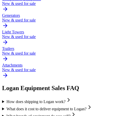
New & used for sale
Generators
New & used for sale
Light Towers
New & used for sale
Trailers
New & used for sale
Attachments
New & used for sale
Logan
Equipment Sales FAQ
How does shipping to Logan work?
What does it cost to deliver equipment to Logan?