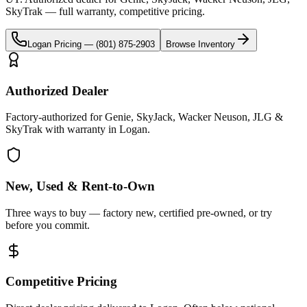
SkyTrak
— full warranty, competitive pricing.
Logan
Pricing —
(801) 875-2903
Browse Inventory
Authorized Dealer
Factory-authorized for Genie, SkyJack, Wacker Neuson, JLG &
SkyTrak with warranty in Logan.
New, Used & Rent-to-Own
Three ways to buy — factory new, certified pre-owned, or try
before you commit.
Competitive Pricing