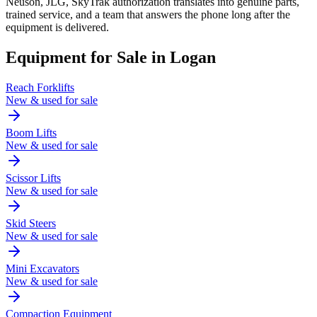
Neuson, JLG, SkyTrak authorization translates into genuine parts,
trained service, and a team that answers the phone long after the
equipment is delivered.
Equipment for Sale in
Logan
Reach Forklifts
New & used for sale
Boom Lifts
New & used for sale
Scissor Lifts
New & used for sale
Skid Steers
New & used for sale
Mini Excavators
New & used for sale
Compaction Equipment