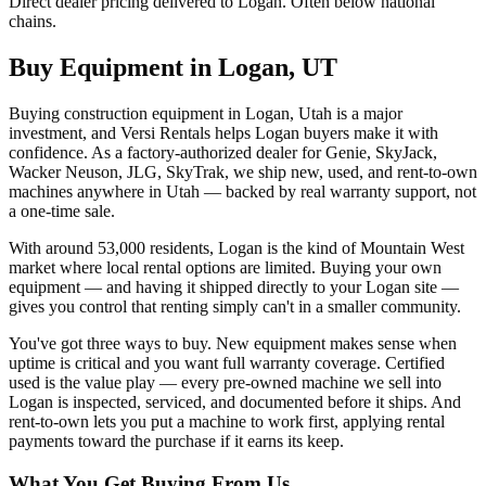
Direct dealer pricing delivered to Logan. Often below national
chains.
Buy Equipment in
Logan
,
UT
Buying construction equipment in Logan, Utah is a major
investment, and Versi Rentals helps Logan buyers make it with
confidence. As a factory-authorized dealer for Genie, SkyJack,
Wacker Neuson, JLG, SkyTrak, we ship new, used, and rent-to-own
machines anywhere in Utah — backed by real warranty support, not
a one-time sale.
With around 53,000 residents, Logan is the kind of Mountain West
market where local rental options are limited. Buying your own
equipment — and having it shipped directly to your Logan site —
gives you control that renting simply can't in a smaller community.
You've got three ways to buy. New equipment makes sense when
uptime is critical and you want full warranty coverage. Certified
used is the value play — every pre-owned machine we sell into
Logan is inspected, serviced, and documented before it ships. And
rent-to-own lets you put a machine to work first, applying rental
payments toward the purchase if it earns its keep.
What You Get Buying From Us