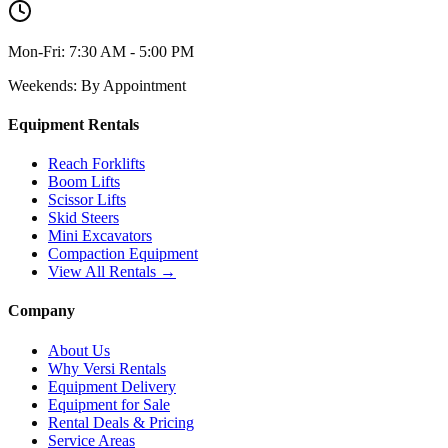
Mon-Fri:
7:30 AM - 5:00 PM
Weekends:
By Appointment
Equipment Rentals
Reach Forklifts
Boom Lifts
Scissor Lifts
Skid Steers
Mini Excavators
Compaction Equipment
View All Rentals →
Company
About Us
Why Versi Rentals
Equipment Delivery
Equipment for Sale
Rental Deals & Pricing
Service Areas