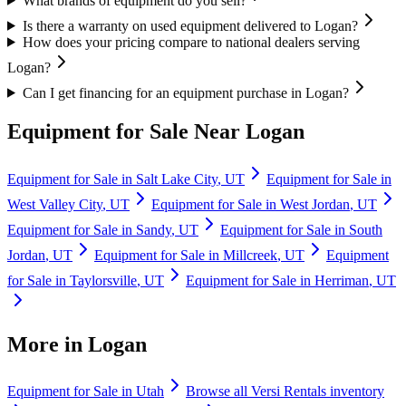
What brands of equipment do you sell?
Is there a warranty on used equipment delivered to Logan?
How does your pricing compare to national dealers serving
Logan?
Can I get financing for an equipment purchase in Logan?
Equipment for Sale Near
Logan
Equipment for Sale in
Salt Lake City
,
UT
Equipment for Sale in
West Valley City
,
UT
Equipment for Sale in
West Jordan
,
UT
Equipment for Sale in
Sandy
,
UT
Equipment for Sale in
South
Jordan
,
UT
Equipment for Sale in
Millcreek
,
UT
Equipment
for Sale in
Taylorsville
,
UT
Equipment for Sale in
Herriman
,
UT
More in
Logan
Equipment for Sale in
Utah
Browse all
Versi Rentals
inventory