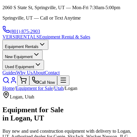
2060 S State St, Springville, UT — Mon-Fri 7:30am-5:00pm
Springville, UT — Call or Text Anytime
(801) 875-2903
VERSI
RENTALS
Equipment Rental & Sales
Equipment Rentals
New Equipment
Used Equipment
Guides
Why Us
About
Contact
Call Now
Home
/
Equipment for Sale
/
Utah
/
Logan
Logan
,
Utah
Equipment for Sale
in
Logan
,
UT
Buy new and used construction equipment with delivery to
Logan
,
UT
. Authorized dealer for
Genie, SkyJack, Wacker Neuson, JLG,