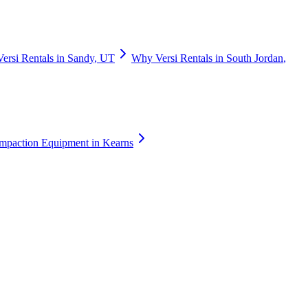
Versi Rentals
in
Sandy
,
UT
Why
Versi Rentals
in
South Jordan
,
mpaction Equipment
in
Kearns