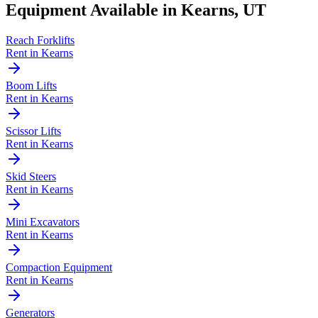
Equipment Available in
Kearns
,
UT
Reach Forklifts
Rent in
Kearns
Boom Lifts
Rent in
Kearns
Scissor Lifts
Rent in
Kearns
Skid Steers
Rent in
Kearns
Mini Excavators
Rent in
Kearns
Compaction Equipment
Rent in
Kearns
Generators