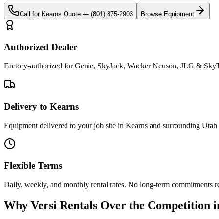
Call for
Kearns
Quote —
(801) 875-2903
Browse Equipment
Authorized Dealer
Factory-authorized for Genie, SkyJack, Wacker Neuson, JLG & SkyTr
Delivery to Kearns
Equipment delivered to your job site in Kearns and surrounding Utah 
Flexible Terms
Daily, weekly, and monthly rental rates. No long-term commitments r
Why
Versi Rentals
Over the Competition 