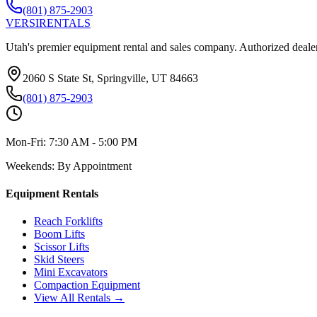
(801) 875-2903
VERSI
RENTALS
Utah's premier equipment rental and sales company. Authorized dealer
2060 S State St, Springville, UT 84663
(801) 875-2903
Mon-Fri:
7:30 AM - 5:00 PM
Weekends:
By Appointment
Equipment Rentals
Reach Forklifts
Boom Lifts
Scissor Lifts
Skid Steers
Mini Excavators
Compaction Equipment
View All Rentals →