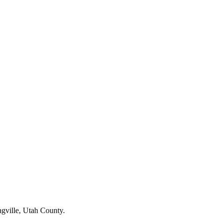
ngville, Utah County.