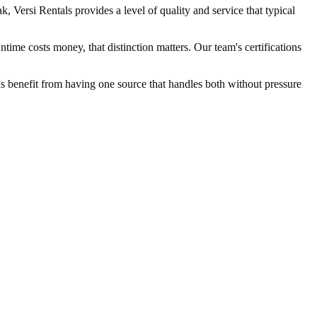
Versi Rentals provides a level of quality and service that typical
ime costs money, that distinction matters. Our team's certifications
eds benefit from having one source that handles both without pressure