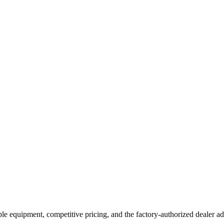
ble equipment, competitive pricing, and the factory-authorized dealer ad