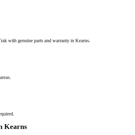
ak with genuine parts and warranty in Kearns.
areas.
equired.
in
Kearns