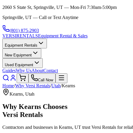
2060 S State St, Springville, UT — Mon-Fri 7:30am-5:00pm
Springville, UT — Call or Text Anytime
(801) 875-2903
VERSI
RENTALS
Equipment Rental & Sales
Equipment Rentals
New Equipment
Used Equipment
Guides
Why Us
About
Contact
Call Now
Home
/
Why
Versi Rentals
/
Utah
/
Kearns
Kearns
,
Utah
Why
Kearns
Chooses
Versi Rentals
Contractors and businesses in
Kearns
,
UT
trust
Versi Rentals
for relia