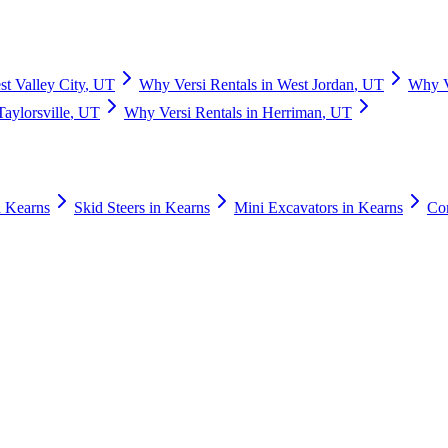
t Valley City
,
UT
Why
Versi Rentals
in
West Jordan
,
UT
Why
Taylorsville
,
UT
Why
Versi Rentals
in
Herriman
,
UT
n
Kearns
Skid Steers
in
Kearns
Mini Excavators
in
Kearns
Co