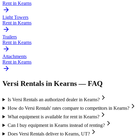
Rent in
Kearns
Light Towers
Rent in
Kearns
Trailers
Rent in
Kearns
Attachments
Rent in
Kearns
Versi Rentals
in
Kearns
— FAQ
Is Versi Rentals an authorized dealer in Kearns?
How do Versi Rentals' rates compare to competitors in Kearns?
What equipment is available for rent in Kearns?
Can I buy equipment in Kearns instead of renting?
Does Versi Rentals deliver to Kearns, UT?