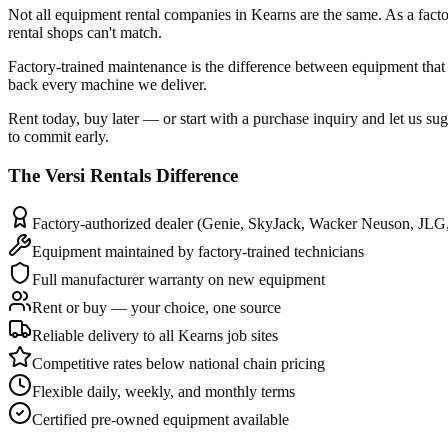
Not all equipment rental companies in Kearns are the same. As a facto
rental shops can't match.
Factory-trained maintenance is the difference between equipment that 
back every machine we deliver.
Rent today, buy later — or start with a purchase inquiry and let us su
to commit early.
The
Versi Rentals
Difference
Factory-authorized dealer (Genie, SkyJack, Wacker Neuson, JLG
Equipment maintained by factory-trained technicians
Full manufacturer warranty on new equipment
Rent or buy — your choice, one source
Reliable delivery to all Kearns job sites
Competitive rates below national chain pricing
Flexible daily, weekly, and monthly terms
Certified pre-owned equipment available