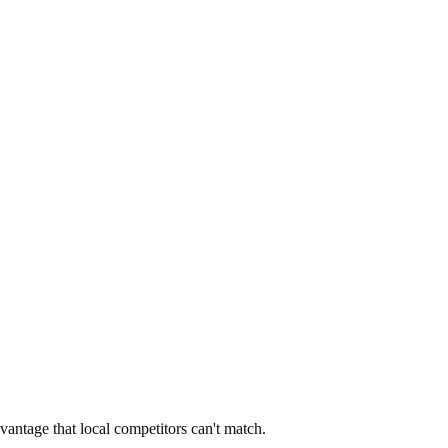
vantage that local competitors can't match.