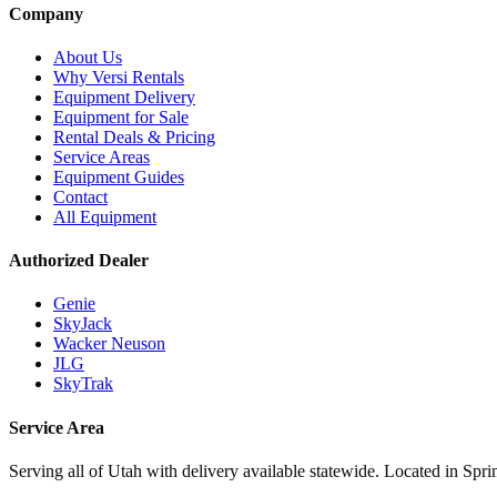
Company
About Us
Why Versi Rentals
Equipment Delivery
Equipment for Sale
Rental Deals & Pricing
Service Areas
Equipment Guides
Contact
All Equipment
Authorized Dealer
Genie
SkyJack
Wacker Neuson
JLG
SkyTrak
Service Area
Serving all of Utah with delivery available statewide. Located in Spri