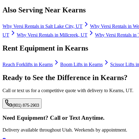
Also Serving Near
Kearns
Why
Versi Rentals
in
Salt Lake City
,
UT
Why
Versi Rentals
in
Wes
UT
Why
Versi Rentals
in
Millcreek
,
UT
Why
Versi Rentals
in
Rent Equipment in
Kearns
Reach Forklifts
in
Kearns
Boom Lifts
in
Kearns
Scissor Lifts
i
Ready to See the Difference in
Kearns
?
Call or text us for a competitive quote with delivery to
Kearns
,
UT
.
(801) 875-2903
Need Equipment? Call or Text Anytime.
Delivery available throughout Utah. Weekends by appointment.