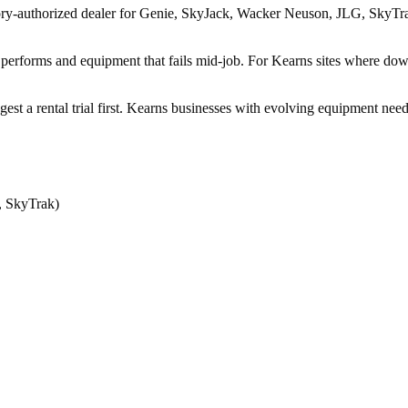
ry-authorized dealer for Genie, SkyJack, Wacker Neuson, JLG, SkyTrak, 
performs and equipment that fails mid-job. For Kearns sites where downt
ggest a rental trial first. Kearns businesses with evolving equipment ne
, SkyTrak)