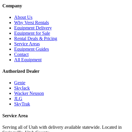
Company
About Us
Why Versi Rentals
Equipment Delivery
Equipment for Sale
Rental Deals & Pricing
Service Areas
Equipment Guides
Contact
All Equipment
Authorized Dealer
Genie
SkyJack
Wacker Neuson
JLG
SkyTrak
Service Area
Serving all of Utah with delivery available statewide. Located in