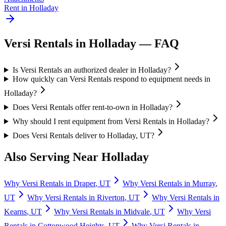
Rent in
Holladay
Versi Rentals
in
Holladay
— FAQ
Is Versi Rentals an authorized dealer in Holladay?
How quickly can Versi Rentals respond to equipment needs in
Holladay?
Does Versi Rentals offer rent-to-own in Holladay?
Why should I rent equipment from Versi Rentals in Holladay?
Does Versi Rentals deliver to Holladay, UT?
Also Serving Near
Holladay
Why
Versi Rentals
in
Draper
,
UT
Why
Versi Rentals
in
Murray
,
UT
Why
Versi Rentals
in
Riverton
,
UT
Why
Versi Rentals
in
Kearns
,
UT
Why
Versi Rentals
in
Midvale
,
UT
Why
Versi
Rentals
in
Cottonwood Heights
,
UT
Why
Versi Rentals
in