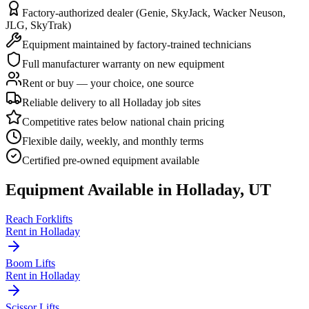
Factory-authorized dealer (Genie, SkyJack, Wacker Neuson,
JLG, SkyTrak)
Equipment maintained by factory-trained technicians
Full manufacturer warranty on new equipment
Rent or buy — your choice, one source
Reliable delivery to all Holladay job sites
Competitive rates below national chain pricing
Flexible daily, weekly, and monthly terms
Certified pre-owned equipment available
Equipment Available in
Holladay
,
UT
Reach Forklifts
Rent in
Holladay
Boom Lifts
Rent in
Holladay
Scissor Lifts