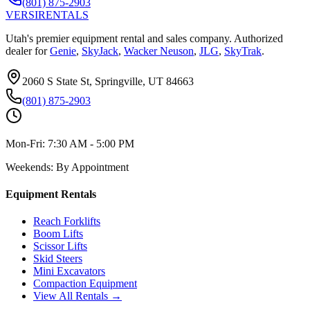
(801) 875-2903
VERSI
RENTALS
Utah's premier equipment rental and sales company. Authorized
dealer for
Genie
,
SkyJack
,
Wacker Neuson
,
JLG
,
SkyTrak
.
2060 S State St, Springville, UT 84663
(801) 875-2903
Mon-Fri:
7:30 AM - 5:00 PM
Weekends:
By Appointment
Equipment Rentals
Reach Forklifts
Boom Lifts
Scissor Lifts
Skid Steers
Mini Excavators
Compaction Equipment
View All Rentals →