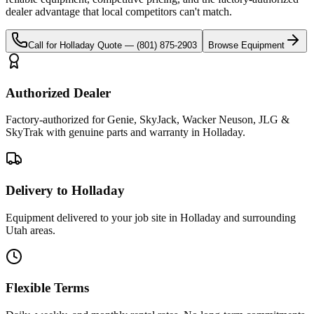
dealer advantage that local competitors can't match.
Call for
Holladay
Quote —
(801) 875-2903
Browse Equipment
Authorized Dealer
Factory-authorized for Genie, SkyJack, Wacker Neuson, JLG &
SkyTrak with genuine parts and warranty in Holladay.
Delivery to Holladay
Equipment delivered to your job site in Holladay and surrounding
Utah areas.
Flexible Terms