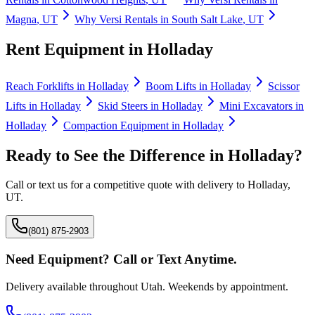
Magna
,
UT
Why
Versi Rentals
in
South Salt Lake
,
UT
Rent Equipment in
Holladay
Reach Forklifts
in
Holladay
Boom Lifts
in
Holladay
Scissor
Lifts
in
Holladay
Skid Steers
in
Holladay
Mini Excavators
in
Holladay
Compaction Equipment
in
Holladay
Ready to See the Difference in
Holladay
?
Call or text us for a competitive quote with delivery to
Holladay
,
UT
.
(801) 875-2903
Need Equipment? Call or Text Anytime.
Delivery available throughout Utah. Weekends by appointment.