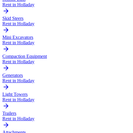
Rent in
Holladay
Skid Steers
Rent in
Holladay
Mini Excavators
Rent in
Holladay
Compaction Equipment
Rent in
Holladay
Generators
Rent in
Holladay
Light Towers
Rent in
Holladay
Trailers
Rent in
Holladay
Attachments