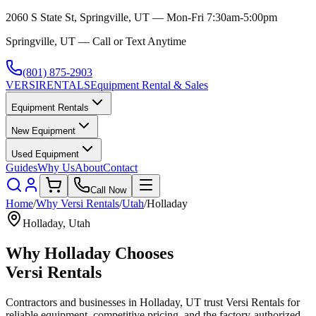
2060 S State St, Springville, UT — Mon-Fri 7:30am-5:00pm
Springville, UT — Call or Text Anytime
(801) 875-2903
VERSI
RENTALS
Equipment Rental & Sales
Equipment Rentals
New Equipment
Used Equipment
Guides
Why Us
About
Contact
Call Now
Home
/
Why
Versi Rentals
/
Utah
/
Holladay
Holladay
,
Utah
Why
Holladay
Chooses
Versi Rentals
Contractors and businesses in
Holladay
,
UT
trust
Versi Rentals
for
reliable equipment, competitive pricing, and the factory-authorized