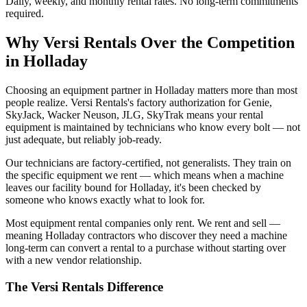
Daily, weekly, and monthly rental rates. No long-term commitments
required.
Why
Versi Rentals
Over the Competition
in
Holladay
Choosing an equipment partner in Holladay matters more than most
people realize. Versi Rentals's factory authorization for Genie,
SkyJack, Wacker Neuson, JLG, SkyTrak means your rental
equipment is maintained by technicians who know every bolt — not
just adequate, but reliably job-ready.
Our technicians are factory-certified, not generalists. They train on
the specific equipment we rent — which means when a machine
leaves our facility bound for Holladay, it's been checked by
someone who knows exactly what to look for.
Most equipment rental companies only rent. We rent and sell —
meaning Holladay contractors who discover they need a machine
long-term can convert a rental to a purchase without starting over
with a new vendor relationship.
The
Versi Rentals
Difference