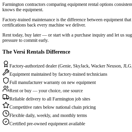
Farmington contractors comparing equipment rental options consistently 
knows the equipment.
Factory-trained maintenance is the difference between equipment that
certifications back every machine we deliver.
Rent today, buy later — or start with a purchase inquiry and let us su
pressure to commit early.
The
Versi Rentals
Difference
Factory-authorized dealer (Genie, SkyJack, Wacker Neuson, JLG
Equipment maintained by factory-trained technicians
Full manufacturer warranty on new equipment
Rent or buy — your choice, one source
Reliable delivery to all Farmington job sites
Competitive rates below national chain pricing
Flexible daily, weekly, and monthly terms
Certified pre-owned equipment available