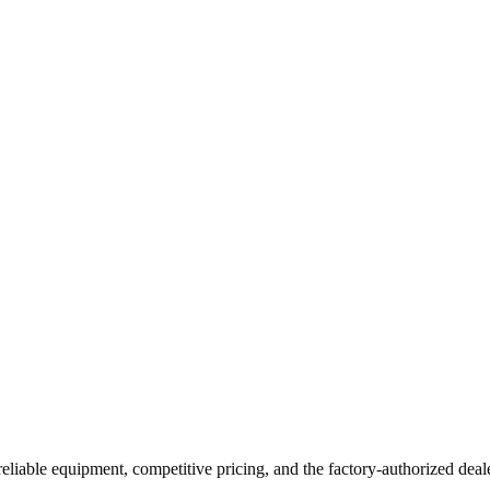
reliable equipment, competitive pricing, and the factory-authorized deal