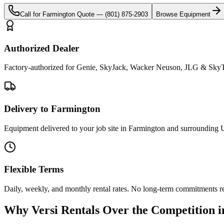
Call for
Farmington
Quote —
(801) 875-2903
Browse Equipment
Authorized Dealer
Factory-authorized for Genie, SkyJack, Wacker Neuson, JLG & SkyTr
Delivery to Farmington
Equipment delivered to your job site in Farmington and surrounding U
Flexible Terms
Daily, weekly, and monthly rental rates. No long-term commitments r
Why
Versi Rentals
Over the Competition 