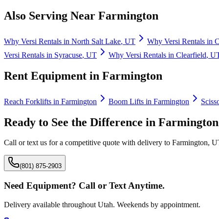
Also Serving Near
Farmington
Why
Versi Rentals
in
North Salt Lake
,
UT
Why
Versi Rentals
in
C
Versi Rentals
in
Syracuse
,
UT
Why
Versi Rentals
in
Clearfield
,
U
Rent Equipment in
Farmington
Reach Forklifts
in
Farmington
Boom Lifts
in
Farmington
Scisso
Ready to See the Difference in
Farmington
Call or text us for a competitive quote with delivery to
Farmington
,
U
(801) 875-2903
Need Equipment? Call or Text Anytime.
Delivery available throughout Utah. Weekends by appointment.