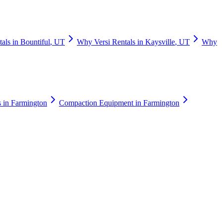
tals
in
Bountiful
,
UT
Why
Versi Rentals
in
Kaysville
,
UT
Why
s
in
Farmington
Compaction Equipment
in
Farmington