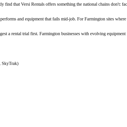
find that Versi Rentals offers something the national chains don't: fact
 performs and equipment that fails mid-job. For Farmington sites where 
ggest a rental trial first. Farmington businesses with evolving equipmen
, SkyTrak)