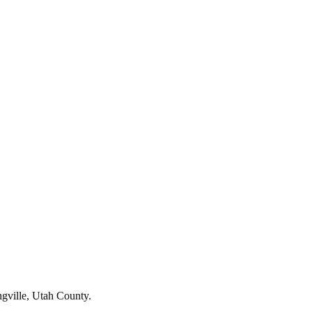
ngville, Utah County.