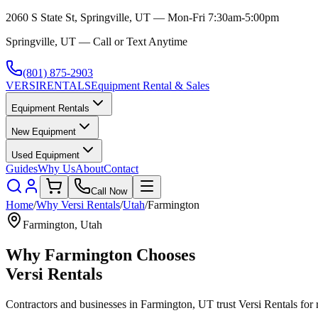
2060 S State St, Springville, UT — Mon-Fri 7:30am-5:00pm
Springville, UT — Call or Text Anytime
(801) 875-2903
VERSI
RENTALS
Equipment Rental & Sales
Equipment Rentals
New Equipment
Used Equipment
Guides
Why Us
About
Contact
Call Now
Home
/
Why
Versi Rentals
/
Utah
/
Farmington
Farmington
,
Utah
Why
Farmington
Chooses
Versi Rentals
Contractors and businesses in
Farmington
,
UT
trust
Versi Rentals
for 