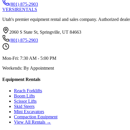
(801) 875-2903
VERSI
RENTALS
Utah's premier equipment rental and sales company. Authorized dealer
2060 S State St, Springville, UT 84663
(801) 875-2903
Mon-Fri:
7:30 AM - 5:00 PM
Weekends:
By Appointment
Equipment Rentals
Reach Forklifts
Boom Lifts
Scissor Lifts
Skid Steers
Mini Excavators
Compaction Equipment
View All Rentals →