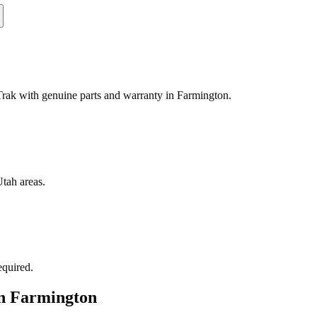
ak with genuine parts and warranty in Farmington.
tah areas.
equired.
in
Farmington