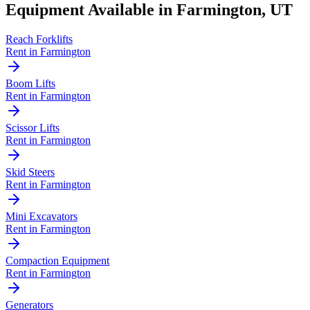
Equipment Available in
Farmington
,
UT
Reach Forklifts
Rent in
Farmington
Boom Lifts
Rent in
Farmington
Scissor Lifts
Rent in
Farmington
Skid Steers
Rent in
Farmington
Mini Excavators
Rent in
Farmington
Compaction Equipment
Rent in
Farmington
Generators