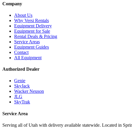
Company
About Us
Why Versi Rentals
Equipment Delivery
Equipment for Sale
Rental Deals & Pricing
Service Areas
Equipment Guides
Contact
All Equipment
Authorized Dealer
Genie
SkyJack
Wacker Neuson
JLG
SkyTrak
Service Area
Serving all of Utah with delivery available statewide. Located in Spri