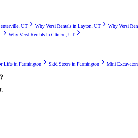
enterville
,
UT
Why
Versi Rentals
in
Layton
,
UT
Why
Versi Ren
T
Why
Versi Rentals
in
Clinton
,
UT
r Lifts
in
Farmington
Skid Steers
in
Farmington
Mini Excavator
?
T
.