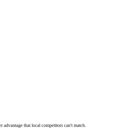
er advantage that local competitors can't match.