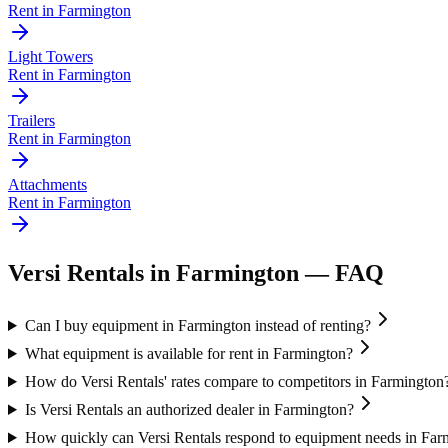
Rent in
Farmington
Light Towers
Rent in
Farmington
Trailers
Rent in
Farmington
Attachments
Rent in
Farmington
Versi Rentals
in
Farmington
— FAQ
Can I buy equipment in Farmington instead of renting?
What equipment is available for rent in Farmington?
How do Versi Rentals' rates compare to competitors in Farmington
Is Versi Rentals an authorized dealer in Farmington?
How quickly can Versi Rentals respond to equipment needs in Far