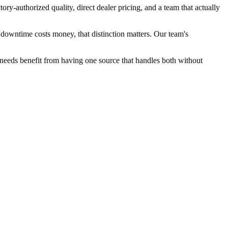
ory-authorized quality, direct dealer pricing, and a team that actually
downtime costs money, that distinction matters. Our team's
t needs benefit from having one source that handles both without