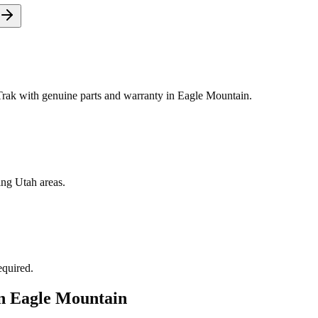
ak with genuine parts and warranty in Eagle Mountain.
ing Utah areas.
equired.
in
Eagle Mountain