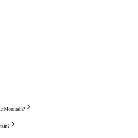
gle Mountain?
tain?