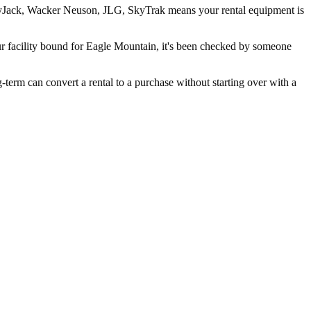
 SkyJack, Wacker Neuson, JLG, SkyTrak means your rental equipment is
ur facility bound for Eagle Mountain, it's been checked by someone
rm can convert a rental to a purchase without starting over with a