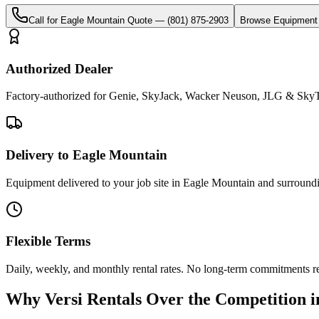
Call for
Eagle Mountain
Quote —
(801) 875-2903
Browse Equipment
Authorized Dealer
Factory-authorized for Genie, SkyJack, Wacker Neuson, JLG & SkyTr
Delivery to Eagle Mountain
Equipment delivered to your job site in Eagle Mountain and surround
Flexible Terms
Daily, weekly, and monthly rental rates. No long-term commitments r
Why
Versi Rentals
Over the Competition 