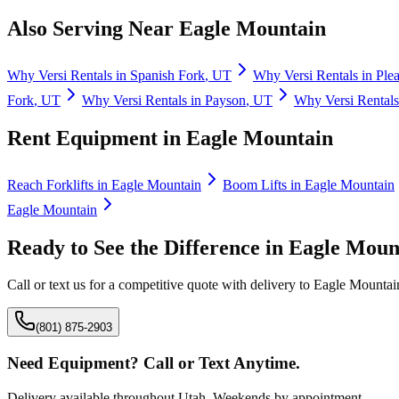
Also Serving Near
Eagle Mountain
Why
Versi Rentals
in
Spanish Fork
,
UT
Why
Versi Rentals
in
Ple
Fork
,
UT
Why
Versi Rentals
in
Payson
,
UT
Why
Versi Rentals
Rent Equipment in
Eagle Mountain
Reach Forklifts
in
Eagle Mountain
Boom Lifts
in
Eagle Mountain
Eagle Mountain
Ready to See the Difference in
Eagle Moun
Call or text us for a competitive quote with delivery to
Eagle Mountai
(801) 875-2903
Need Equipment? Call or Text Anytime.
Delivery available throughout Utah. Weekends by appointment.