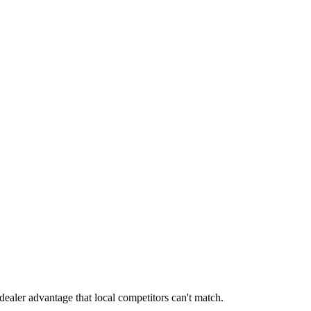
dealer advantage that local competitors can't match.