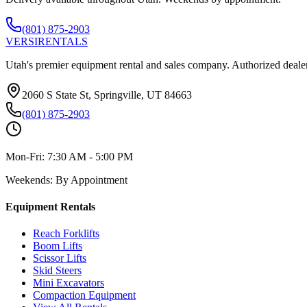
(801) 875-2903
VERSI
RENTALS
Utah's premier equipment rental and sales company. Authorized dealer
2060 S State St, Springville, UT 84663
(801) 875-2903
Mon-Fri:
7:30 AM - 5:00 PM
Weekends:
By Appointment
Equipment Rentals
Reach Forklifts
Boom Lifts
Scissor Lifts
Skid Steers
Mini Excavators
Compaction Equipment