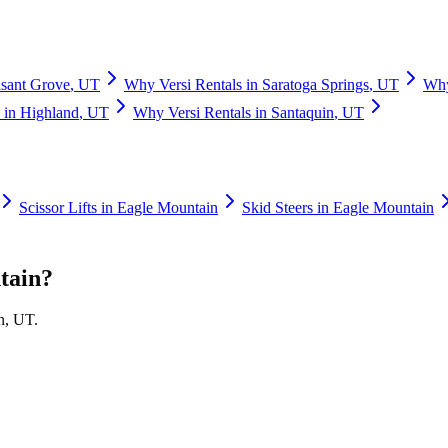
asant Grove
,
UT
Why
Versi Rentals
in
Saratoga Springs
,
UT
Wh
in
Highland
,
UT
Why
Versi Rentals
in
Santaquin
,
UT
Scissor Lifts
in
Eagle Mountain
Skid Steers
in
Eagle Mountain
tain
?
n
,
UT
.