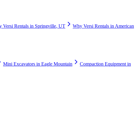
y
Versi Rentals
in
Springville
,
UT
Why
Versi Rentals
in
American
Mini Excavators
in
Eagle Mountain
Compaction Equipment
in