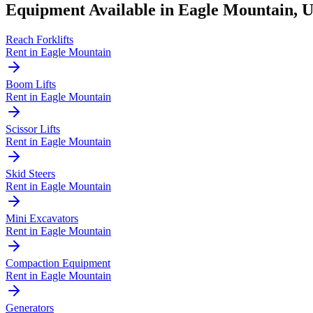
Equipment Available in
Eagle Mountain
,
Reach Forklifts
Rent in
Eagle Mountain
Boom Lifts
Rent in
Eagle Mountain
Scissor Lifts
Rent in
Eagle Mountain
Skid Steers
Rent in
Eagle Mountain
Mini Excavators
Rent in
Eagle Mountain
Compaction Equipment
Rent in
Eagle Mountain
Generators