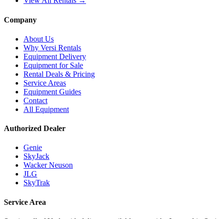
View All Rentals →
Company
About Us
Why Versi Rentals
Equipment Delivery
Equipment for Sale
Rental Deals & Pricing
Service Areas
Equipment Guides
Contact
All Equipment
Authorized Dealer
Genie
SkyJack
Wacker Neuson
JLG
SkyTrak
Service Area