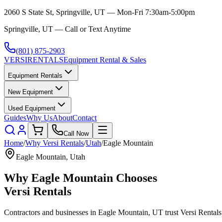
2060 S State St, Springville, UT — Mon-Fri 7:30am-5:00pm
Springville, UT — Call or Text Anytime
(801) 875-2903
VERSI
RENTALS
Equipment Rental & Sales
Equipment Rentals
New Equipment
Used Equipment
Guides
Why Us
About
Contact
Call Now
Home
/
Why
Versi Rentals
/
Utah
/
Eagle Mountain
Eagle Mountain
,
Utah
Why
Eagle Mountain
Chooses
Versi Rentals
Contractors and businesses in
Eagle Mountain
,
UT
trust
Versi Rentals