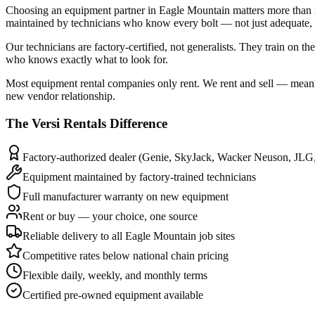
Choosing an equipment partner in Eagle Mountain matters more than m
maintained by technicians who know every bolt — not just adequate, b
Our technicians are factory-certified, not generalists. They train o
who knows exactly what to look for.
Most equipment rental companies only rent. We rent and sell — meani
new vendor relationship.
The
Versi Rentals
Difference
Factory-authorized dealer (Genie, SkyJack, Wacker Neuson, JLG
Equipment maintained by factory-trained technicians
Full manufacturer warranty on new equipment
Rent or buy — your choice, one source
Reliable delivery to all Eagle Mountain job sites
Competitive rates below national chain pricing
Flexible daily, weekly, and monthly terms
Certified pre-owned equipment available