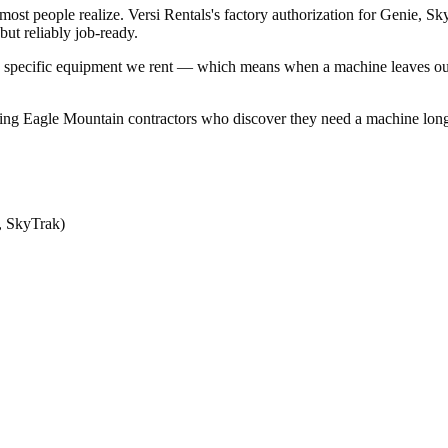
ost people realize. Versi Rentals's factory authorization for Genie,
ut reliably job-ready.
n the specific equipment we rent — which means when a machine leaves o
ng Eagle Mountain contractors who discover they need a machine long-te
, SkyTrak)