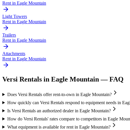
Rent in
Eagle Mountain
Light Towers
Rent in
Eagle Mountain
Trailers
Rent in
Eagle Mountain
Attachments
Rent in
Eagle Mountain
Versi Rentals
in
Eagle Mountain
— FAQ
Does Versi Rentals offer rent-to-own in Eagle Mountain?
How quickly can Versi Rentals respond to equipment needs in Ea
Is Versi Rentals an authorized dealer in Eagle Mountain?
How do Versi Rentals' rates compare to competitors in Eagle Moun
What equipment is available for rent in Eagle Mountain?