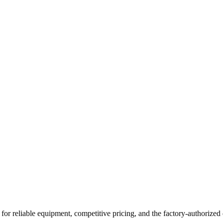
for reliable equipment, competitive pricing, and the factory-authorized 