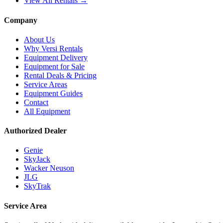
View All Rentals →
Company
About Us
Why Versi Rentals
Equipment Delivery
Equipment for Sale
Rental Deals & Pricing
Service Areas
Equipment Guides
Contact
All Equipment
Authorized Dealer
Genie
SkyJack
Wacker Neuson
JLG
SkyTrak
Service Area