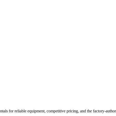
ntals
for reliable equipment, competitive pricing, and the factory-author