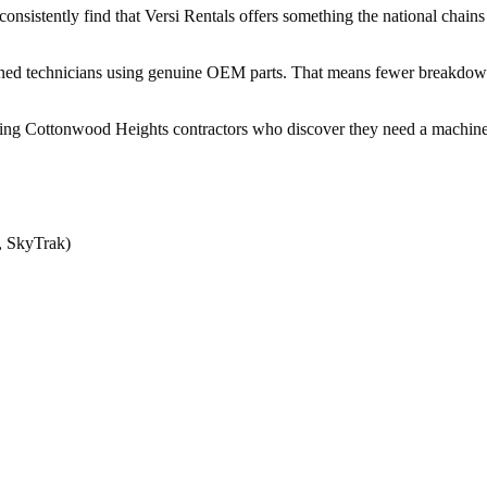
istently find that Versi Rentals offers something the national chains do
ained technicians using genuine OEM parts. That means fewer breakdo
ng Cottonwood Heights contractors who discover they need a machine lo
, SkyTrak)