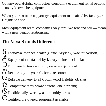
Cottonwood Heights contractors comparing equipment rental options cons
actually knows the equipment.
When you rent from us, you get equipment maintained by factory-tr
Heights job site.
Most equipment rental companies only rent. We rent and sell — meani
with a new vendor relationship.
The
Versi Rentals
Difference
Factory-authorized dealer (Genie, SkyJack, Wacker Neuson, JLG
Equipment maintained by factory-trained technicians
Full manufacturer warranty on new equipment
Rent or buy — your choice, one source
Reliable delivery to all Cottonwood Heights job sites
Competitive rates below national chain pricing
Flexible daily, weekly, and monthly terms
Certified pre-owned equipment available