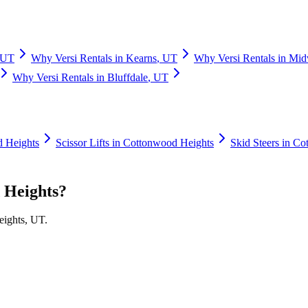
UT
Why
Versi Rentals
in
Kearns
,
UT
Why
Versi Rentals
in
Mid
Why
Versi Rentals
in
Bluffdale
,
UT
 Heights
Scissor Lifts
in
Cottonwood Heights
Skid Steers
in
Cot
 Heights
?
ights
,
UT
.