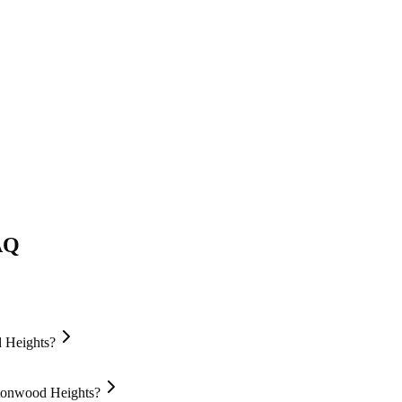
AQ
d Heights?
ttonwood Heights?