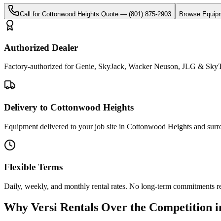
Call for
Cottonwood Heights
Quote —
(801) 875-2903
Browse Equip
Authorized Dealer
Factory-authorized for Genie, SkyJack, Wacker Neuson, JLG & SkyT
Delivery to Cottonwood Heights
Equipment delivered to your job site in Cottonwood Heights and surr
Flexible Terms
Daily, weekly, and monthly rental rates. No long-term commitments r
Why
Versi Rentals
Over the Competition 