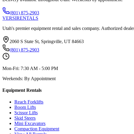
(801) 875-2903
VERSI
RENTALS
Utah's premier equipment rental and sales company. Authorized dealer
2060 S State St, Springville, UT 84663
(801) 875-2903
Mon-Fri:
7:30 AM - 5:00 PM
Weekends:
By Appointment
Equipment Rentals
Reach Forklifts
Boom Lifts
Scissor Lifts
Skid Steers
Mini Excavators
Compaction Equipment