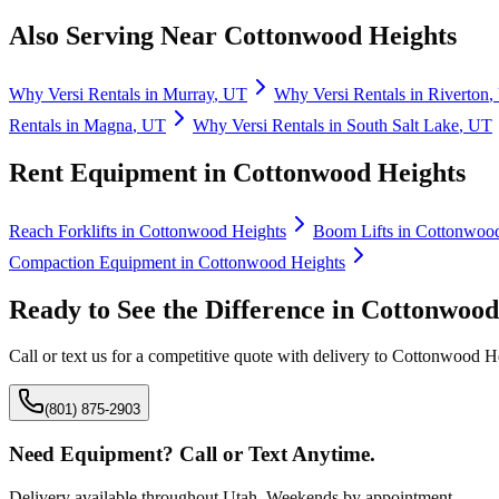
Also Serving Near
Cottonwood Heights
Why
Versi Rentals
in
Murray
,
UT
Why
Versi Rentals
in
Riverton
,
Rentals
in
Magna
,
UT
Why
Versi Rentals
in
South Salt Lake
,
UT
Rent Equipment in
Cottonwood Heights
Reach Forklifts
in
Cottonwood Heights
Boom Lifts
in
Cottonwood
Compaction Equipment
in
Cottonwood Heights
Ready to See the Difference in
Cottonwood
Call or text us for a competitive quote with delivery to
Cottonwood He
(801) 875-2903
Need Equipment? Call or Text Anytime.
Delivery available throughout Utah. Weekends by appointment.