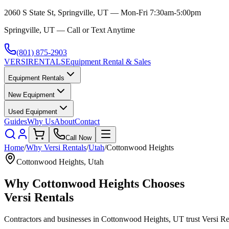
2060 S State St, Springville, UT — Mon-Fri 7:30am-5:00pm
Springville, UT — Call or Text Anytime
(801) 875-2903
VERSI
RENTALS
Equipment Rental & Sales
Equipment Rentals
New Equipment
Used Equipment
Guides
Why Us
About
Contact
Call Now
Home
/
Why
Versi Rentals
/
Utah
/
Cottonwood Heights
Cottonwood Heights
,
Utah
Why
Cottonwood Heights
Chooses
Versi Rentals
Contractors and businesses in
Cottonwood Heights
,
UT
trust
Versi Re