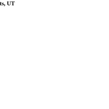
ts
,
UT