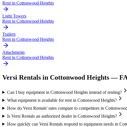
Rent in
Cottonwood Heights
Light Towers
Rent in
Cottonwood Heights
Trailers
Rent in
Cottonwood Heights
Attachments
Rent in
Cottonwood Heights
Versi Rentals
in
Cottonwood Heights
— F
Can I buy equipment in Cottonwood Heights instead of renting?
What equipment is available for rent in Cottonwood Heights?
How do Versi Rentals' rates compare to competitors in Cottonwoo
Is Versi Rentals an authorized dealer in Cottonwood Heights?
How quickly can Versi Rentals respond to equipment needs in Co