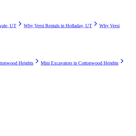
vale
,
UT
Why
Versi Rentals
in
Holladay
,
UT
Why
Versi
tonwood Heights
Mini Excavators
in
Cottonwood Heights