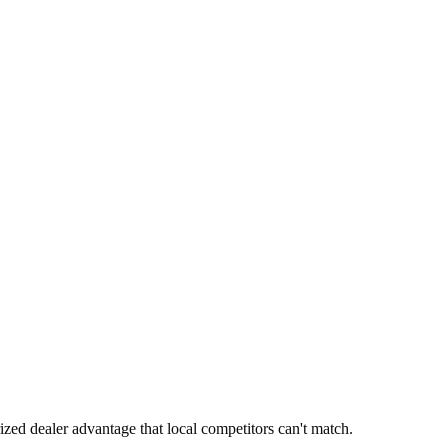
ized dealer advantage that local competitors can't match.