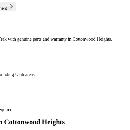
ment
rak with genuine parts and warranty in Cottonwood Heights.
ounding Utah areas.
equired.
in
Cottonwood Heights