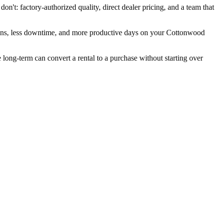
n't: factory-authorized quality, direct dealer pricing, and a team that
wns, less downtime, and more productive days on your Cottonwood
ng-term can convert a rental to a purchase without starting over