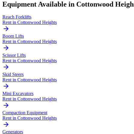
Equipment Available in
Cottonwood Heigh
Reach Forklifts
Rent in
Cottonwood Heights
Boom Lifts
Rent in
Cottonwood Heights
Scissor Lifts
Rent in
Cottonwood Heights
Skid Steers
Rent in
Cottonwood Heights
Mini Excavators
Rent in
Cottonwood Heights
Compaction Equipment
Rent in
Cottonwood Heights
Generators