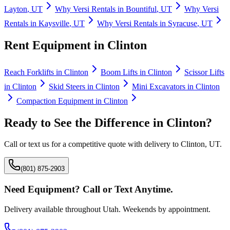
Layton
,
UT
Why
Versi Rentals
in
Bountiful
,
UT
Why
Versi
Rentals
in
Kaysville
,
UT
Why
Versi Rentals
in
Syracuse
,
UT
Rent Equipment in
Clinton
Reach Forklifts
in
Clinton
Boom Lifts
in
Clinton
Scissor Lifts
in
Clinton
Skid Steers
in
Clinton
Mini Excavators
in
Clinton
Compaction Equipment
in
Clinton
Ready to See the Difference in
Clinton
?
Call or text us for a competitive quote with delivery to
Clinton
,
UT
.
(801) 875-2903
Need Equipment? Call or Text Anytime.
Delivery available throughout Utah. Weekends by appointment.