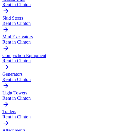
Rent in
Clinton
Skid Steers
Rent in
Clinton
Mini Excavators
Rent in
Clinton
Compaction Equipment
Rent in
Clinton
Generators
Rent in
Clinton
Light Towers
Rent in
Clinton
Trailers
Rent in
Clinton
Attachments