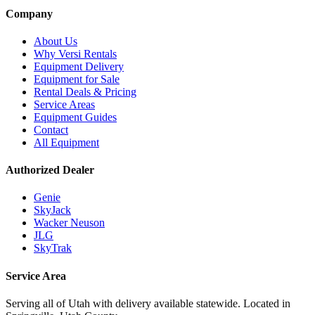
Company
About Us
Why Versi Rentals
Equipment Delivery
Equipment for Sale
Rental Deals & Pricing
Service Areas
Equipment Guides
Contact
All Equipment
Authorized Dealer
Genie
SkyJack
Wacker Neuson
JLG
SkyTrak
Service Area
Serving all of Utah with delivery available statewide. Located in