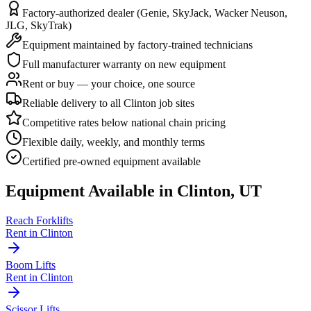
Factory-authorized dealer (Genie, SkyJack, Wacker Neuson,
JLG, SkyTrak)
Equipment maintained by factory-trained technicians
Full manufacturer warranty on new equipment
Rent or buy — your choice, one source
Reliable delivery to all Clinton job sites
Competitive rates below national chain pricing
Flexible daily, weekly, and monthly terms
Certified pre-owned equipment available
Equipment Available in
Clinton
,
UT
Reach Forklifts
Rent in
Clinton
Boom Lifts
Rent in
Clinton
Scissor Lifts