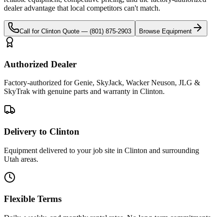
dealer advantage that local competitors can't match.
Call for
Clinton
Quote —
(801) 875-2903
Browse Equipment
Authorized Dealer
Factory-authorized for Genie, SkyJack, Wacker Neuson, JLG &
SkyTrak with genuine parts and warranty in Clinton.
Delivery to Clinton
Equipment delivered to your job site in Clinton and surrounding
Utah areas.
Flexible Terms