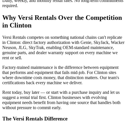
Daily, weekly, and monthly rental rates. No long-term commitments
required.
Why
Versi Rentals
Over the Competition
in
Clinton
Versi Rentals competes on something national chains can't replicate
in Clinton: direct factory authorization with Genie, SkyJack, Wacker
Neuson, JLG, SkyTrak, enabling OEM-standard maintenance,
genuine parts, and dealer warranty support on every machine we
rent or sell.
Factory-trained maintenance is the difference between equipment
that performs and equipment that fails mid-job. For Clinton sites
where downtime costs money, that distinction matters. Our team's
certifications back every machine we deliver.
Rent today, buy later — or start with a purchase inquiry and let us
suggest a rental trial first. Clinton businesses with evolving
equipment needs benefit from having one source that handles both
without pressure to commit early.
The
Versi Rentals
Difference