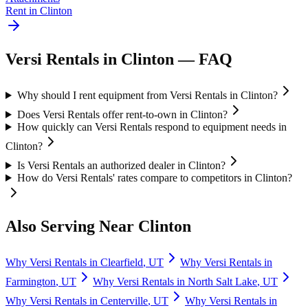
Rent in
Clinton
Versi Rentals
in
Clinton
— FAQ
Why should I rent equipment from Versi Rentals in Clinton?
Does Versi Rentals offer rent-to-own in Clinton?
How quickly can Versi Rentals respond to equipment needs in
Clinton?
Is Versi Rentals an authorized dealer in Clinton?
How do Versi Rentals' rates compare to competitors in Clinton?
Also Serving Near
Clinton
Why
Versi Rentals
in
Clearfield
,
UT
Why
Versi Rentals
in
Farmington
,
UT
Why
Versi Rentals
in
North Salt Lake
,
UT
Why
Versi Rentals
in
Centerville
,
UT
Why
Versi Rentals
in