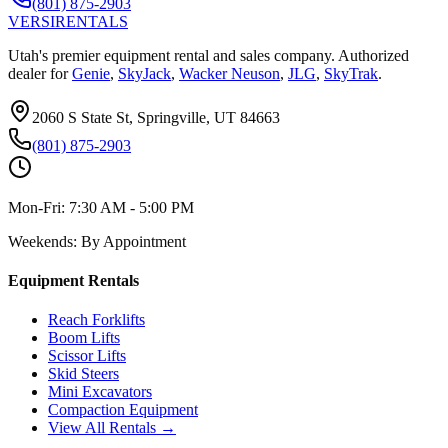
(801) 875-2903
VERSI
RENTALS
Utah's premier equipment rental and sales company. Authorized
dealer for
Genie
,
SkyJack
,
Wacker Neuson
,
JLG
,
SkyTrak
.
2060 S State St, Springville, UT 84663
(801) 875-2903
Mon-Fri:
7:30 AM - 5:00 PM
Weekends:
By Appointment
Equipment Rentals
Reach Forklifts
Boom Lifts
Scissor Lifts
Skid Steers
Mini Excavators
Compaction Equipment
View All Rentals →