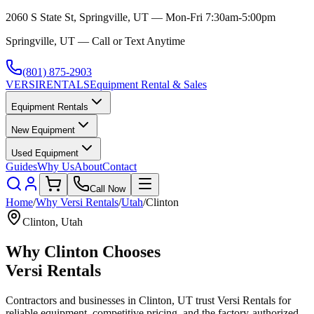
2060 S State St, Springville, UT — Mon-Fri 7:30am-5:00pm
Springville, UT — Call or Text Anytime
(801) 875-2903
VERSI
RENTALS
Equipment Rental & Sales
Equipment Rentals
New Equipment
Used Equipment
Guides
Why Us
About
Contact
Call Now
Home
/
Why
Versi Rentals
/
Utah
/
Clinton
Clinton
,
Utah
Why
Clinton
Chooses
Versi Rentals
Contractors and businesses in
Clinton
,
UT
trust
Versi Rentals
for
reliable equipment, competitive pricing, and the factory-authorized