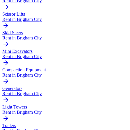
Rent in
Brigham City
Scissor Lifts
Rent in
Brigham City
Skid Steers
Rent in
Brigham City
Mini Excavators
Rent in
Brigham City
Compaction Equipment
Rent in
Brigham City
Generators
Rent in
Brigham City
Light Towers
Rent in
Brigham City
Trailers