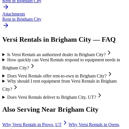
Rent in
Brigham City
Attachments
Rent in
Brigham City
Versi Rentals
in
Brigham City
— FAQ
Is Versi Rentals an authorized dealer in Brigham City?
How quickly can Versi Rentals respond to equipment needs in
Brigham City?
Does Versi Rentals offer rent-to-own in Brigham City?
Why should I rent equipment from Versi Rentals in Brigham
City?
Does Versi Rentals deliver to Brigham City, UT?
Also Serving Near
Brigham City
Why
Versi Rentals
in
Provo
,
UT
Why
Versi Rentals
in
Orem
,