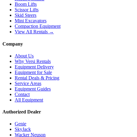
Boom Lifts
Scissor Lifts
Skid Steers
Mini Excavators
Compaction Equipment
View All Rentals →
Company
About Us
Why Versi Rentals
Equipment Delivery
Equipment for Sale
Rental Deals & Pricing
Service Areas
Equipment Guides
Contact
All Equipment
Authorized Dealer
Genie
SkyJack
Wacker Neuson