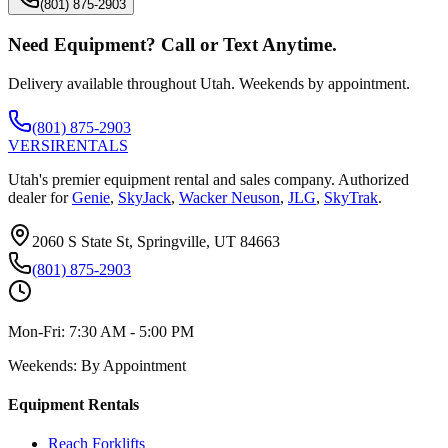
(801) 875-2903
Need Equipment? Call or Text Anytime.
Delivery available throughout Utah. Weekends by appointment.
(801) 875-2903
VERSI
RENTALS
Utah's premier equipment rental and sales company. Authorized
dealer for
Genie
,
SkyJack
,
Wacker Neuson
,
JLG
,
SkyTrak
.
2060 S State St, Springville, UT 84663
(801) 875-2903
Mon-Fri:
7:30 AM - 5:00 PM
Weekends:
By Appointment
Equipment Rentals
Reach Forklifts