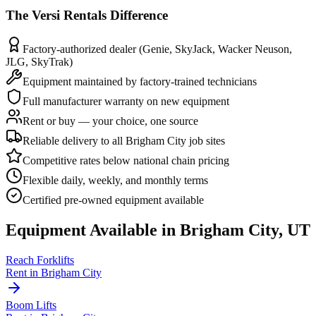
The
Versi Rentals
Difference
Factory-authorized dealer (Genie, SkyJack, Wacker Neuson,
JLG, SkyTrak)
Equipment maintained by factory-trained technicians
Full manufacturer warranty on new equipment
Rent or buy — your choice, one source
Reliable delivery to all Brigham City job sites
Competitive rates below national chain pricing
Flexible daily, weekly, and monthly terms
Certified pre-owned equipment available
Equipment Available in
Brigham City
,
UT
Reach Forklifts
Rent in
Brigham City
Boom Lifts