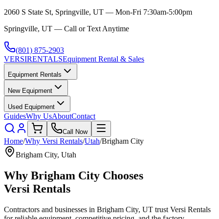
2060 S State St, Springville, UT — Mon-Fri 7:30am-5:00pm
Springville, UT — Call or Text Anytime
(801) 875-2903
VERSI
RENTALS
Equipment Rental & Sales
Equipment Rentals
New Equipment
Used Equipment
Guides
Why Us
About
Contact
Call Now
Home
/
Why
Versi Rentals
/
Utah
/
Brigham City
Brigham City
,
Utah
Why
Brigham City
Chooses
Versi Rentals
Contractors and businesses in
Brigham City
,
UT
trust
Versi Rentals
for reliable equipment, competitive pricing, and the factory-