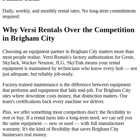
Daily, weekly, and monthly rental rates. No long-term commitments
required.
Why
Versi Rentals
Over the Competition
in
Brigham City
Choosing an equipment partner in Brigham City matters more than
most people realize. Versi Rentals's factory authorization for Genie,
SkyJack, Wacker Neuson, JLG, SkyTrak means your rental
equipment is maintained by technicians who know every bolt — not
just adequate, but reliably job-ready.
Factory-trained maintenance is the difference between equipment
that performs and equipment that fails mid-job. For Brigham City
sites where downtime costs money, that distinction matters. Our
team's certifications back every machine we deliver.
Plus, we offer something most competitors don't: the flexibility to
rent or buy. If a rental turns into a long-term need, we can sell you
the same equipment — new or used — with full manufacturer
warranty. It's the kind of flexibility that saves Brigham City
businesses real money.