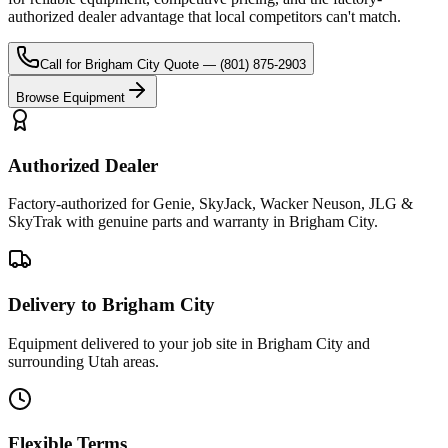
authorized dealer advantage that local competitors can't match.
Call for
Brigham City
Quote —
(801) 875-2903
Browse Equipment
Authorized Dealer
Factory-authorized for Genie, SkyJack, Wacker Neuson, JLG &
SkyTrak with genuine parts and warranty in Brigham City.
Delivery to Brigham City
Equipment delivered to your job site in Brigham City and
surrounding Utah areas.
Flexible Terms