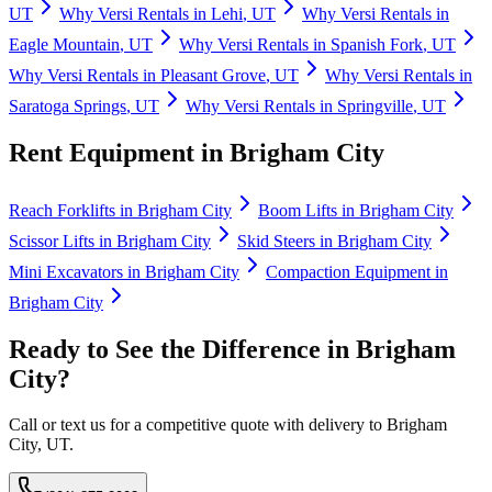
UT
Why
Versi Rentals
in
Lehi
,
UT
Why
Versi Rentals
in
Eagle Mountain
,
UT
Why
Versi Rentals
in
Spanish Fork
,
UT
Why
Versi Rentals
in
Pleasant Grove
,
UT
Why
Versi Rentals
in
Saratoga Springs
,
UT
Why
Versi Rentals
in
Springville
,
UT
Rent Equipment in
Brigham City
Reach Forklifts
in
Brigham City
Boom Lifts
in
Brigham City
Scissor Lifts
in
Brigham City
Skid Steers
in
Brigham City
Mini Excavators
in
Brigham City
Compaction Equipment
in
Brigham City
Ready to See the Difference in
Brigham
City
?
Call or text us for a competitive quote with delivery to
Brigham
City
,
UT
.