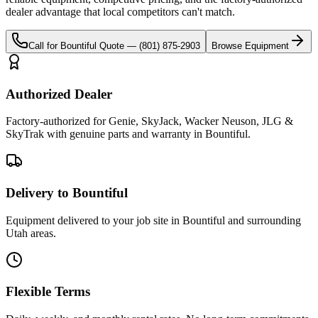
dealer advantage that local competitors can't match.
Call for
Bountiful
Quote —
(801) 875-2903
Browse Equipment
Authorized Dealer
Factory-authorized for Genie, SkyJack, Wacker Neuson, JLG &
SkyTrak with genuine parts and warranty in Bountiful.
Delivery to Bountiful
Equipment delivered to your job site in Bountiful and surrounding
Utah areas.
Flexible Terms