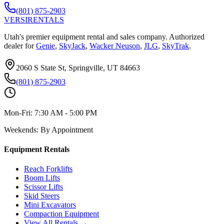
(801) 875-2903
VERSI
RENTALS
Utah's premier equipment rental and sales company. Authorized
dealer for
Genie
,
SkyJack
,
Wacker Neuson
,
JLG
,
SkyTrak
.
2060 S State St, Springville, UT 84663
(801) 875-2903
Mon-Fri:
7:30 AM - 5:00 PM
Weekends:
By Appointment
Equipment Rentals
Reach Forklifts
Boom Lifts
Scissor Lifts
Skid Steers
Mini Excavators
Compaction Equipment
View All Rentals →