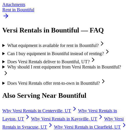
Attachments
Rent in
Bountiful
Versi Rentals
in
Bountiful
— FAQ
What equipment is available for rent in Bountiful?
Can I buy equipment in Bountiful instead of renting?
Does Versi Rentals deliver to Bountiful, UT?
Why should I rent equipment from Versi Rentals in Bountiful?
Does Versi Rentals offer rent-to-own in Bountiful?
Also Serving Near
Bountiful
Why
Versi Rentals
in
Centerville
,
UT
Why
Versi Rentals
in
Layton
,
UT
Why
Versi Rentals
in
Kaysville
,
UT
Why
Versi
Rentals
in
Syracuse
,
UT
Why
Versi Rentals
in
Clearfield
,
UT