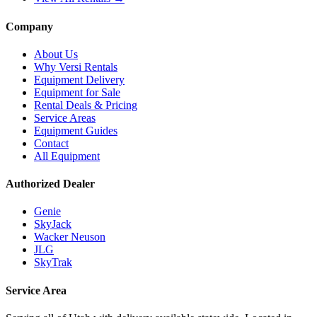
Company
About Us
Why Versi Rentals
Equipment Delivery
Equipment for Sale
Rental Deals & Pricing
Service Areas
Equipment Guides
Contact
All Equipment
Authorized Dealer
Genie
SkyJack
Wacker Neuson
JLG
SkyTrak
Service Area