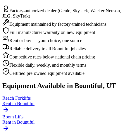
Factory-authorized dealer (Genie, SkyJack, Wacker Neuson,
JLG, SkyTrak)
Equipment maintained by factory-trained technicians
Full manufacturer warranty on new equipment
Rent or buy — your choice, one source
Reliable delivery to all Bountiful job sites
Competitive rates below national chain pricing
Flexible daily, weekly, and monthly terms
Certified pre-owned equipment available
Equipment Available in
Bountiful
,
UT
Reach Forklifts
Rent in
Bountiful
Boom Lifts
Rent in
Bountiful