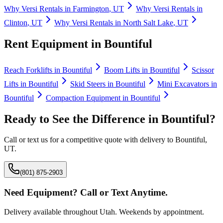
Why
Versi Rentals
in
Farmington
,
UT
Why
Versi Rentals
in
Clinton
,
UT
Why
Versi Rentals
in
North Salt Lake
,
UT
Rent Equipment in
Bountiful
Reach Forklifts
in
Bountiful
Boom Lifts
in
Bountiful
Scissor
Lifts
in
Bountiful
Skid Steers
in
Bountiful
Mini Excavators
in
Bountiful
Compaction Equipment
in
Bountiful
Ready to See the Difference in
Bountiful
?
Call or text us for a competitive quote with delivery to
Bountiful
,
UT
.
(801) 875-2903
Need Equipment? Call or Text Anytime.
Delivery available throughout Utah. Weekends by appointment.