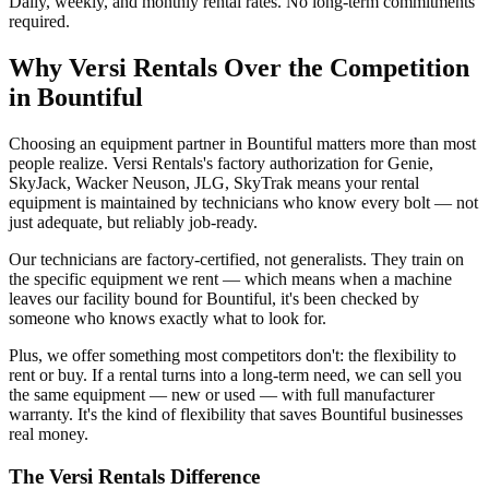
Daily, weekly, and monthly rental rates. No long-term commitments
required.
Why
Versi Rentals
Over the Competition
in
Bountiful
Choosing an equipment partner in Bountiful matters more than most
people realize. Versi Rentals's factory authorization for Genie,
SkyJack, Wacker Neuson, JLG, SkyTrak means your rental
equipment is maintained by technicians who know every bolt — not
just adequate, but reliably job-ready.
Our technicians are factory-certified, not generalists. They train on
the specific equipment we rent — which means when a machine
leaves our facility bound for Bountiful, it's been checked by
someone who knows exactly what to look for.
Plus, we offer something most competitors don't: the flexibility to
rent or buy. If a rental turns into a long-term need, we can sell you
the same equipment — new or used — with full manufacturer
warranty. It's the kind of flexibility that saves Bountiful businesses
real money.
The
Versi Rentals
Difference