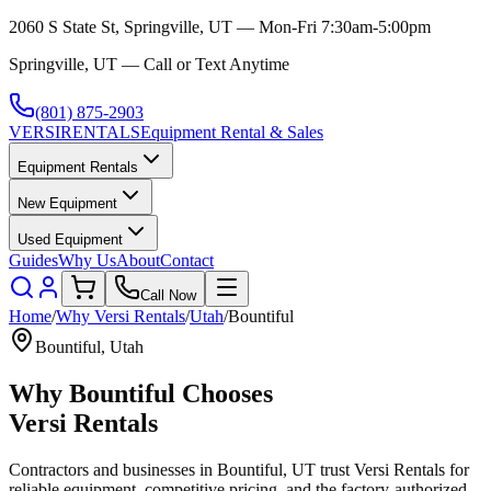
2060 S State St, Springville, UT — Mon-Fri 7:30am-5:00pm
Springville, UT — Call or Text Anytime
(801) 875-2903
VERSI
RENTALS
Equipment Rental & Sales
Equipment Rentals
New Equipment
Used Equipment
Guides
Why Us
About
Contact
Call Now
Home
/
Why
Versi Rentals
/
Utah
/
Bountiful
Bountiful
,
Utah
Why
Bountiful
Chooses
Versi Rentals
Contractors and businesses in
Bountiful
,
UT
trust
Versi Rentals
for
reliable equipment, competitive pricing, and the factory-authorized