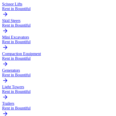
Scissor Lifts
Rent in
Bountiful
Skid Steers
Rent in
Bountiful
Mini Excavators
Rent in
Bountiful
Compaction Equipment
Rent in
Bountiful
Generators
Rent in
Bountiful
Light Towers
Rent in
Bountiful
Trailers
Rent in
Bountiful