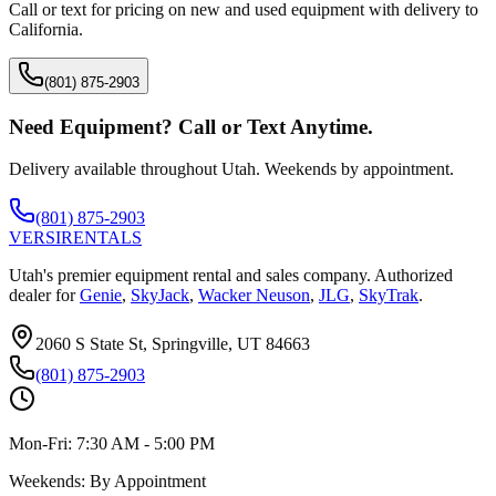
Call or text for pricing on new and used equipment with delivery to
California
.
(801) 875-2903
Need Equipment? Call or Text Anytime.
Delivery available throughout Utah. Weekends by appointment.
(801) 875-2903
VERSI
RENTALS
Utah's premier equipment rental and sales company. Authorized
dealer for
Genie
,
SkyJack
,
Wacker Neuson
,
JLG
,
SkyTrak
.
2060 S State St, Springville, UT 84663
(801) 875-2903
Mon-Fri:
7:30 AM - 5:00 PM
Weekends:
By Appointment