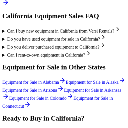
California
Equipment Sales FAQ
Can I buy new equipment in California from Versi Rentals?
Do you have used equipment for sale in California?
Do you deliver purchased equipment to California?
Can I rent-to-own equipment in California?
Equipment for Sale in Other States
Equipment for Sale in
Alabama
Equipment for Sale in
Alaska
Equipment for Sale in
Arizona
Equipment for Sale in
Arkansas
Equipment for Sale in
Colorado
Equipment for Sale in
Connecticut
Ready to Buy in
California
?