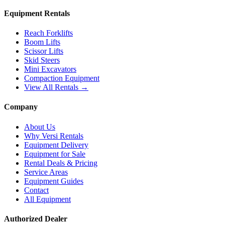
Equipment Rentals
Reach Forklifts
Boom Lifts
Scissor Lifts
Skid Steers
Mini Excavators
Compaction Equipment
View All Rentals →
Company
About Us
Why Versi Rentals
Equipment Delivery
Equipment for Sale
Rental Deals & Pricing
Service Areas
Equipment Guides
Contact
All Equipment
Authorized Dealer