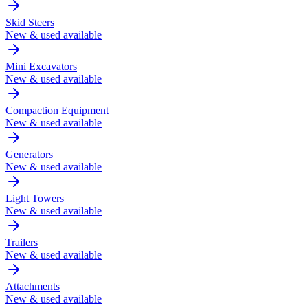
Skid Steers
New & used available
Mini Excavators
New & used available
Compaction Equipment
New & used available
Generators
New & used available
Light Towers
New & used available
Trailers
New & used available
Attachments
New & used available