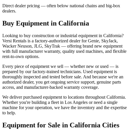
Direct dealer pricing — often below national chains and big-box
dealers.
Buy Equipment in
California
Looking to buy construction or industrial equipment in
California
?
Versi Rentals
is a factory-authorized dealer for
Genie, SkyJack,
Wacker Neuson, JLG, SkyTrak
— offering brand new equipment
with full manufacturer warranty, quality used machines, and flexible
rent-to-own options.
Every piece of equipment we sell — whether new or used — is
prepared by our factory-trained technicians. Used equipment is
thoroughly inspected and tested before sale. And because we're an
authorized dealer, you get ongoing service support, genuine parts
access, and manufacturer-backed warranty coverage.
We deliver purchased equipment to locations throughout
California
.
Whether you're building a fleet in
Los Angeles
or need a single
machine for your operation, we have the inventory and the expertise
to help.
Equipment for Sale in
California
Cities