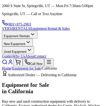
2060 S State St, Springville, UT — Mon-Fri 7:30am-5:00pm
Springville, UT — Call or Text Anytime
(801) 875-2903
VERSI
RENTALS
Equipment Rental & Sales
Equipment Rentals
New Equipment
Used Equipment
Guides
Why Us
About
Contact
Call Now
Home
/
Equipment for Sale
/
California
Authorized Dealer — Delivering to
California
Equipment for Sale
in
California
Buy new and used construction equipment with delivery to
California
. Factory-authorized dealer for
Genie, SkyJack, Wacker