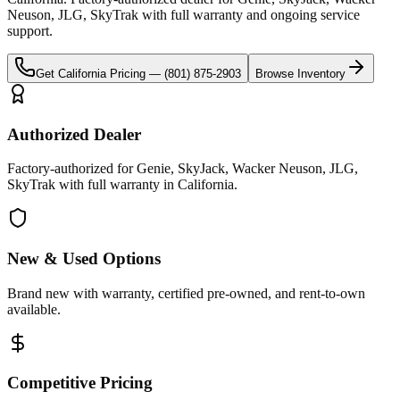
Neuson, JLG, SkyTrak
with full warranty and ongoing service
support.
Get
California
Pricing —
(801) 875-2903
Browse Inventory
Authorized Dealer
Factory-authorized for Genie, SkyJack, Wacker Neuson, JLG,
SkyTrak with full warranty in California.
New & Used Options
Brand new with warranty, certified pre-owned, and rent-to-own
available.
Competitive Pricing