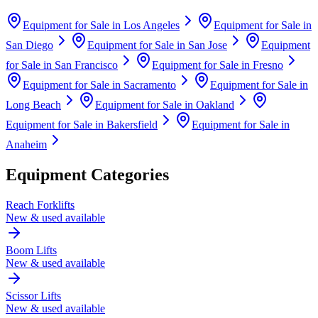
Equipment for Sale in
Los Angeles
Equipment for Sale in
San Diego
Equipment for Sale in
San Jose
Equipment
for Sale in
San Francisco
Equipment for Sale in
Fresno
Equipment for Sale in
Sacramento
Equipment for Sale in
Long Beach
Equipment for Sale in
Oakland
Equipment for Sale in
Bakersfield
Equipment for Sale in
Anaheim
Equipment Categories
Reach Forklifts
New & used available
Boom Lifts
New & used available
Scissor Lifts
New & used available