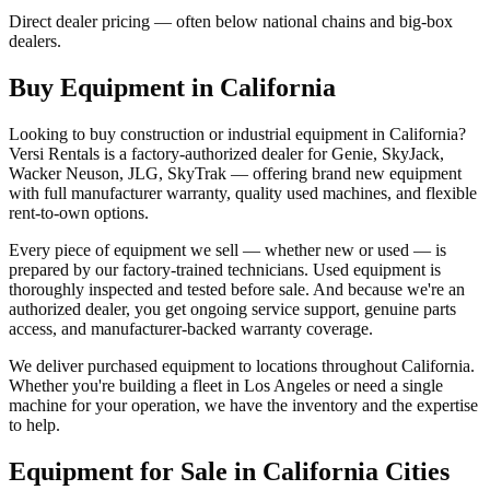
Direct dealer pricing — often below national chains and big-box
dealers.
Buy Equipment in
California
Looking to buy construction or industrial equipment in
California
?
Versi Rentals
is a factory-authorized dealer for
Genie, SkyJack,
Wacker Neuson, JLG, SkyTrak
— offering brand new equipment
with full manufacturer warranty, quality used machines, and flexible
rent-to-own options.
Every piece of equipment we sell — whether new or used — is
prepared by our factory-trained technicians. Used equipment is
thoroughly inspected and tested before sale. And because we're an
authorized dealer, you get ongoing service support, genuine parts
access, and manufacturer-backed warranty coverage.
We deliver purchased equipment to locations throughout
California
.
Whether you're building a fleet in
Los Angeles
or need a single
machine for your operation, we have the inventory and the expertise
to help.
Equipment for Sale in
California
Cities