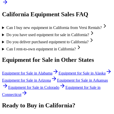
California
Equipment Sales FAQ
Can I buy new equipment in California from Versi Rentals?
Do you have used equipment for sale in California?
Do you deliver purchased equipment to California?
Can I rent-to-own equipment in California?
Equipment for Sale in Other States
Equipment for Sale in
Alabama
Equipment for Sale in
Alaska
Equipment for Sale in
Arizona
Equipment for Sale in
Arkansas
Equipment for Sale in
Colorado
Equipment for Sale in
Connecticut
Ready to Buy in
California
?