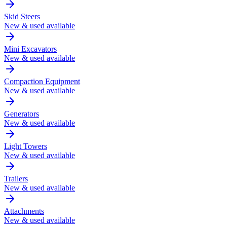
Skid Steers
New & used available
Mini Excavators
New & used available
Compaction Equipment
New & used available
Generators
New & used available
Light Towers
New & used available
Trailers
New & used available
Attachments
New & used available