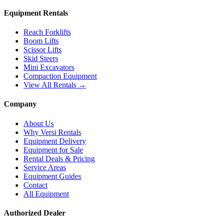
Equipment Rentals
Reach Forklifts
Boom Lifts
Scissor Lifts
Skid Steers
Mini Excavators
Compaction Equipment
View All Rentals →
Company
About Us
Why Versi Rentals
Equipment Delivery
Equipment for Sale
Rental Deals & Pricing
Service Areas
Equipment Guides
Contact
All Equipment
Authorized Dealer