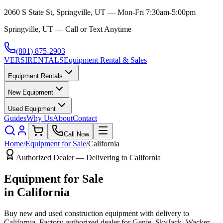
2060 S State St, Springville, UT — Mon-Fri 7:30am-5:00pm
Springville, UT — Call or Text Anytime
(801) 875-2903
VERSI
RENTALS
Equipment Rental & Sales
Equipment Rentals
New Equipment
Used Equipment
Guides
Why Us
About
Contact
Call Now
Home
/
Equipment for Sale
/
California
Authorized Dealer — Delivering to
California
Equipment for Sale
in
California
Buy new and used construction equipment with delivery to
California
. Factory-authorized dealer for
Genie, SkyJack, Wacker