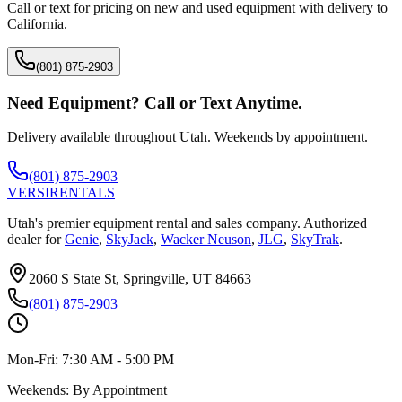
Call or text for pricing on new and used equipment with delivery to
California
.
(801) 875-2903
Need Equipment? Call or Text Anytime.
Delivery available throughout Utah. Weekends by appointment.
(801) 875-2903
VERSI
RENTALS
Utah's premier equipment rental and sales company. Authorized
dealer for
Genie
,
SkyJack
,
Wacker Neuson
,
JLG
,
SkyTrak
.
2060 S State St, Springville, UT 84663
(801) 875-2903
Mon-Fri:
7:30 AM - 5:00 PM
Weekends:
By Appointment