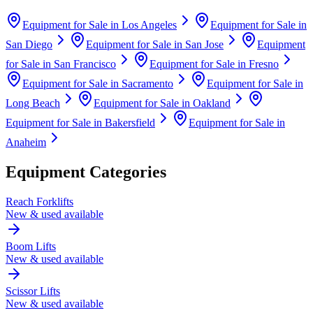
Equipment for Sale in
Los Angeles
Equipment for Sale in
San Diego
Equipment for Sale in
San Jose
Equipment
for Sale in
San Francisco
Equipment for Sale in
Fresno
Equipment for Sale in
Sacramento
Equipment for Sale in
Long Beach
Equipment for Sale in
Oakland
Equipment for Sale in
Bakersfield
Equipment for Sale in
Anaheim
Equipment Categories
Reach Forklifts
New & used available
Boom Lifts
New & used available
Scissor Lifts
New & used available