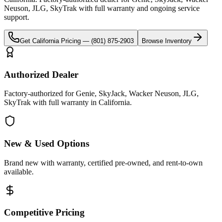
Neuson, JLG, SkyTrak
with full warranty and ongoing service
support.
Get
California
Pricing —
(801) 875-2903
Browse Inventory
Authorized Dealer
Factory-authorized for Genie, SkyJack, Wacker Neuson, JLG,
SkyTrak with full warranty in California.
New & Used Options
Brand new with warranty, certified pre-owned, and rent-to-own
available.
Competitive Pricing