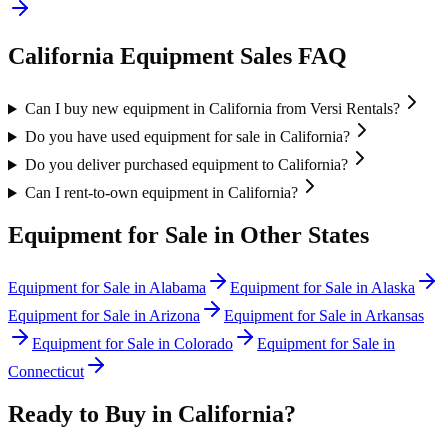
California
Equipment Sales FAQ
Can I buy new equipment in California from Versi Rentals?
Do you have used equipment for sale in California?
Do you deliver purchased equipment to California?
Can I rent-to-own equipment in California?
Equipment for Sale in Other States
Equipment for Sale in
Alabama
Equipment for Sale in
Alaska
Equipment for Sale in
Arizona
Equipment for Sale in
Arkansas
Equipment for Sale in
Colorado
Equipment for Sale in
Connecticut
Ready to Buy in
California
?