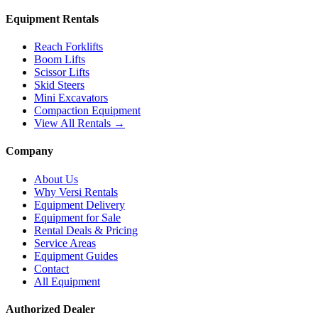
Equipment Rentals
Reach Forklifts
Boom Lifts
Scissor Lifts
Skid Steers
Mini Excavators
Compaction Equipment
View All Rentals →
Company
About Us
Why Versi Rentals
Equipment Delivery
Equipment for Sale
Rental Deals & Pricing
Service Areas
Equipment Guides
Contact
All Equipment
Authorized Dealer