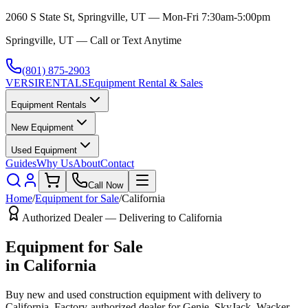
2060 S State St, Springville, UT — Mon-Fri 7:30am-5:00pm
Springville, UT — Call or Text Anytime
(801) 875-2903
VERSI
RENTALS
Equipment Rental & Sales
Equipment Rentals
New Equipment
Used Equipment
Guides
Why Us
About
Contact
Call Now
Home
/
Equipment for Sale
/
California
Authorized Dealer — Delivering to
California
Equipment for Sale
in
California
Buy new and used construction equipment with delivery to
California
. Factory-authorized dealer for
Genie, SkyJack, Wacker