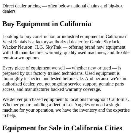
Direct dealer pricing — often below national chains and big-box
dealers.
Buy Equipment in
California
Looking to buy construction or industrial equipment in
California
?
Versi Rentals
is a factory-authorized dealer for
Genie, SkyJack,
Wacker Neuson, JLG, SkyTrak
— offering brand new equipment
with full manufacturer warranty, quality used machines, and flexible
rent-to-own options.
Every piece of equipment we sell — whether new or used — is
prepared by our factory-trained technicians. Used equipment is
thoroughly inspected and tested before sale. And because we're an
authorized dealer, you get ongoing service support, genuine parts
access, and manufacturer-backed warranty coverage.
We deliver purchased equipment to locations throughout
California
.
Whether you're building a fleet in
Los Angeles
or need a single
machine for your operation, we have the inventory and the expertise
to help.
Equipment for Sale in
California
Cities