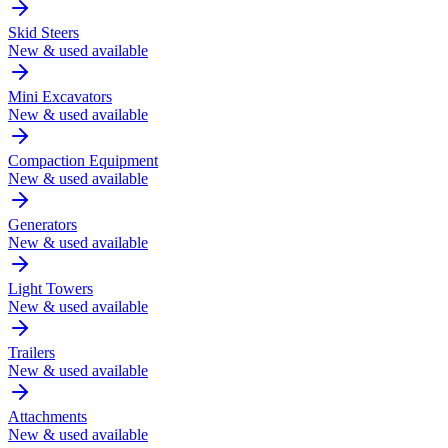
Skid Steers
New & used available
Mini Excavators
New & used available
Compaction Equipment
New & used available
Generators
New & used available
Light Towers
New & used available
Trailers
New & used available
Attachments
New & used available