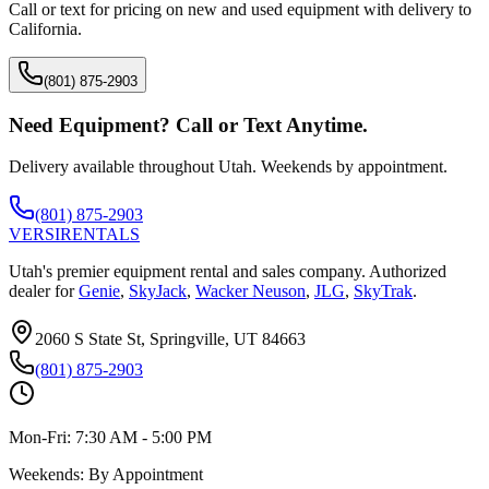
Call or text for pricing on new and used equipment with delivery to
California
.
(801) 875-2903
Need Equipment? Call or Text Anytime.
Delivery available throughout Utah. Weekends by appointment.
(801) 875-2903
VERSI
RENTALS
Utah's premier equipment rental and sales company. Authorized
dealer for
Genie
,
SkyJack
,
Wacker Neuson
,
JLG
,
SkyTrak
.
2060 S State St, Springville, UT 84663
(801) 875-2903
Mon-Fri:
7:30 AM - 5:00 PM
Weekends:
By Appointment