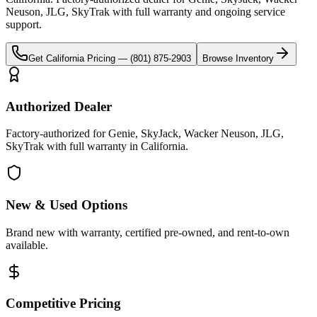
Neuson, JLG, SkyTrak
with full warranty and ongoing service
support.
Get
California
Pricing —
(801) 875-2903
Browse Inventory
Authorized Dealer
Factory-authorized for Genie, SkyJack, Wacker Neuson, JLG,
SkyTrak with full warranty in California.
New & Used Options
Brand new with warranty, certified pre-owned, and rent-to-own
available.
Competitive Pricing