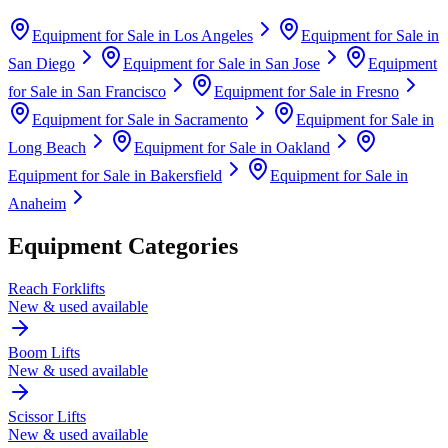
Equipment for Sale in
Los Angeles
Equipment for Sale in
San Diego
Equipment for Sale in
San Jose
Equipment
for Sale in
San Francisco
Equipment for Sale in
Fresno
Equipment for Sale in
Sacramento
Equipment for Sale in
Long Beach
Equipment for Sale in
Oakland
Equipment for Sale in
Bakersfield
Equipment for Sale in
Anaheim
Equipment Categories
Reach Forklifts
New & used available
Boom Lifts
New & used available
Scissor Lifts
New & used available