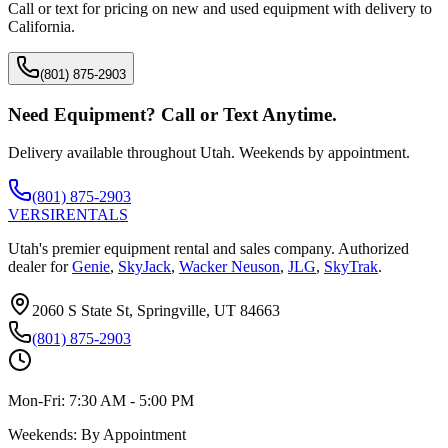
Call or text for pricing on new and used equipment with delivery to
California
.
(801) 875-2903
Need Equipment? Call or Text Anytime.
Delivery available throughout Utah. Weekends by appointment.
(801) 875-2903
VERSI
RENTALS
Utah's premier equipment rental and sales company. Authorized
dealer for
Genie
,
SkyJack
,
Wacker Neuson
,
JLG
,
SkyTrak
.
2060 S State St, Springville, UT 84663
(801) 875-2903
Mon-Fri:
7:30 AM - 5:00 PM
Weekends:
By Appointment