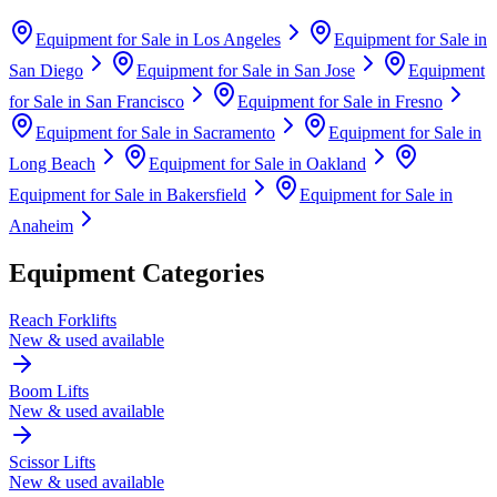
Equipment for Sale in
Los Angeles
Equipment for Sale in
San Diego
Equipment for Sale in
San Jose
Equipment
for Sale in
San Francisco
Equipment for Sale in
Fresno
Equipment for Sale in
Sacramento
Equipment for Sale in
Long Beach
Equipment for Sale in
Oakland
Equipment for Sale in
Bakersfield
Equipment for Sale in
Anaheim
Equipment Categories
Reach Forklifts
New & used available
Boom Lifts
New & used available
Scissor Lifts
New & used available