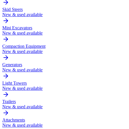
Skid Steers
New & used available
Mini Excavators
New & used available
Compaction Equipment
New & used available
Generators
New & used available
Light Towers
New & used available
Trailers
New & used available
Attachments
New & used available