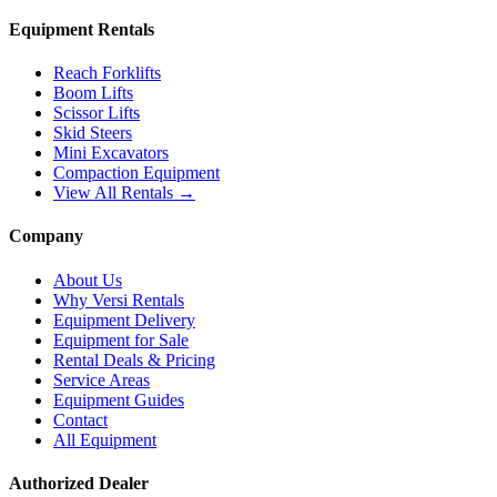
Equipment Rentals
Reach Forklifts
Boom Lifts
Scissor Lifts
Skid Steers
Mini Excavators
Compaction Equipment
View All Rentals →
Company
About Us
Why Versi Rentals
Equipment Delivery
Equipment for Sale
Rental Deals & Pricing
Service Areas
Equipment Guides
Contact
All Equipment
Authorized Dealer