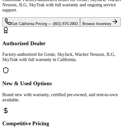
Neuson, JLG, SkyTrak
with full warranty and ongoing service
support.
Get
California
Pricing —
(801) 875-2903
Browse Inventory
Authorized Dealer
Factory-authorized for Genie, SkyJack, Wacker Neuson, JLG,
SkyTrak with full warranty in California.
New & Used Options
Brand new with warranty, certified pre-owned, and rent-to-own
available.
Competitive Pricing