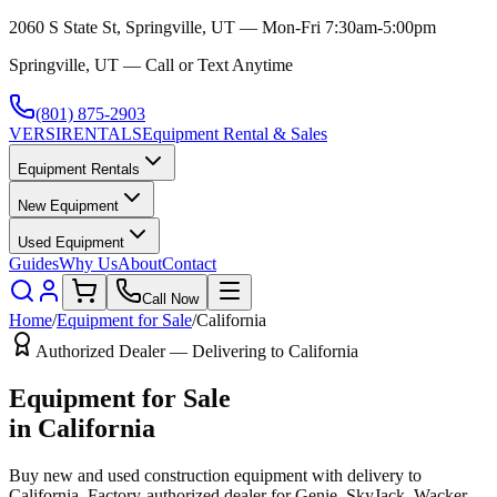
2060 S State St, Springville, UT — Mon-Fri 7:30am-5:00pm
Springville, UT — Call or Text Anytime
(801) 875-2903
VERSI
RENTALS
Equipment Rental & Sales
Equipment Rentals
New Equipment
Used Equipment
Guides
Why Us
About
Contact
Call Now
Home
/
Equipment for Sale
/
California
Authorized Dealer — Delivering to
California
Equipment for Sale
in
California
Buy new and used construction equipment with delivery to
California
. Factory-authorized dealer for
Genie, SkyJack, Wacker