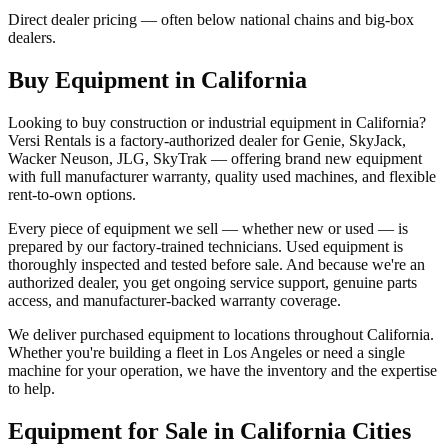
Direct dealer pricing — often below national chains and big-box
dealers.
Buy Equipment in
California
Looking to buy construction or industrial equipment in
California
?
Versi Rentals
is a factory-authorized dealer for
Genie, SkyJack,
Wacker Neuson, JLG, SkyTrak
— offering brand new equipment
with full manufacturer warranty, quality used machines, and flexible
rent-to-own options.
Every piece of equipment we sell — whether new or used — is
prepared by our factory-trained technicians. Used equipment is
thoroughly inspected and tested before sale. And because we're an
authorized dealer, you get ongoing service support, genuine parts
access, and manufacturer-backed warranty coverage.
We deliver purchased equipment to locations throughout
California
.
Whether you're building a fleet in
Los Angeles
or need a single
machine for your operation, we have the inventory and the expertise
to help.
Equipment for Sale in
California
Cities