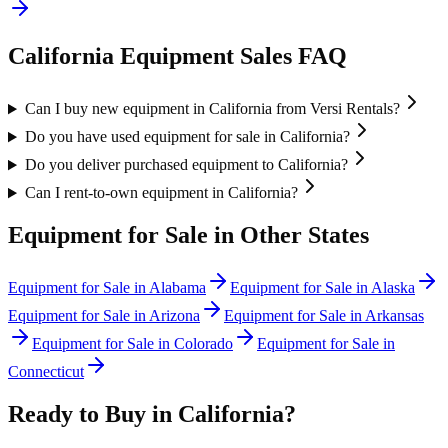
California
Equipment Sales FAQ
Can I buy new equipment in California from Versi Rentals?
Do you have used equipment for sale in California?
Do you deliver purchased equipment to California?
Can I rent-to-own equipment in California?
Equipment for Sale in Other States
Equipment for Sale in
Alabama
Equipment for Sale in
Alaska
Equipment for Sale in
Arizona
Equipment for Sale in
Arkansas
Equipment for Sale in
Colorado
Equipment for Sale in
Connecticut
Ready to Buy in
California
?