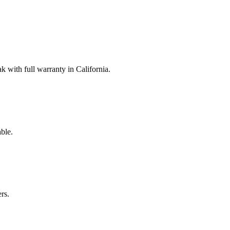
with full warranty in California.
ble.
rs.