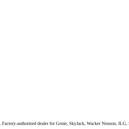
. Factory-authorized dealer for
Genie, SkyJack, Wacker Neuson, JLG,