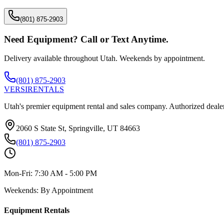
(801) 875-2903
Need Equipment? Call or Text Anytime.
Delivery available throughout Utah. Weekends by appointment.
(801) 875-2903
VERSI
RENTALS
Utah's premier equipment rental and sales company. Authorized dealer
2060 S State St, Springville, UT 84663
(801) 875-2903
Mon-Fri:
7:30 AM - 5:00 PM
Weekends:
By Appointment
Equipment Rentals