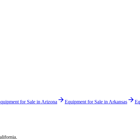
quipment for Sale in
Arizona
Equipment for Sale in
Arkansas
Eq
alifornia
.