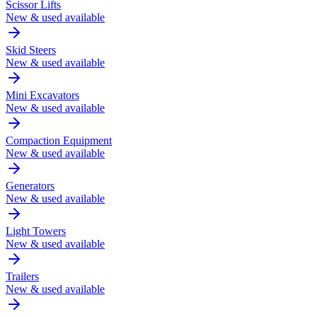
Scissor Lifts
New & used available
Skid Steers
New & used available
Mini Excavators
New & used available
Compaction Equipment
New & used available
Generators
New & used available
Light Towers
New & used available
Trailers
New & used available