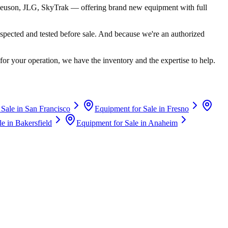
euson, JLG, SkyTrak
— offering brand new equipment with full
spected and tested before sale. And because we're an authorized
for your operation, we have the inventory and the expertise to help.
 Sale in
San Francisco
Equipment for Sale in
Fresno
le in
Bakersfield
Equipment for Sale in
Anaheim