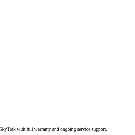
 SkyTrak
with full warranty and ongoing service support.