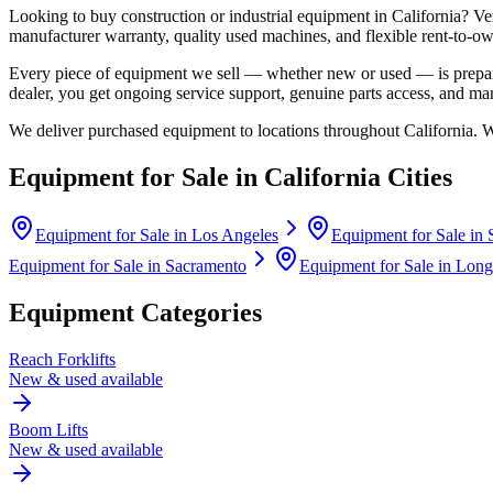
Looking to buy construction or industrial equipment in
California
?
Ve
manufacturer warranty, quality used machines, and flexible rent-to-ow
Every piece of equipment we sell — whether new or used — is prepare
dealer, you get ongoing service support, genuine parts access, and m
We deliver purchased equipment to locations throughout
California
. 
Equipment for Sale in
California
Cities
Equipment for Sale in
Los Angeles
Equipment for Sale in
Equipment for Sale in
Sacramento
Equipment for Sale in
Long
Equipment Categories
Reach Forklifts
New & used available
Boom Lifts
New & used available