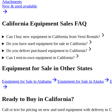
Attachments
New & used available
California
Equipment Sales FAQ
Can I buy new equipment in California from Versi Rentals?
Do you have used equipment for sale in California?
Do you deliver purchased equipment to California?
Can I rent-to-own equipment in California?
Equipment for Sale in Other States
Equipment for Sale in
Alabama
Equipment for Sale in
Alaska
E
Ready to Buy in
California
?
Call or text for pricing on new and used equipment with delivery to
C