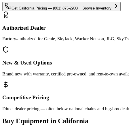
Get
California
Pricing —
(801) 875-2903
Browse Inventory
Authorized Dealer
Factory-authorized for Genie, SkyJack, Wacker Neuson, JLG, SkyTrak 
New & Used Options
Brand new with warranty, certified pre-owned, and rent-to-own availa
Competitive Pricing
Direct dealer pricing — often below national chains and big-box deale
Buy Equipment in
California