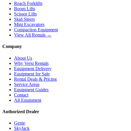
Reach Forklifts
Boom Lifts
Scissor Lifts
Skid Steers
Mini Excavators
Compaction Equipment
View All Rentals →
Company
About Us
Why Versi Rentals
Equipment Delivery
Equipment for Sale
Rental Deals & Pricing
Service Areas
Equipment Guides
Contact
All Equipment
Authorized Dealer
Genie
SkyJack