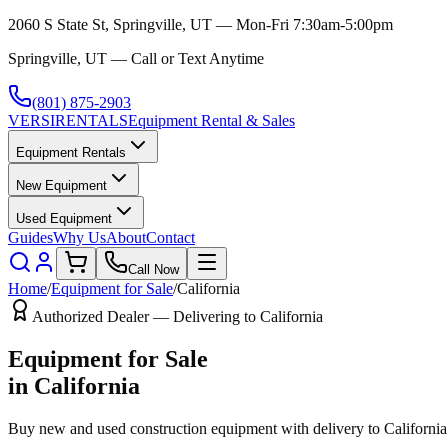
2060 S State St, Springville, UT — Mon-Fri 7:30am-5:00pm
Springville, UT — Call or Text Anytime
(801) 875-2903
VERSI
RENTALS
Equipment Rental & Sales
Equipment Rentals
New Equipment
Used Equipment
Guides
Why Us
About
Contact
Call Now
Home
/
Equipment for Sale
/
California
Authorized Dealer — Delivering to
California
Equipment for Sale
in
California
Buy new and used construction equipment with delivery to
California