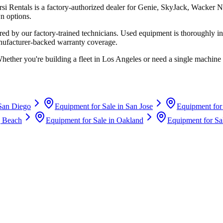
rsi Rentals
is a factory-authorized dealer for
Genie, SkyJack, Wacker N
n options.
d by our factory-trained technicians. Used equipment is thoroughly in
anufacturer-backed warranty coverage.
Whether you're building a fleet in
Los Angeles
or need a single machine 
San Diego
Equipment for Sale in
San Jose
Equipment for
 Beach
Equipment for Sale in
Oakland
Equipment for Sa