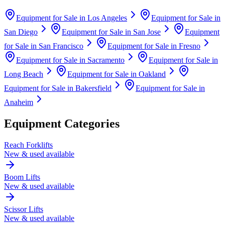
Equipment for Sale in
Los Angeles
Equipment for Sale in
San Diego
Equipment for Sale in
San Jose
Equipment
for Sale in
San Francisco
Equipment for Sale in
Fresno
Equipment for Sale in
Sacramento
Equipment for Sale in
Long Beach
Equipment for Sale in
Oakland
Equipment for Sale in
Bakersfield
Equipment for Sale in
Anaheim
Equipment Categories
Reach Forklifts
New & used available
Boom Lifts
New & used available
Scissor Lifts
New & used available