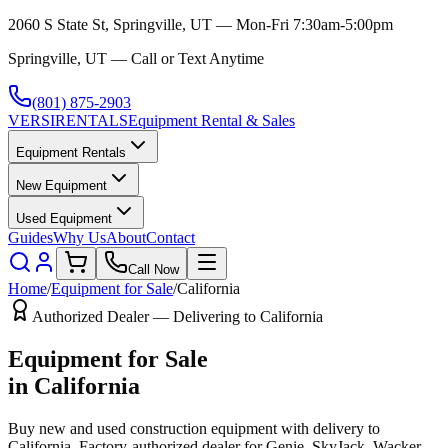
2060 S State St, Springville, UT — Mon-Fri 7:30am-5:00pm
Springville, UT — Call or Text Anytime
(801) 875-2903
VERSI
RENTALS
Equipment Rental & Sales
Equipment Rentals
New Equipment
Used Equipment
Guides
Why Us
About
Contact
Call Now
Home
/
Equipment for Sale
/
California
Authorized Dealer — Delivering to
California
Equipment for Sale
in
California
Buy new and used construction equipment with delivery to
California
. Factory-authorized dealer for
Genie, SkyJack, Wacker