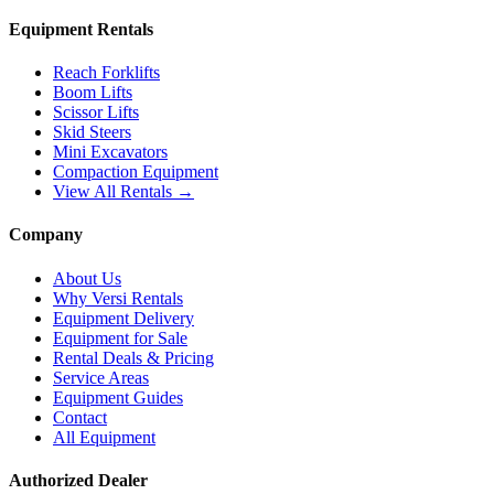
Equipment Rentals
Reach Forklifts
Boom Lifts
Scissor Lifts
Skid Steers
Mini Excavators
Compaction Equipment
View All Rentals →
Company
About Us
Why Versi Rentals
Equipment Delivery
Equipment for Sale
Rental Deals & Pricing
Service Areas
Equipment Guides
Contact
All Equipment
Authorized Dealer