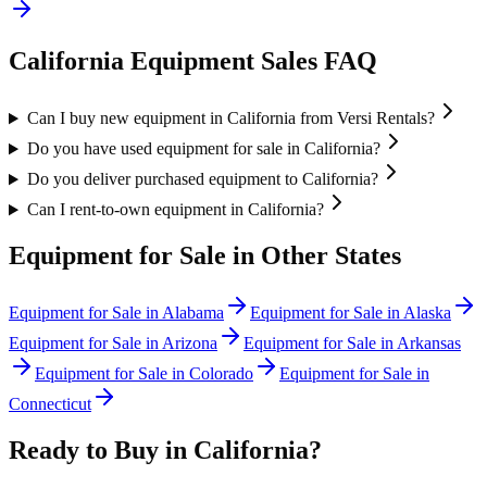
California
Equipment Sales FAQ
Can I buy new equipment in California from Versi Rentals?
Do you have used equipment for sale in California?
Do you deliver purchased equipment to California?
Can I rent-to-own equipment in California?
Equipment for Sale in Other States
Equipment for Sale in
Alabama
Equipment for Sale in
Alaska
Equipment for Sale in
Arizona
Equipment for Sale in
Arkansas
Equipment for Sale in
Colorado
Equipment for Sale in
Connecticut
Ready to Buy in
California
?