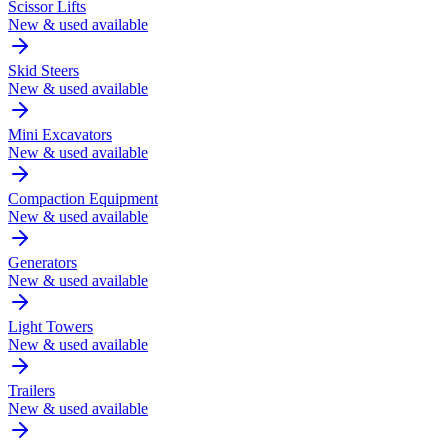
Scissor Lifts
New & used available
Skid Steers
New & used available
Mini Excavators
New & used available
Compaction Equipment
New & used available
Generators
New & used available
Light Towers
New & used available
Trailers
New & used available