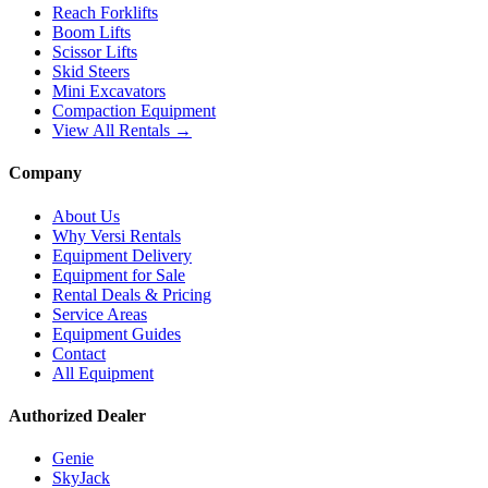
Reach Forklifts
Boom Lifts
Scissor Lifts
Skid Steers
Mini Excavators
Compaction Equipment
View All Rentals →
Company
About Us
Why Versi Rentals
Equipment Delivery
Equipment for Sale
Rental Deals & Pricing
Service Areas
Equipment Guides
Contact
All Equipment
Authorized Dealer
Genie
SkyJack