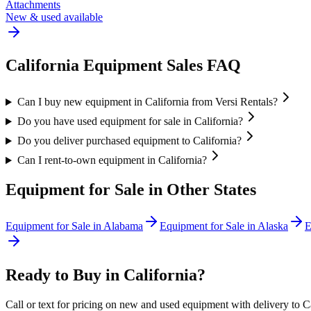
Attachments
New & used available
California
Equipment Sales FAQ
Can I buy new equipment in California from Versi Rentals?
Do you have used equipment for sale in California?
Do you deliver purchased equipment to California?
Can I rent-to-own equipment in California?
Equipment for Sale in Other States
Equipment for Sale in
Alabama
Equipment for Sale in
Alaska
E
Ready to Buy in
California
?
Call or text for pricing on new and used equipment with delivery to
C