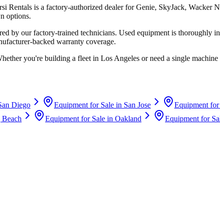
rsi Rentals
is a factory-authorized dealer for
Genie, SkyJack, Wacker N
n options.
d by our factory-trained technicians. Used equipment is thoroughly in
anufacturer-backed warranty coverage.
Whether you're building a fleet in
Los Angeles
or need a single machine 
San Diego
Equipment for Sale in
San Jose
Equipment for
 Beach
Equipment for Sale in
Oakland
Equipment for Sa