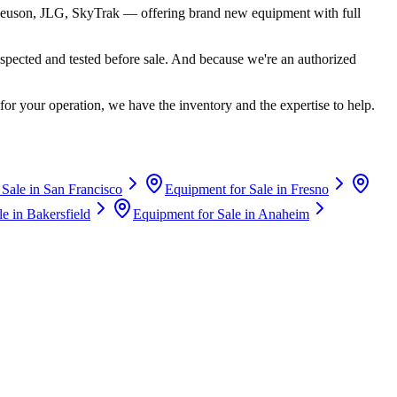
euson, JLG, SkyTrak
— offering brand new equipment with full
spected and tested before sale. And because we're an authorized
for your operation, we have the inventory and the expertise to help.
 Sale in
San Francisco
Equipment for Sale in
Fresno
le in
Bakersfield
Equipment for Sale in
Anaheim