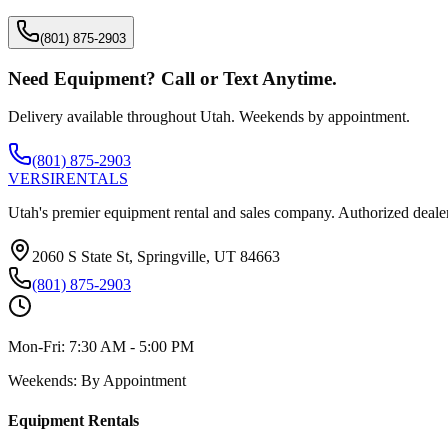
(801) 875-2903
Need Equipment? Call or Text Anytime.
Delivery available throughout Utah. Weekends by appointment.
(801) 875-2903
VERSI
RENTALS
Utah's premier equipment rental and sales company. Authorized dealer
2060 S State St, Springville, UT 84663
(801) 875-2903
Mon-Fri:
7:30 AM - 5:00 PM
Weekends:
By Appointment
Equipment Rentals