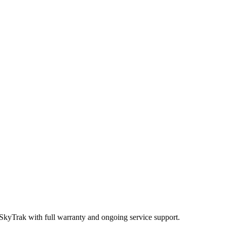
 SkyTrak
with full warranty and ongoing service support.