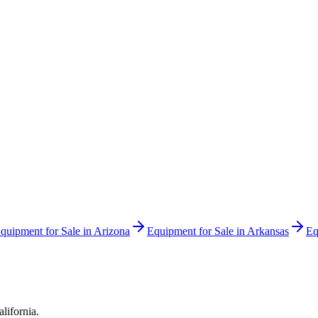
quipment for Sale in
Arizona
Equipment for Sale in
Arkansas
Eq
alifornia
.