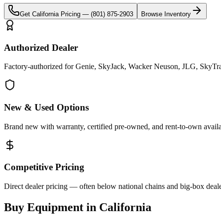
Get
California
Pricing —
(801) 875-2903
Browse Inventory
Authorized Dealer
Factory-authorized for Genie, SkyJack, Wacker Neuson, JLG, SkyTrak 
New & Used Options
Brand new with warranty, certified pre-owned, and rent-to-own availa
Competitive Pricing
Direct dealer pricing — often below national chains and big-box deale
Buy Equipment in
California