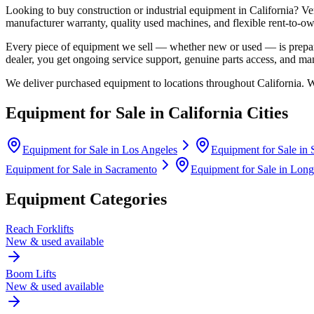
Looking to buy construction or industrial equipment in
California
?
Ve
manufacturer warranty, quality used machines, and flexible rent-to-ow
Every piece of equipment we sell — whether new or used — is prepare
dealer, you get ongoing service support, genuine parts access, and m
We deliver purchased equipment to locations throughout
California
. 
Equipment for Sale in
California
Cities
Equipment for Sale in
Los Angeles
Equipment for Sale in
Equipment for Sale in
Sacramento
Equipment for Sale in
Long
Equipment Categories
Reach Forklifts
New & used available
Boom Lifts
New & used available