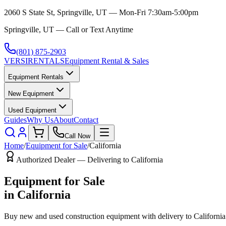
2060 S State St, Springville, UT — Mon-Fri 7:30am-5:00pm
Springville, UT — Call or Text Anytime
(801) 875-2903
VERSI
RENTALS
Equipment Rental & Sales
Equipment Rentals
New Equipment
Used Equipment
Guides
Why Us
About
Contact
Call Now
Home
/
Equipment for Sale
/
California
Authorized Dealer — Delivering to
California
Equipment for Sale
in
California
Buy new and used construction equipment with delivery to
California