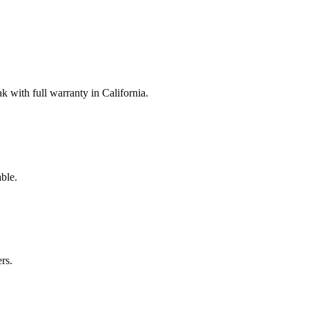
with full warranty in California.
ble.
rs.