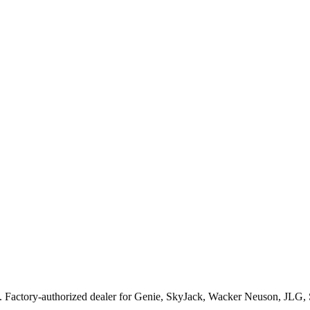
. Factory-authorized dealer for
Genie, SkyJack, Wacker Neuson, JLG,