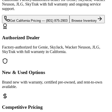
Neuson, JLG, SkyTrak
with full warranty and ongoing service
support.
Get
California
Pricing —
(801) 875-2903
Browse Inventory
Authorized Dealer
Factory-authorized for Genie, SkyJack, Wacker Neuson, JLG,
SkyTrak with full warranty in California.
New & Used Options
Brand new with warranty, certified pre-owned, and rent-to-own
available.
Competitive Pricing