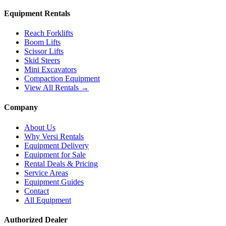
Equipment Rentals
Reach Forklifts
Boom Lifts
Scissor Lifts
Skid Steers
Mini Excavators
Compaction Equipment
View All Rentals →
Company
About Us
Why Versi Rentals
Equipment Delivery
Equipment for Sale
Rental Deals & Pricing
Service Areas
Equipment Guides
Contact
All Equipment
Authorized Dealer