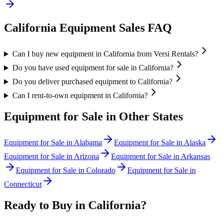
California
Equipment Sales FAQ
Can I buy new equipment in California from Versi Rentals?
Do you have used equipment for sale in California?
Do you deliver purchased equipment to California?
Can I rent-to-own equipment in California?
Equipment for Sale in Other States
Equipment for Sale in
Alabama
Equipment for Sale in
Alaska
Equipment for Sale in
Arizona
Equipment for Sale in
Arkansas
Equipment for Sale in
Colorado
Equipment for Sale in
Connecticut
Ready to Buy in
California
?