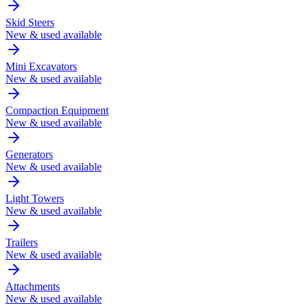
Skid Steers
New & used available
Mini Excavators
New & used available
Compaction Equipment
New & used available
Generators
New & used available
Light Towers
New & used available
Trailers
New & used available
Attachments
New & used available