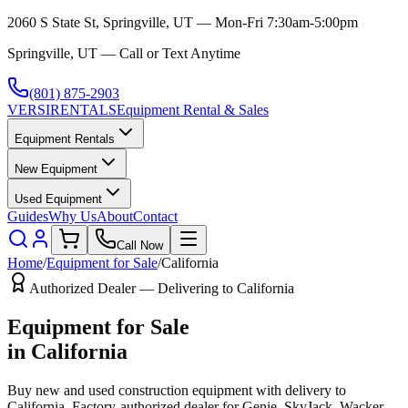
2060 S State St, Springville, UT — Mon-Fri 7:30am-5:00pm
Springville, UT — Call or Text Anytime
(801) 875-2903
VERSI
RENTALS
Equipment Rental & Sales
Equipment Rentals
New Equipment
Used Equipment
Guides
Why Us
About
Contact
Call Now
Home
/
Equipment for Sale
/
California
Authorized Dealer — Delivering to
California
Equipment for Sale
in
California
Buy new and used construction equipment with delivery to
California
. Factory-authorized dealer for
Genie, SkyJack, Wacker