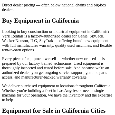
Direct dealer pricing — often below national chains and big-box
dealers.
Buy Equipment in
California
Looking to buy construction or industrial equipment in
California
?
Versi Rentals
is a factory-authorized dealer for
Genie, SkyJack,
Wacker Neuson, JLG, SkyTrak
— offering brand new equipment
with full manufacturer warranty, quality used machines, and flexible
rent-to-own options.
Every piece of equipment we sell — whether new or used — is
prepared by our factory-trained technicians. Used equipment is
thoroughly inspected and tested before sale. And because we're an
authorized dealer, you get ongoing service support, genuine parts
access, and manufacturer-backed warranty coverage.
We deliver purchased equipment to locations throughout
California
.
Whether you're building a fleet in
Los Angeles
or need a single
machine for your operation, we have the inventory and the expertise
to help.
Equipment for Sale in
California
Cities