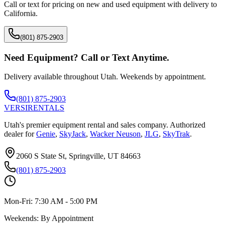
Call or text for pricing on new and used equipment with delivery to
California
.
(801) 875-2903
Need Equipment? Call or Text Anytime.
Delivery available throughout Utah. Weekends by appointment.
(801) 875-2903
VERSI
RENTALS
Utah's premier equipment rental and sales company. Authorized
dealer for
Genie
,
SkyJack
,
Wacker Neuson
,
JLG
,
SkyTrak
.
2060 S State St, Springville, UT 84663
(801) 875-2903
Mon-Fri:
7:30 AM - 5:00 PM
Weekends:
By Appointment