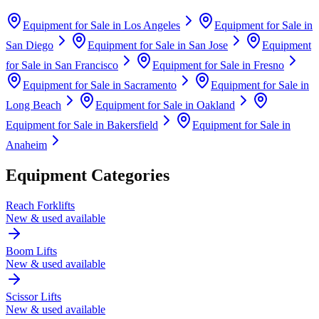
Equipment for Sale in
Los Angeles
Equipment for Sale in
San Diego
Equipment for Sale in
San Jose
Equipment
for Sale in
San Francisco
Equipment for Sale in
Fresno
Equipment for Sale in
Sacramento
Equipment for Sale in
Long Beach
Equipment for Sale in
Oakland
Equipment for Sale in
Bakersfield
Equipment for Sale in
Anaheim
Equipment Categories
Reach Forklifts
New & used available
Boom Lifts
New & used available
Scissor Lifts
New & used available